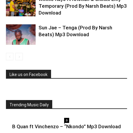
Temporary (Prod By Narsh Beats) Mp3
Download
Sun Jae – Tenga (Prod By Narsh
Beats) Mp3 Download
Like us on Facebook
Trending Music Daily
0
B Quan ft Vinchenzo – “Nkondo” Mp3 Download