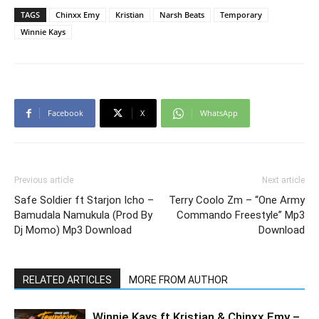
TAGS
Chinxx Emy
Kristian
Narsh Beats
Temporary
Winnie Kays
Facebook
X
WhatsApp
Previous article
Next article
Safe Soldier ft Starjon Icho –
Terry Coolo Zm – “One Army
Bamudala Namukula (Prod By
Commando Freestyle” Mp3
Dj Momo) Mp3 Download
Download
RELATED ARTICLES
MORE FROM AUTHOR
Winnie Kays ft Kristian & Chinxx Emy –