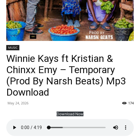
MUSIC
Winnie Kays ft Kristian &
Chinxx Emy – Temporary
(Prod By Narsh Beats) Mp3
Download
May 24, 2026
174
Download Now