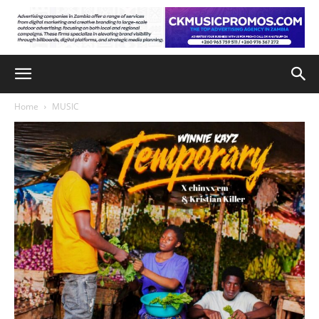
Home
MUSIC