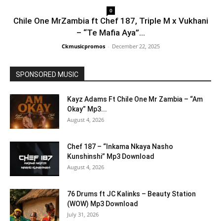
0
Chile One MrZambia ft Chef 187, Triple M x Vukhani
– “Te Mafia Aya”...
Ckmusicpromos
-
December 22, 2025
SPONSORED MUSIC
Kayz Adams Ft Chile One Mr Zambia – “Am
Okay” Mp3...
August 4, 2026
Chef 187 – “Inkama Nkaya Nasho
Kunshinshi” Mp3 Download
August 4, 2026
76 Drums ft JC Kalinks – Beauty Station
(WOW) Mp3 Download
July 31, 2026