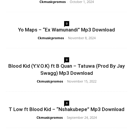
Ckmusicpromos
-
October 1, 2024
0
Yo Maps – “Ex Wamunandi” Mp3 Download
Ckmusicpromos
-
November 8, 2024
0
Blood Kid (Y.V.O.K) ft B Quan – Tatuwa (Prod By Jay
Swagg) Mp3 Download
Ckmusicpromos
-
November 15, 2022
0
T Low ft Blood Kid – “Nshakubepe” Mp3 Download
Ckmusicpromos
-
September 24, 2024