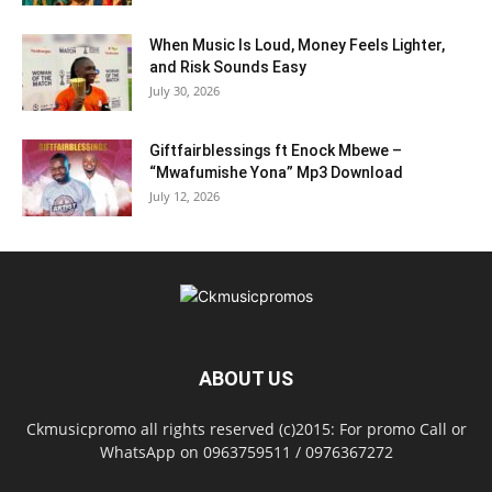
When Music Is Loud, Money Feels Lighter,
and Risk Sounds Easy
July 30, 2026
Giftfairblessings ft Enock Mbewe –
“Mwafumishe Yona” Mp3 Download
July 12, 2026
ABOUT US
Ckmusicpromo all rights reserved (c)2015: For promo Call or
WhatsApp on 0963759511 / 0976367272