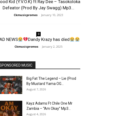
lood Kid (Y.V.O.K) ft Ray Dee – Tasokoloka
Defeator (Prod By Jay Swagg) Mp3...
Ckmusicpromos
-
January 10, 2023
0
AD NEWS
Dandy Krazy has díed
Ckmusicpromos
-
January 2, 2025
SPONSORED MUSIC
Big Fat The Legend – Lie (Prod
By Mustard Yama OG...
August 7, 2026
Kayz Adams Ft Chile One Mr
Zambia – “Am Okay” Mp3...
August 4, 2026