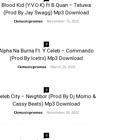
Blood Kid (Y.V.O.K) ft B Quan – Tatuwa
(Prod By Jay Swagg) Mp3 Download
Ckmusicpromos
-
November 15, 2022
0
Alpha Na Burna Ft. Y Celeb – Commando
(Prod By Icetrx) Mp3 Download
Ckmusicpromos
-
March 26, 2023
0
eleb City – Neighbor (Prod By Dj Momo &
Cassy Beats) Mp3 Download
Ckmusicpromos
-
November 20, 2022
0