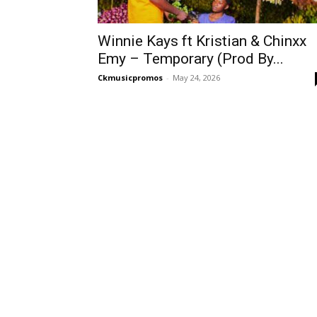
Winnie Kays ft Kristian & Chinxx
Emy – Temporary (Prod By...
Ckmusicpromos
-
May 24, 2026