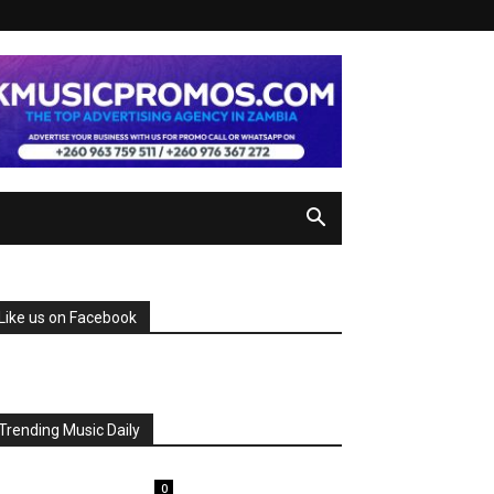
Like us on Facebook
Trending Music Daily
0