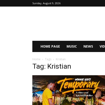
Sunday, August 9, 2026
HOME PAGE
MUSIC
NEWS
VI
Home
Tags
Kristian
Tag: Kristian