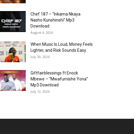
Chef 187 – “Inkama Nkaya
Nasho Kunshinshi” Mp3
Download
August 4, 2026
When Music Is Loud, Money Feels
Lighter, and Risk Sounds Easy
July 30, 2026
Giftfairblessings ft Enock
Mbewe – “Mwafumishe Yona”
Mp3 Download
July 12, 2026