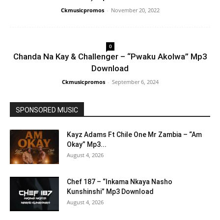
Ckmusicpromos
-
November 20, 2022
0
Chanda Na Kay & Challenger – “Pwaku Akolwa” Mp3
Download
Ckmusicpromos
-
September 6, 2024
SPONSORED MUSIC
Kayz Adams Ft Chile One Mr Zambia – “Am
Okay” Mp3...
August 4, 2026
Chef 187 – “Inkama Nkaya Nasho
Kunshinshi” Mp3 Download
August 4, 2026