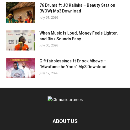
76 Drums ft JC Kalinks – Beauty Station
(WOW) Mp3 Download
July 31, 2026
When Music Is Loud, Money Feels Lighter,
and Risk Sounds Easy
July 30, 2026
Giftfairblessings ft Enock Mbewe –
“Mwafumishe Yona” Mp3 Download
July 12, 2026
ABOUT US