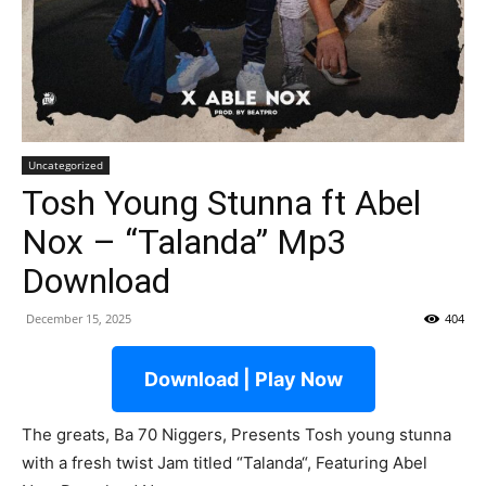
Uncategorized
Tosh Young Stunna ft Abel
Nox – “Talanda” Mp3
Download
December 15, 2025
404
Download | Play Now
The greats, Ba 70 Niggers, Presents Tosh young stunna
with a fresh twist Jam titled “Talanda“, Featuring Abel