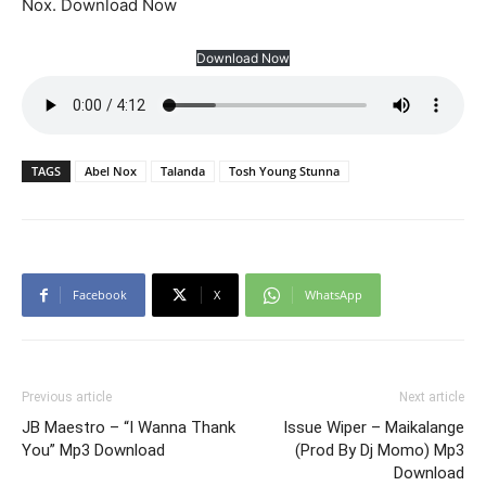
Nox. Download Now
Download Now
TAGS
Abel Nox
Talanda
Tosh Young Stunna
Facebook
X
WhatsApp
Previous article
Next article
JB Maestro – “I Wanna Thank
Issue Wiper – Maikalange
You” Mp3 Download
(Prod By Dj Momo) Mp3
Download