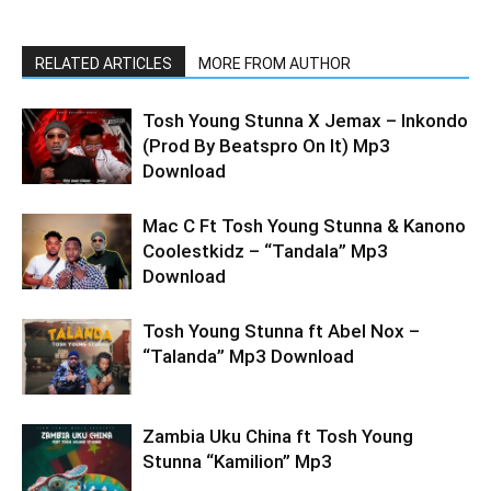
RELATED ARTICLES
MORE FROM AUTHOR
Tosh Young Stunna X Jemax – Inkondo
(Prod By Beatspro On It) Mp3
Download
Mac C Ft Tosh Young Stunna & Kanono
Coolestkidz – “Tandala” Mp3
Download
Tosh Young Stunna ft Abel Nox –
“Talanda” Mp3 Download
Zambia Uku China ft Tosh Young
Stunna “Kamilion” Mp3