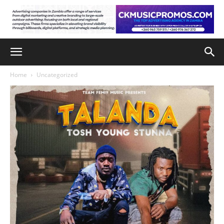
Home
Uncategorized