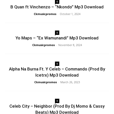
0
B Quan ft Vinchenzo – “Nkondo” Mp3 Download
Ckmusicpromos
-
October 1, 2024
0
Yo Maps – “Ex Wamunandi” Mp3 Download
Ckmusicpromos
-
November 8, 2024
0
Alpha Na Burna Ft. Y Celeb – Commando (Prod By
Icetrx) Mp3 Download
Ckmusicpromos
-
March 26, 2023
0
Celeb City – Neighbor (Prod By Dj Momo & Cassy
Beats) Mp3 Download