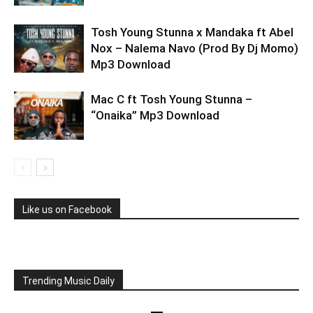
Tosh Young Stunna x Mandaka ft Abel
Nox – Nalema Navo (Prod By Dj Momo)
Mp3 Download
Mac C ft Tosh Young Stunna –
“Onaika” Mp3 Download
Like us on Facebook
Trending Music Daily