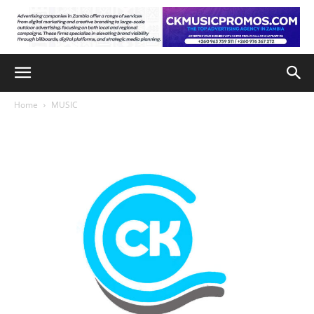
Home
MUSIC