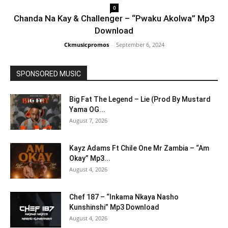
0
Chanda Na Kay & Challenger – “Pwaku Akolwa” Mp3
Download
Ckmusicpromos
-
September 6, 2024
SPONSORED MUSIC
Big Fat The Legend – Lie (Prod By Mustard
Yama OG...
August 7, 2026
Kayz Adams Ft Chile One Mr Zambia – “Am
Okay” Mp3...
August 4, 2026
Chef 187 – “Inkama Nkaya Nasho
Kunshinshi” Mp3 Download
August 4, 2026