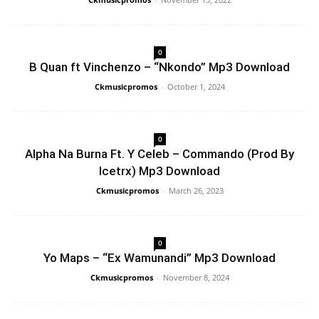
0
B Quan ft Vinchenzo – “Nkondo” Mp3 Download
Ckmusicpromos
-
October 1, 2024
0
Alpha Na Burna Ft. Y Celeb – Commando (Prod By
Icetrx) Mp3 Download
Ckmusicpromos
-
March 26, 2023
0
Yo Maps – “Ex Wamunandi” Mp3 Download
Ckmusicpromos
-
November 8, 2024