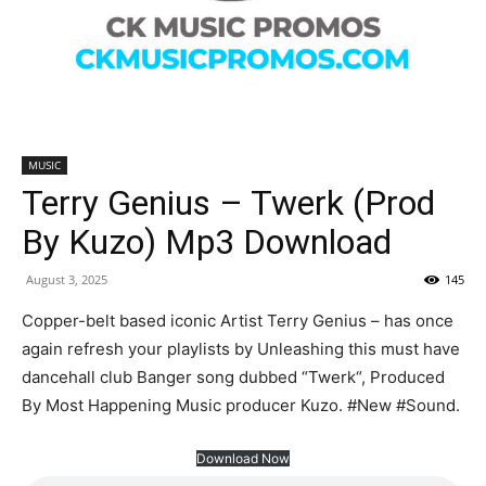
MUSIC
Terry Genius – Twerk (Prod
By Kuzo) Mp3 Download
August 3, 2025
145
Copper-belt based iconic Artist Terry Genius – has once
again refresh your playlists by Unleashing this must have
dancehall club Banger song dubbed “Twerk“, Produced
By Most Happening Music producer Kuzo. #New #Sound.
Download Now