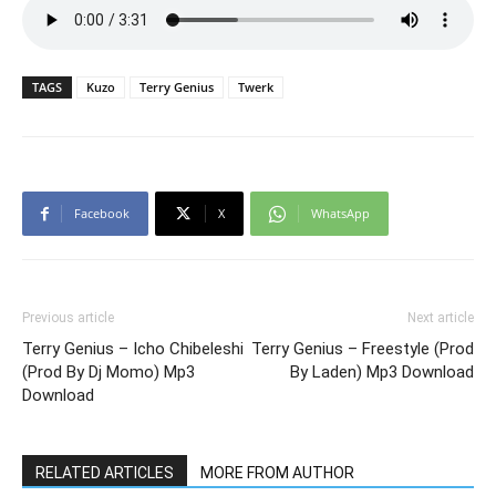
TAGS
Kuzo
Terry Genius
Twerk
Facebook
X
WhatsApp
Previous article
Next article
Terry Genius – Icho Chibeleshi
Terry Genius – Freestyle (Prod
(Prod By Dj Momo) Mp3
By Laden) Mp3 Download
Download
RELATED ARTICLES
MORE FROM AUTHOR