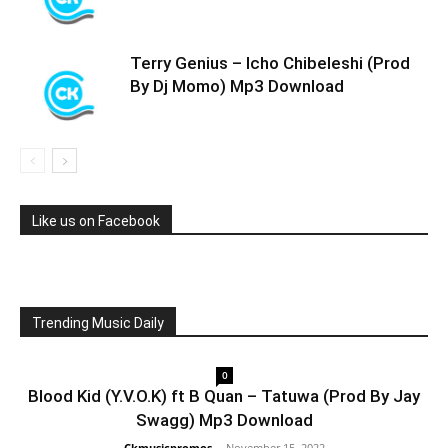
Terry Genius – Icho Chibeleshi (Prod
By Dj Momo) Mp3 Download
Like us on Facebook
Trending Music Daily
0
Blood Kid (Y.V.O.K) ft B Quan – Tatuwa (Prod By Jay
Swagg) Mp3 Download
Ckmusicpromos
-
November 15, 2022