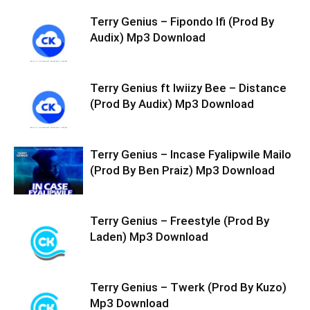
Terry Genius – Fipondo Ifi (Prod By
Audix) Mp3 Download
Terry Genius ft Iwiizy Bee – Distance
(Prod By Audix) Mp3 Download
Terry Genius – Incase Fyalipwile Mailo
(Prod By Ben Praiz) Mp3 Download
Terry Genius – Freestyle (Prod By
Laden) Mp3 Download
Terry Genius – Twerk (Prod By Kuzo)
Mp3 Download