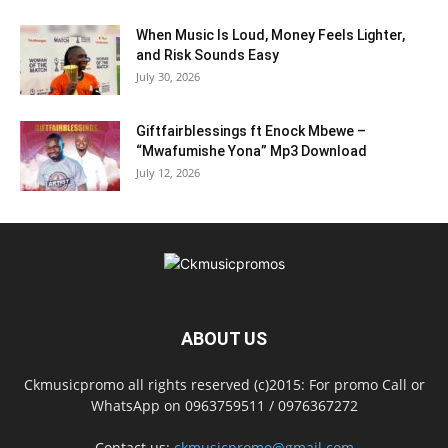
When Music Is Loud, Money Feels Lighter,
and Risk Sounds Easy
July 30, 2026
Giftfairblessings ft Enock Mbewe –
“Mwafumishe Yona” Mp3 Download
July 12, 2026
ABOUT US
Ckmusicpromo all rights reserved (c)2015: For promo Call or
WhatsApp on 0963759511 / 0976367272
Contact us:
ckmusicpromo@gmail.com