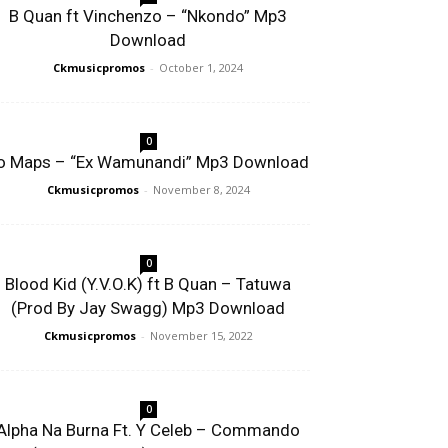
B Quan ft Vinchenzo – “Nkondo” Mp3
Download
Ckmusicpromos
-
October 1, 2024
0
o Maps – “Ex Wamunandi” Mp3 Download
Ckmusicpromos
-
November 8, 2024
0
Blood Kid (Y.V.O.K) ft B Quan – Tatuwa
(Prod By Jay Swagg) Mp3 Download
Ckmusicpromos
-
November 15, 2022
0
Alpha Na Burna Ft. Y Celeb – Commando