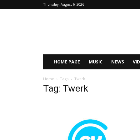
Thursday, August 6, 2026
HOME PAGE
MUSIC
NEWS
VI
Home
Tags
Twerk
Tag: Twerk