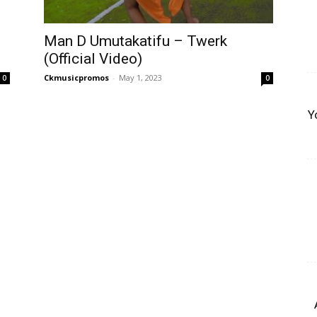
Man D Umutakatifu – Twerk
(Official Video)
Ckmusicpromos
-
May 1, 2023
0
0
Y