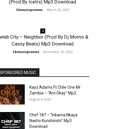
(Prod By Icetrx) Mp3 Download
Ckmusicpromos
-
March 26, 2023
0
eleb City – Neighbor (Prod By Dj Momo &
Cassy Beats) Mp3 Download
Ckmusicpromos
-
November 20, 2022
SPONSORED MUSIC
Kayz Adams Ft Chile One Mr
Zambia – “Am Okay” Mp3...
August 4, 2026
Chef 187 – “Inkama Nkaya
Nasho Kunshinshi” Mp3
Download