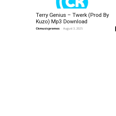
Terry Genius – Twerk (Prod By
Kuzo) Mp3 Download
Ckmusicpromos
-
August 3, 2025