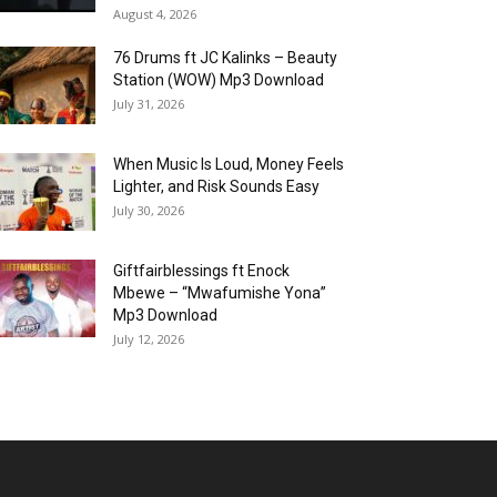
August 4, 2026
76 Drums ft JC Kalinks – Beauty
Station (WOW) Mp3 Download
July 31, 2026
When Music Is Loud, Money Feels
Lighter, and Risk Sounds Easy
July 30, 2026
Giftfairblessings ft Enock
Mbewe – “Mwafumishe Yona”
Mp3 Download
July 12, 2026