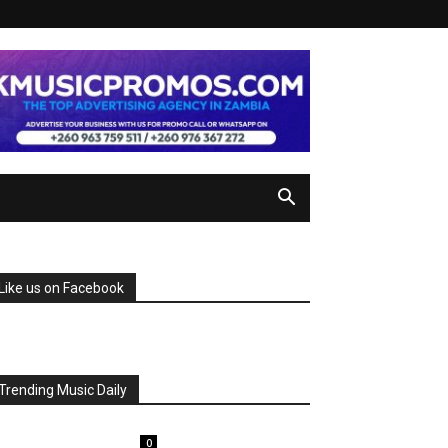
Like us on Facebook
Trending Music Daily
0