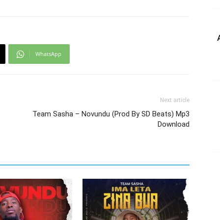
WhatsApp
Next article
Team Sasha – Novundu (Prod By SD Beats) Mp3
Download