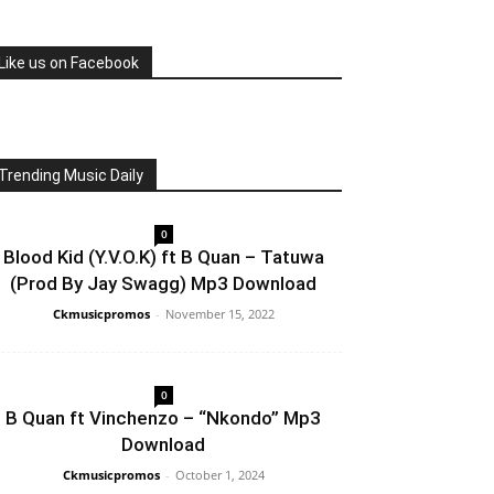
Like us on Facebook
Trending Music Daily
0
Blood Kid (Y.V.O.K) ft B Quan – Tatuwa
(Prod By Jay Swagg) Mp3 Download
Ckmusicpromos
-
November 15, 2022
0
B Quan ft Vinchenzo – “Nkondo” Mp3
Download
Ckmusicpromos
-
October 1, 2024