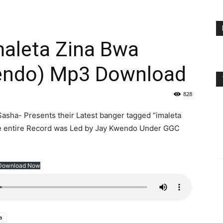
aleta Zina Bwa
wendo) Mp3 Download
828
asha- Presents their Latest banger tagged “imaleta
he entire Record was Led by Jay Kwendo Under GGC
Download Now
a