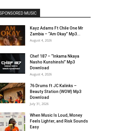
SPONSORED MUSIC
Kayz Adams Ft Chile One Mr
Zambia – “Am Okay” Mp3...
August 4, 2026
Chef 187 – “Inkama Nkaya
Nasho Kunshinshi” Mp3
Download
August 4, 2026
76 Drums ft JC Kalinks –
Beauty Station (WOW) Mp3
Download
July 31, 2026
When Music Is Loud, Money
Feels Lighter, and Risk Sounds
Easy