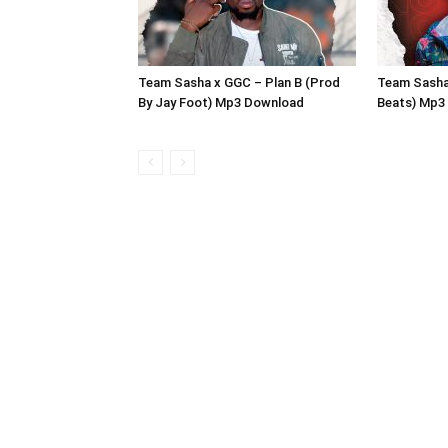
Team Sasha x GGC – Plan B (Prod
Team Sasha
By Jay Foot) Mp3 Download
Beats) Mp3