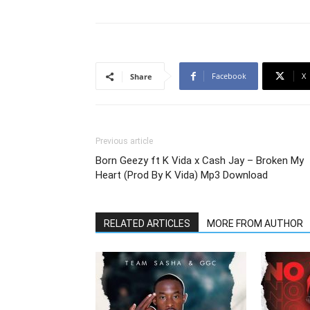
Facebook
X
Share
Previous article
Born Geezy ft K Vida x Cash Jay – Broken My
Heart (Prod By K Vida) Mp3 Download
RELATED ARTICLES
MORE FROM AUTHOR