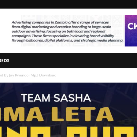
DEOS
rod By Jay Kwendo) Mp3 Download