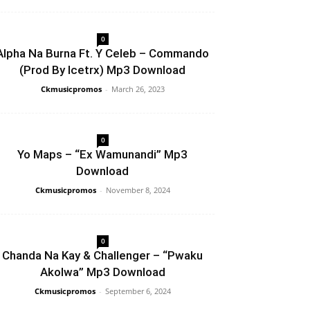
0
Alpha Na Burna Ft. Y Celeb – Commando
(Prod By Icetrx) Mp3 Download
Ckmusicpromos
-
March 26, 2023
0
Yo Maps – “Ex Wamunandi” Mp3
Download
Ckmusicpromos
-
November 8, 2024
0
Chanda Na Kay & Challenger – “Pwaku
Akolwa” Mp3 Download
Ckmusicpromos
-
September 6, 2024