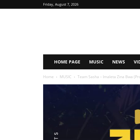
Friday, August 7, 2026
HOME PAGE
MUSIC
NEWS
VI
Home
MUSIC
Team Sasha – Imaleta Zina Bwa (P