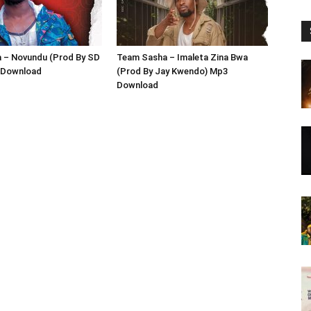
 – Novundu (Prod By SD
Team Sasha – Imaleta Zina Bwa
 Download
(Prod By Jay Kwendo) Mp3
Download