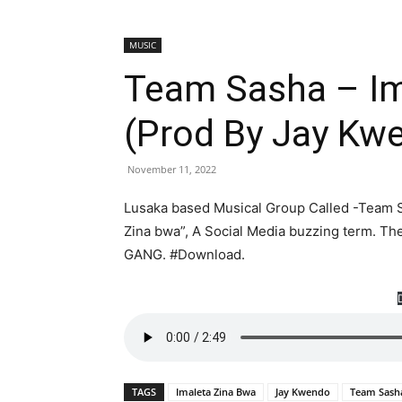
MUSIC
Team Sasha – Im
(Prod By Jay K
November 11, 2022
Lusaka based Musical Group Called -Team S
Zina bwa”, A Social Media buzzing term. T
GANG. #Download.
TAGS
Imaleta Zina Bwa
Jay Kwendo
Team Sash