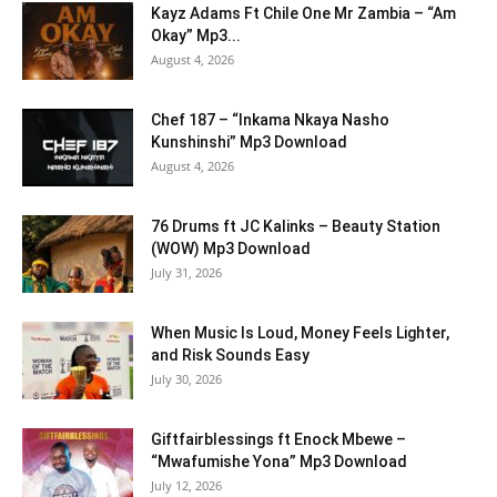
Kayz Adams Ft Chile One Mr Zambia – “Am
Okay” Mp3...
August 4, 2026
Chef 187 – “Inkama Nkaya Nasho
Kunshinshi” Mp3 Download
August 4, 2026
76 Drums ft JC Kalinks – Beauty Station
(WOW) Mp3 Download
July 31, 2026
When Music Is Loud, Money Feels Lighter,
and Risk Sounds Easy
July 30, 2026
Giftfairblessings ft Enock Mbewe –
“Mwafumishe Yona” Mp3 Download
July 12, 2026