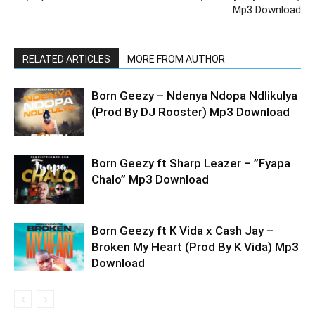
Mp3 Download
RELATED ARTICLES
MORE FROM AUTHOR
Born Geezy – Ndenya Ndopa Ndlikulya
(Prod By DJ Rooster) Mp3 Download
Born Geezy ft Sharp Leazer – ”Fyapa
Chalo” Mp3 Download
Born Geezy ft K Vida x Cash Jay –
Broken My Heart (Prod By K Vida) Mp3
Download