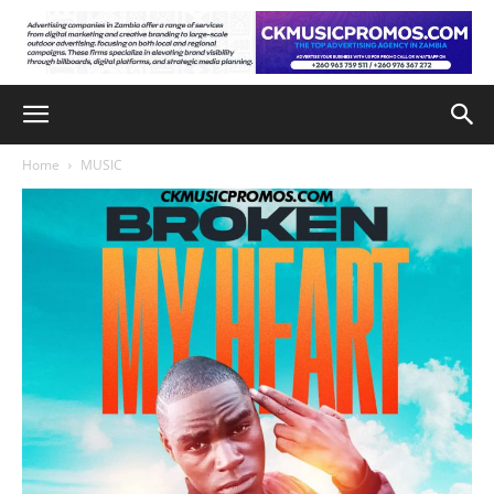
Home
MUSIC