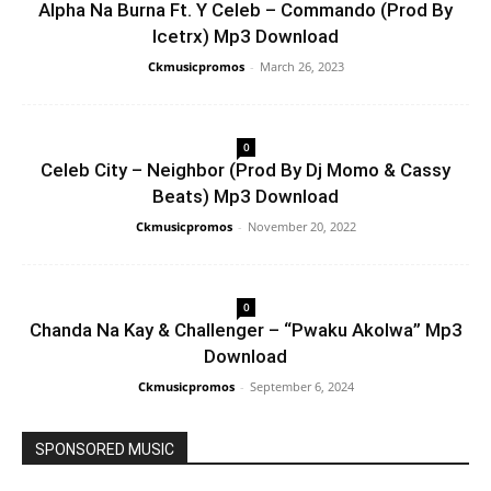
Alpha Na Burna Ft. Y Celeb – Commando (Prod By
Icetrx) Mp3 Download
Ckmusicpromos
-
March 26, 2023
0
Celeb City – Neighbor (Prod By Dj Momo & Cassy
Beats) Mp3 Download
Ckmusicpromos
-
November 20, 2022
0
Chanda Na Kay & Challenger – “Pwaku Akolwa” Mp3
Download
Ckmusicpromos
-
September 6, 2024
SPONSORED MUSIC