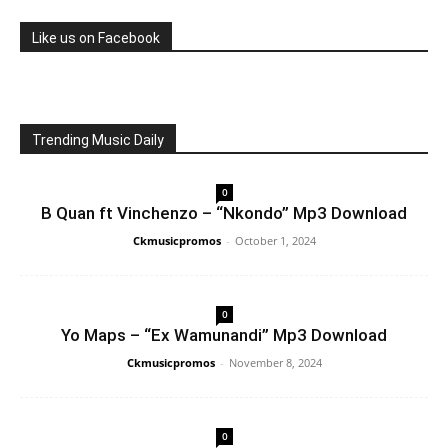
Like us on Facebook
Trending Music Daily
0
B Quan ft Vinchenzo – “Nkondo” Mp3 Download
Ckmusicpromos
-
October 1, 2024
0
Yo Maps – “Ex Wamunandi” Mp3 Download
Ckmusicpromos
-
November 8, 2024
0