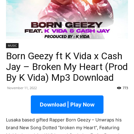
MUSIC
Born Geezy ft K Vida x Cash
Jay – Broken My Heart (Prod
By K Vida) Mp3 Download
November 11, 2022
773
Download | Play Now
Lusaka based gifted Rapper Born Geezy – Unwraps his
brand New Song Dotted “broken my Heart”, Featuring