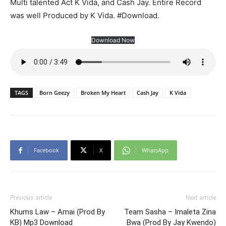
Multi talented Act K Vida, and Cash Jay. Entire Record
was well Produced by K Vida. #Download.
Download Now
TAGS
Born Geezy
Broken My Heart
Cash Jay
K Vida
Facebook
X
WhatsApp
Previous article
Next article
Khums Law – Amai (Prod By
Team Sasha – Imaleta Zina
KB) Mp3 Download
Bwa (Prod By Jay Kwendo)