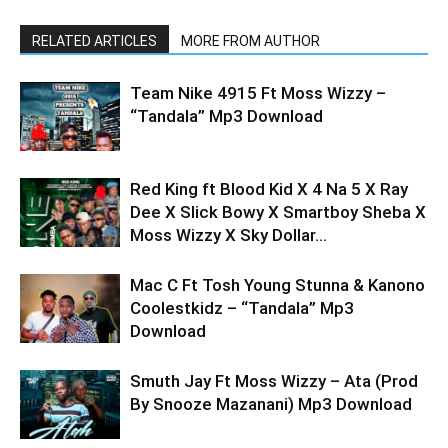
RELATED ARTICLES
MORE FROM AUTHOR
Team Nike 4915 Ft Moss Wizzy –
“Tandala” Mp3 Download
Red King ft Blood Kid X 4 Na 5 X Ray
Dee X Slick Bowy X Smartboy Sheba X
Moss Wizzy X Sky Dollar...
Mac C Ft Tosh Young Stunna & Kanono
Coolestkidz – “Tandala” Mp3
Download
Smuth Jay Ft Moss Wizzy – Ata (Prod
By Snooze Mazanani) Mp3 Download