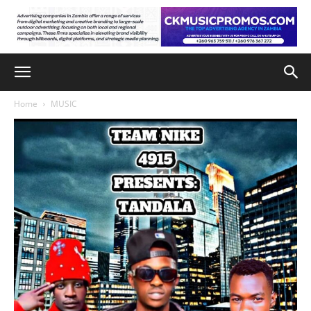
Home
MUSIC