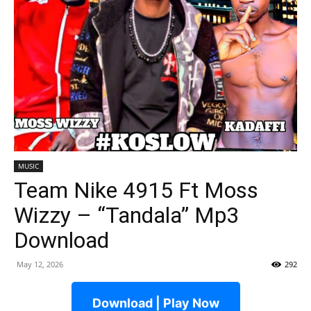
MUSIC
Team Nike 4915 Ft Moss
Wizzy – “Tandala” Mp3
Download
May 12, 2026
292
Download | Play Now