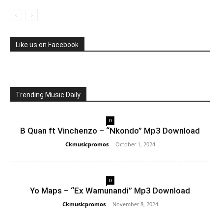
Like us on Facebook
Trending Music Daily
0
B Quan ft Vinchenzo – “Nkondo” Mp3 Download
Ckmusicpromos
-
October 1, 2024
0
Yo Maps – “Ex Wamunandi” Mp3 Download
Ckmusicpromos
-
November 8, 2024