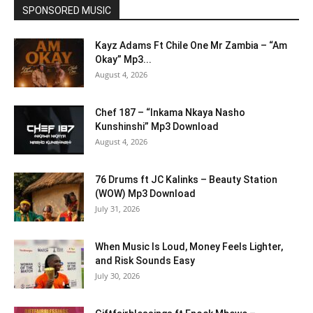
SPONSORED MUSIC
Kayz Adams Ft Chile One Mr Zambia – “Am
Okay” Mp3...
August 4, 2026
Chef 187 – “Inkama Nkaya Nasho
Kunshinshi” Mp3 Download
August 4, 2026
76 Drums ft JC Kalinks – Beauty Station
(WOW) Mp3 Download
July 31, 2026
When Music Is Loud, Money Feels Lighter,
and Risk Sounds Easy
July 30, 2026