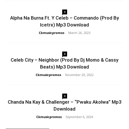
0
Alpha Na Burna Ft. Y Celeb – Commando (Prod By
Icetrx) Mp3 Download
Ckmusicpromos
-
March 26, 2023
0
Celeb City – Neighbor (Prod By Dj Momo & Cassy
Beats) Mp3 Download
Ckmusicpromos
-
November 20, 2022
0
Chanda Na Kay & Challenger – “Pwaku Akolwa” Mp3
Download
Ckmusicpromos
-
September 6, 2024