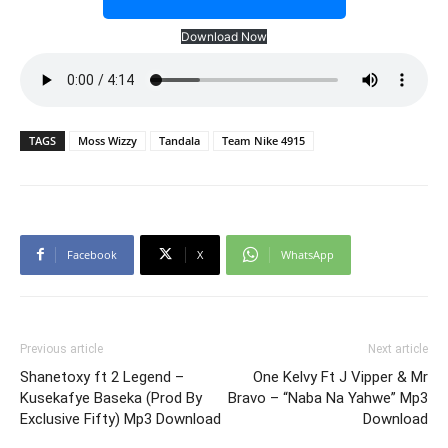
Download Now
TAGS
Moss Wizzy
Tandala
Team Nike 4915
Facebook
X
WhatsApp
Previous article
Next article
Shanetoxy ft 2 Legend –
One Kelvy Ft J Vipper & Mr
Kusekafye Baseka (Prod By
Bravo – “Naba Na Yahwe” Mp3
Exclusive Fifty) Mp3 Download
Download