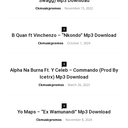
Swagg) Mp3 Download
Ckmusicpromos
-
November 15, 2022
0
B Quan ft Vinchenzo – “Nkondo” Mp3 Download
Ckmusicpromos
-
October 1, 2024
0
Alpha Na Burna Ft. Y Celeb – Commando (Prod By
Icetrx) Mp3 Download
Ckmusicpromos
-
March 26, 2023
0
Yo Maps – “Ex Wamunandi” Mp3 Download
Ckmusicpromos
-
November 8, 2024