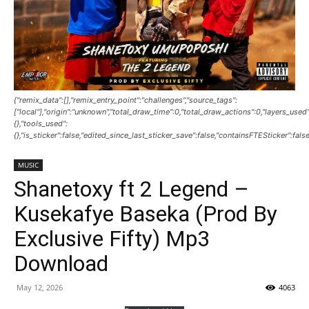
{"remix_data":[],"remix_entry_point":"challenges","source_tags":
["local"],"origin":"unknown","total_draw_time":0,"total_draw_actions":0,"layers_use
{},"tools_used":
{},"is_sticker":false,"edited_since_last_sticker_save":false,"containsFTESticker":fals
MUSIC
Shanetoxy ft 2 Legend –
Kusekafye Baseka (Prod By
Exclusive Fifty) Mp3
Download
May 12, 2026
4063