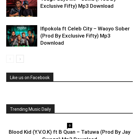
Exclusive Fifty) Mp3 Download
Ifipokola ft Celeb City – Waoyo Sober
(Prod By Exclusive Fifty) Mp3
Download
Like us on Facebook
Trending Music Daily
0
Blood Kid (Y.V.O.K) ft B Quan – Tatuwa (Prod By Jay