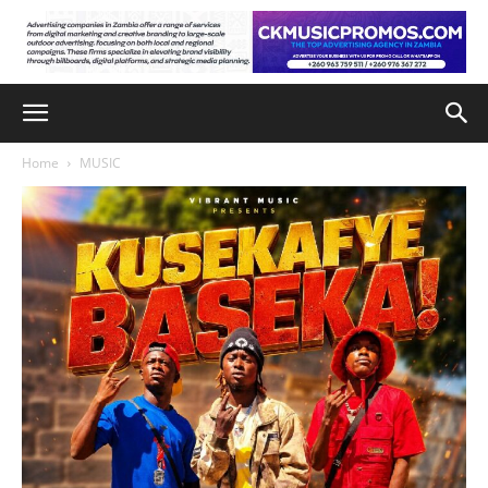
Home
MUSIC