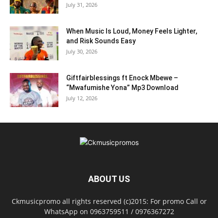
July 31, 2026
When Music Is Loud, Money Feels Lighter,
and Risk Sounds Easy
July 30, 2026
Giftfairblessings ft Enock Mbewe –
“Mwafumishe Yona” Mp3 Download
July 12, 2026
ABOUT US
Ckmusicpromo all rights reserved (c)2015: For promo Call or
WhatsApp on 0963759511 / 0976367272