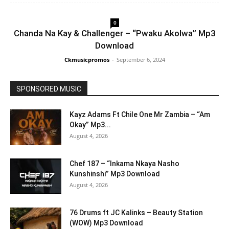
0
Chanda Na Kay & Challenger – “Pwaku Akolwa” Mp3
Download
Ckmusicpromos
-
September 6, 2024
SPONSORED MUSIC
Kayz Adams Ft Chile One Mr Zambia – “Am
Okay” Mp3...
August 4, 2026
Chef 187 – “Inkama Nkaya Nasho
Kunshinshi” Mp3 Download
August 4, 2026
76 Drums ft JC Kalinks – Beauty Station
(WOW) Mp3 Download