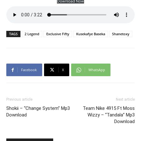
Download Now
TAGS
2 Legend
Exclusive Fifty
Kusekafye Baseka
Shanetoxy
Facebook
X
WhatsApp
Previous article
Next article
Shokii – “Change System” Mp3
Team Nike 4915 Ft Moss
Download
Wizzy – “Tandala” Mp3
Download