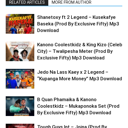
RELATED ARTICLES
MORE FROM AUTHOR
Shanetoxy ft 2 Legend – Kusekafye
Baseka (Prod By Exclusive Fifty) Mp3
Download
Kanono Coolestkidz & King Kizo (Celeb
City) – Twalipesha Meter (Prod By
Exclusive Fifty) Mp3 Download
Jedo Na Lass Kaey x 2 Legend –
“Kupanga More Money” Mp3 Download
B Quan Phamaika & Kanono
Coolestkidz – Mukaponoka Set (Prod
By Exclusive Fifty) Mp3 Download
Tough Guys Int – Joina (Prod By