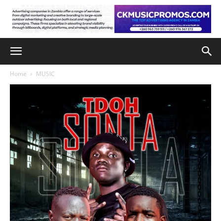
Home
MUSIC