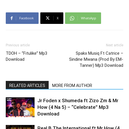
Facebook
X
WhatsApp
Previous article
Next article
TDOH – ”Fitulike” Mp3
Spakx Musiq Ft Catrice –
Download
Sindine Mwana (Prod By EM-
Tanner) Mp3 Download
RELATED ARTICLES
MORE FROM AUTHOR
Jr Foden x Shumeda ft Zizo Zm & Mr
How (4 Na 5) – “Celebrate” Mp3
Download
Real B The International ft Mr How (4