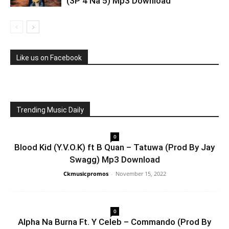
(3P 4 Na 5) Mp3 Download
Like us on Facebook
Trending Music Daily
0
Blood Kid (Y.V.O.K) ft B Quan – Tatuwa (Prod By Jay
Swagg) Mp3 Download
Ckmusicpromos
-
November 15, 2022
0
Alpha Na Burna Ft. Y Celeb – Commando (Prod By