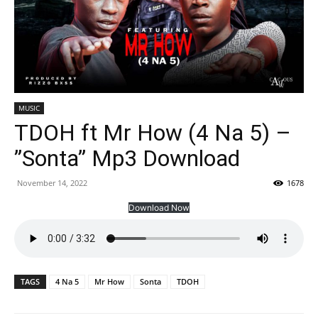
MUSIC
TDOH ft Mr How (4 Na 5) –
”Sonta” Mp3 Download
November 14, 2022
1678
Download Now
TAGS
4 Na 5
Mr How
Sonta
TDOH