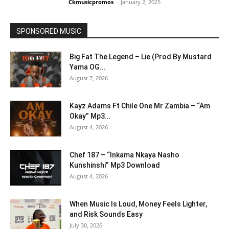
Ckmusicpromos
-
January 2, 2025
SPONSORED MUSIC
Big Fat The Legend – Lie (Prod By Mustard
Yama OG...
August 7, 2026
Kayz Adams Ft Chile One Mr Zambia – “Am
Okay” Mp3...
August 4, 2026
Chef 187 – “Inkama Nkaya Nasho
Kunshinshi” Mp3 Download
August 4, 2026
When Music Is Loud, Money Feels Lighter,
and Risk Sounds Easy
July 30, 2026