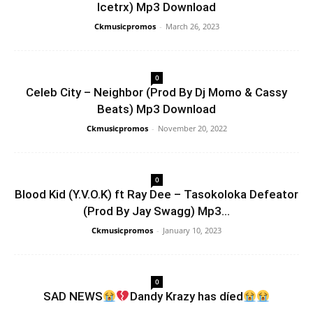
Icetrx) Mp3 Download
Ckmusicpromos
-
March 26, 2023
0
Celeb City – Neighbor (Prod By Dj Momo & Cassy
Beats) Mp3 Download
Ckmusicpromos
-
November 20, 2022
0
Blood Kid (Y.V.O.K) ft Ray Dee – Tasokoloka Defeator
(Prod By Jay Swagg) Mp3...
Ckmusicpromos
-
January 10, 2023
0
SAD NEWS
Dandy Krazy has díed