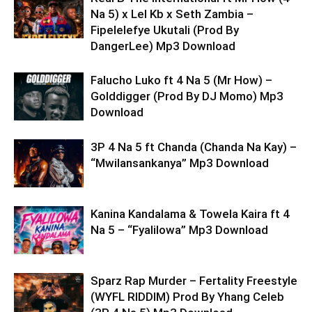
Na 5) x Lel Kb x Seth Zambia –
Fipelelefye Ukutali (Prod By
DangerLee) Mp3 Download
Falucho Luko ft 4 Na 5 (Mr How) –
Golddigger (Prod By DJ Momo) Mp3
Download
3P 4 Na 5 ft Chanda (Chanda Na Kay) –
“Mwilansankanya” Mp3 Download
Kanina Kandalama & Towela Kaira ft 4
Na 5 – “Fyalilowa” Mp3 Download
Sparz Rap Murder – Fertality Freestyle
(WYFL RIDDIM) Prod By Yhang Celeb