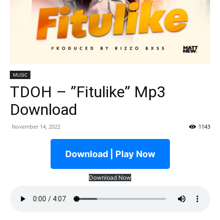
MUSIC
TDOH – ”Fitulike” Mp3
Download
November 14, 2022
1143
Download | Play Now
Download Now