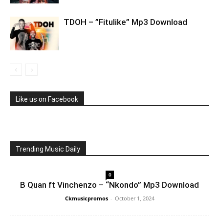
TDOH – ”Fitulike” Mp3 Download
Like us on Facebook
Trending Music Daily
0
B Quan ft Vinchenzo – “Nkondo” Mp3 Download
Ckmusicpromos
-
October 1, 2024