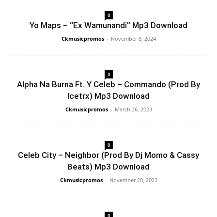
0
Yo Maps – “Ex Wamunandi” Mp3 Download
Ckmusicpromos
-
November 8, 2024
0
Alpha Na Burna Ft. Y Celeb – Commando (Prod By
Icetrx) Mp3 Download
Ckmusicpromos
-
March 26, 2023
0
Celeb City – Neighbor (Prod By Dj Momo & Cassy
Beats) Mp3 Download
Ckmusicpromos
-
November 20, 2022
0