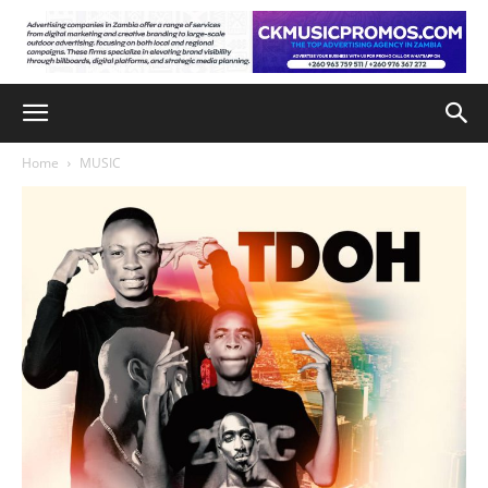
Home
MUSIC