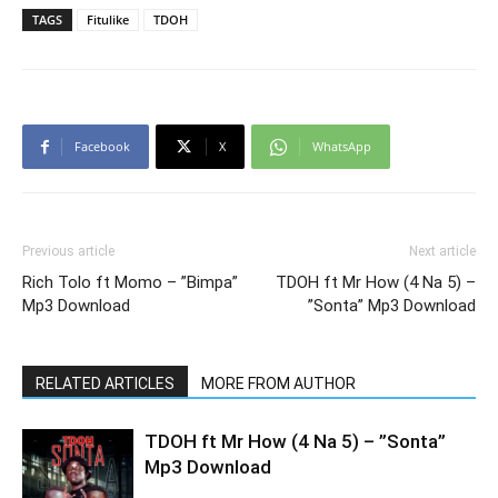
TAGS
Fitulike
TDOH
Facebook
X
WhatsApp
Previous article
Next article
Rich Tolo ft Momo – ”Bimpa”
TDOH ft Mr How (4 Na 5) –
Mp3 Download
”Sonta” Mp3 Download
RELATED ARTICLES
MORE FROM AUTHOR
TDOH ft Mr How (4 Na 5) – ”Sonta”
Mp3 Download