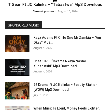
T Sean Ft JC Kalinks – “Tabaafwa” Mp3 Download
Ckmusicpromos
-
August 10, 2024
SPONSORED MUSIC
Kayz Adams Ft Chile One Mr Zambia – “Am
Okay” Mp3...
August 4, 2026
Chef 187 – “Inkama Nkaya Nasho
Kunshinshi” Mp3 Download
August 4, 2026
76 Drums ft JC Kalinks – Beauty Station
(WOW) Mp3 Download
July 31, 2026
When Music Is Loud, Money Feels Lighter,