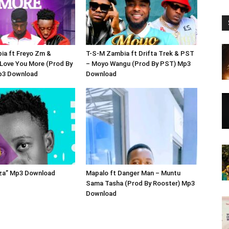
ia ft Freyo Zm &
T-S-M Zambia ft Drifta Trek & PST
 Love You More (Prod By
– Moyo Wangu (Prod By PST) Mp3
p3 Download
Download
oza” Mp3 Download
Mapalo ft Danger Man – Muntu
Sama Tasha (Prod By Rooster) Mp3
Download