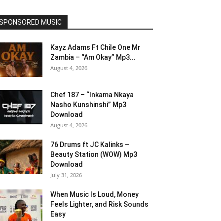
SPONSORED MUSIC
Kayz Adams Ft Chile One Mr
Zambia – “Am Okay” Mp3...
August 4, 2026
Chef 187 – “Inkama Nkaya
Nasho Kunshinshi” Mp3
Download
August 4, 2026
76 Drums ft JC Kalinks –
Beauty Station (WOW) Mp3
Download
July 31, 2026
When Music Is Loud, Money
Feels Lighter, and Risk Sounds
Easy