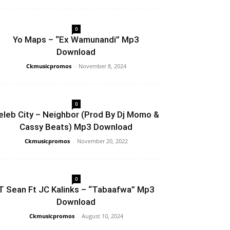
0
Yo Maps – “Ex Wamunandi” Mp3
Download
Ckmusicpromos
-
November 8, 2024
0
eleb City – Neighbor (Prod By Dj Momo &
Cassy Beats) Mp3 Download
Ckmusicpromos
-
November 20, 2022
0
T Sean Ft JC Kalinks – “Tabaafwa” Mp3
Download
Ckmusicpromos
-
August 10, 2024