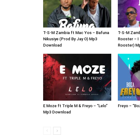
T-S-M Zambia ft Mac Yos – Bafuna
T-S-M Zamb
Nikusiye (Prod By Jay O) Mp3
Rooster – I
Download
Rooster) M
E Moze ft Triple M & Freyo – “Lelo”
Freyo – “B
Mp3 Download