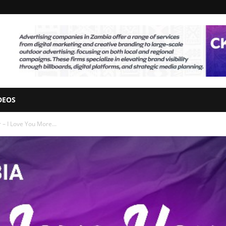
DEOS
– I Love You More...