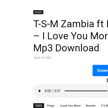
MUSIC
T-S-M Zambia ft
– I Love You Mor
Mp3 Download
April 14, 2026
Downl
TAGS
Freyo
I Love You More
Rooster
T-S-