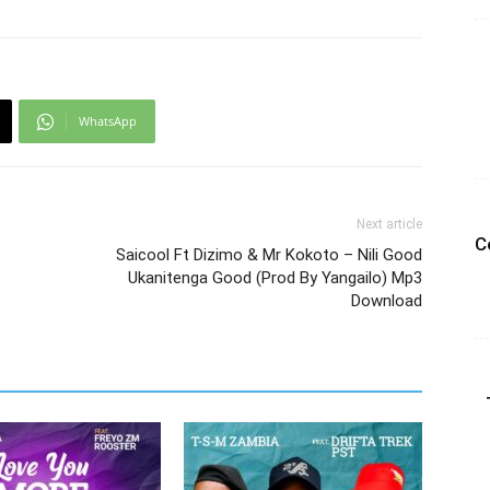
WhatsApp
Next article
C
Saicool Ft Dizimo & Mr Kokoto – Nili Good
Ukanitenga Good (Prod By Yangailo) Mp3
Download