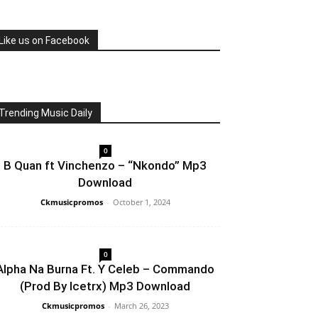
Like us on Facebook
Trending Music Daily
0
B Quan ft Vinchenzo – “Nkondo” Mp3
Download
Ckmusicpromos
-
October 1, 2024
0
Alpha Na Burna Ft. Y Celeb – Commando
(Prod By Icetrx) Mp3 Download
Ckmusicpromos
-
March 26, 2023