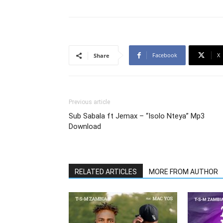
Facebook
X
Share
Previous article
Sub Sabala ft Jemax – “Isolo Nteya” Mp3
Download
RELATED ARTICLES
MORE FROM AUTHOR