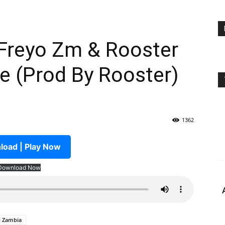
 Freyo Zm & Rooster
e (Prod By Rooster)
1362
oad | Play Now
Download Now
M Zambia