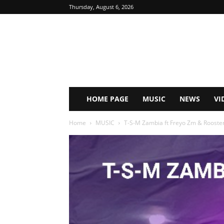
Thursday, August 6, 2026
HOME PAGE
MUSIC
NEWS
VI
Home
MUSIC
T-S-M Zambia ft Freyo Zm & Rooster 