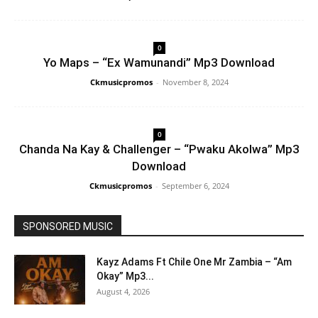
0
Yo Maps – “Ex Wamunandi” Mp3 Download
Ckmusicpromos
-
November 8, 2024
0
Chanda Na Kay & Challenger – “Pwaku Akolwa” Mp3
Download
Ckmusicpromos
-
September 6, 2024
SPONSORED MUSIC
Kayz Adams Ft Chile One Mr Zambia – “Am
Okay” Mp3...
August 4, 2026