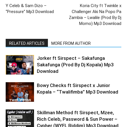
Y Celeb & Sam Dizo –
Koria City ft Twinkle x
“Pressure” Mp3 Download
Challenger Aki Na Popo Pa
Zambia – Lwalile (Prod By Dj
Momo) Mp3 Download
RELATED ARTICLES
MORE FROM AUTHOR
Jorker ft Sirspect – Sakafunga
Sakafunga (Prod By Dj Kopala) Mp3
Download
Bowy Checks ft Sirspect x Junior
Kopala – “Twalifimba” Mp3 Download
Skillman Method ft Sirspect, Mzee,
Rich Celeb, Password & Sun Power –
Cypher (WYFL Riddim) Mp3 Download