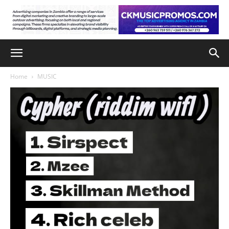
Home
MUSIC