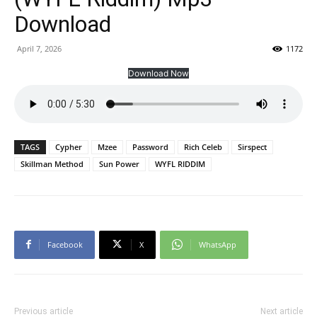
Download
April 7, 2026
1172
Download Now
TAGS
Cypher
Mzee
Password
Rich Celeb
Sirspect
Skillman Method
Sun Power
WYFL RIDDIM
Facebook
X
WhatsApp
Previous article
Next article