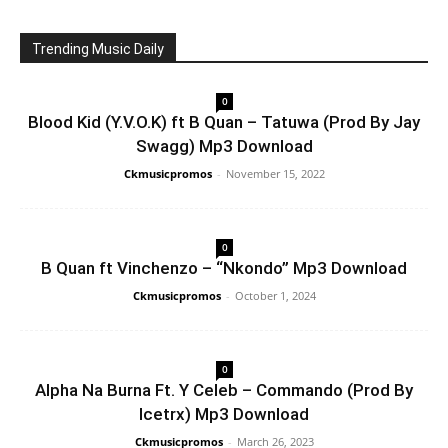
Trending Music Daily
0
Blood Kid (Y.V.O.K) ft B Quan – Tatuwa (Prod By Jay
Swagg) Mp3 Download
Ckmusicpromos
-
November 15, 2022
0
B Quan ft Vinchenzo – “Nkondo” Mp3 Download
Ckmusicpromos
-
October 1, 2024
0
Alpha Na Burna Ft. Y Celeb – Commando (Prod By
Icetrx) Mp3 Download
Ckmusicpromos
-
March 26, 2023