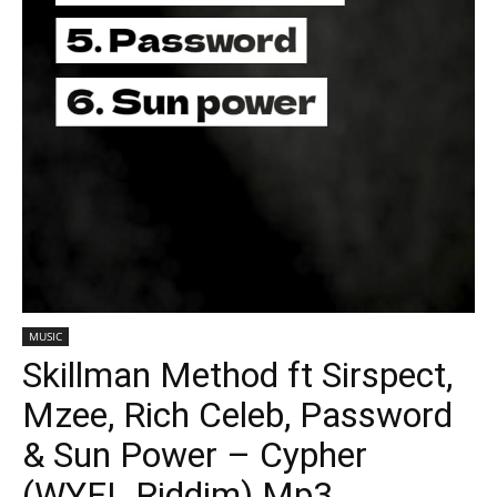
MUSIC
Skillman Method ft Sirspect,
Mzee, Rich Celeb, Password
& Sun Power – Cypher
(WYFL Riddim) Mp3