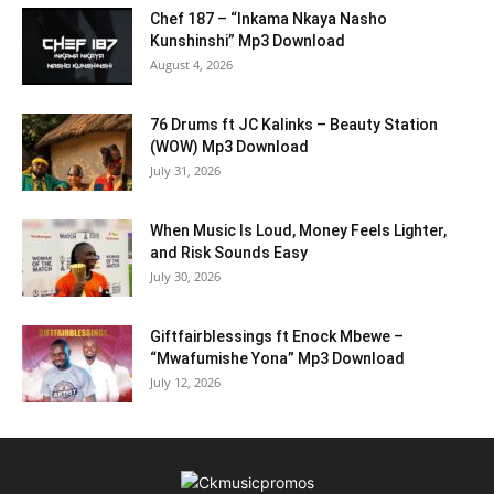
Chef 187 – “Inkama Nkaya Nasho
Kunshinshi” Mp3 Download
August 4, 2026
76 Drums ft JC Kalinks – Beauty Station
(WOW) Mp3 Download
July 31, 2026
When Music Is Loud, Money Feels Lighter,
and Risk Sounds Easy
July 30, 2026
Giftfairblessings ft Enock Mbewe –
“Mwafumishe Yona” Mp3 Download
July 12, 2026