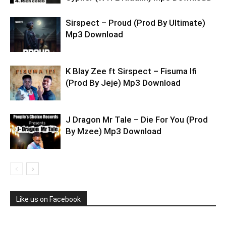
Sirspect – Proud (Prod By Ultimate)
Mp3 Download
K Blay Zee ft Sirspect – Fisuma Ifi
(Prod By Jeje) Mp3 Download
J Dragon Mr Tale – Die For You (Prod
By Mzee) Mp3 Download
Like us on Facebook