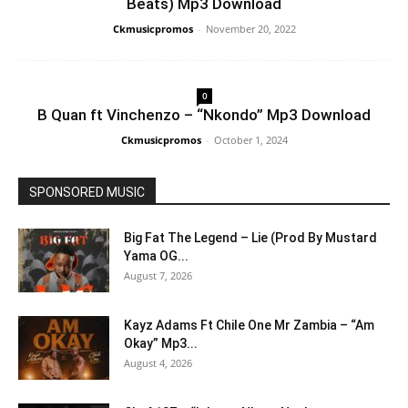
Beats) Mp3 Download
Ckmusicpromos
-
November 20, 2022
0
B Quan ft Vinchenzo – “Nkondo” Mp3 Download
Ckmusicpromos
-
October 1, 2024
SPONSORED MUSIC
Big Fat The Legend – Lie (Prod By Mustard
Yama OG...
August 7, 2026
Kayz Adams Ft Chile One Mr Zambia – “Am
Okay” Mp3...
August 4, 2026