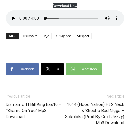
Download Now
TAGS
Fisuma Ifi
JeJe
K Blay Zee
Sirspect
Facebook
X
WhatsApp
Previous article
Next article
Dismanto ft Bill King Eas10 –
1014 (Hood Nation) Ft 2 Neck
“Shame On You” Mp3
& Shosho Bad Nigga –
Download
Sokoloka (Prod By Cool Jezzy)
Mp3 Download