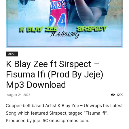
MUSIC
K Blay Zee ft Sirspect –
Fisuma Ifi (Prod By Jeje)
Mp3 Download
August 24, 2025
1299
Copper-belt based Artist K Blay Zee – Unwraps his Latest
Song which featured Sirspect, tagged “Fisuma ifi“,
Produced by jeje. #Ckmusicpromos.com.