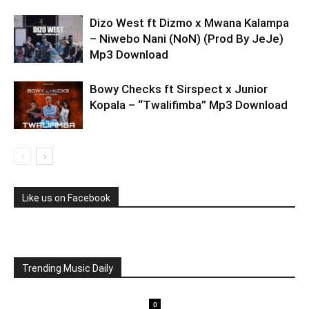
Dizo West ft Dizmo x Mwana Kalampa
– Niwebo Nani (NoN) (Prod By JeJe)
Mp3 Download
Bowy Checks ft Sirspect x Junior
Kopala – “Twalifimba” Mp3 Download
Like us on Facebook
Trending Music Daily
0