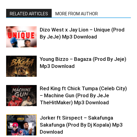
RELATED ARTICLES
MORE FROM AUTHOR
Dizo West x Jay Lion – Unique (Prod
By JeJe) Mp3 Download
Young Bizzo – Bagaza (Prod By Jeje)
Mp3 Download
Red King ft Chick Tumpa (Celeb City)
– Machine Gun (Prod By JeJe
TheHitMaker) Mp3 Download
Jorker ft Sirspect – Sakafunga
Sakafunga (Prod By Dj Kopala) Mp3
Download