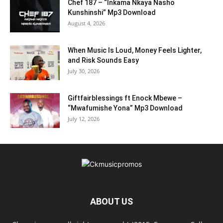
Chef 187 – “Inkama Nkaya Nasho
Kunshinshi” Mp3 Download
August 4, 2026
When Music Is Loud, Money Feels Lighter,
and Risk Sounds Easy
July 30, 2026
Giftfairblessings ft Enock Mbewe –
“Mwafumishe Yona” Mp3 Download
July 12, 2026
ABOUT US