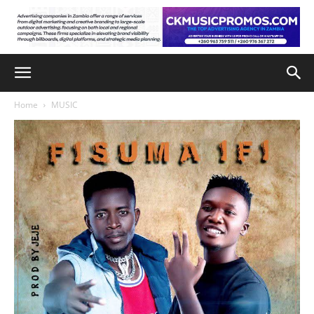
Home
MUSIC