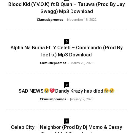
Blood Kid (Y.V.O.K) ft B Quan – Tatuwa (Prod By Jay
Swagg) Mp3 Download
Ckmusicpromos
-
November 15, 2022
0
Alpha Na Burna Ft. Y Celeb – Commando (Prod By
Icetrx) Mp3 Download
Ckmusicpromos
-
March 26, 2023
0
SAD NEWS
Dandy Krazy has díed
Ckmusicpromos
-
January 2, 2025
0
Celeb City – Neighbor (Prod By Dj Momo & Cassy