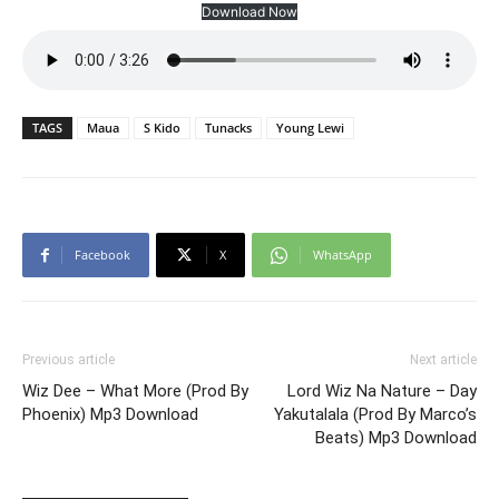
Download Now
TAGS
Maua
S Kido
Tunacks
Young Lewi
Facebook
X
WhatsApp
Previous article
Next article
Wiz Dee – What More (Prod By
Lord Wiz Na Nature – Day
Phoenix) Mp3 Download
Yakutalala (Prod By Marco’s
Beats) Mp3 Download