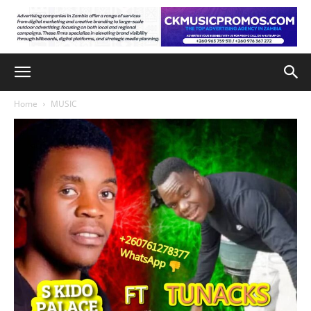
Home
MUSIC