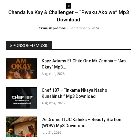
0
Chanda Na Kay & Challenger – “Pwaku Akolwa” Mp3
Download
Ckmusicpromos
-
September 6, 2024
SPONSORED MUSIC
Kayz Adams Ft Chile One Mr Zambia – “Am
Okay” Mp3...
August 4, 2026
Chef 187 – “Inkama Nkaya Nasho
Kunshinshi” Mp3 Download
August 4, 2026
76 Drums ft JC Kalinks – Beauty Station
(WOW) Mp3 Download
July 31, 2026