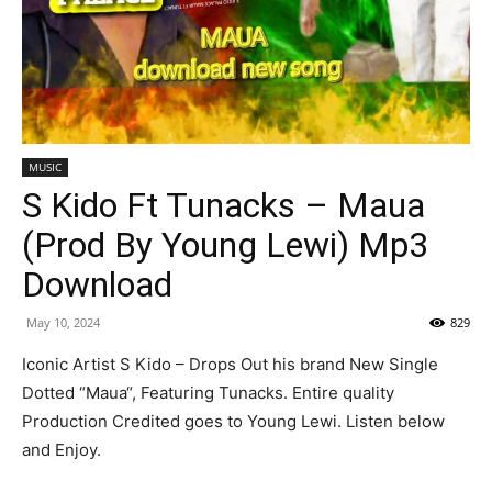
MUSIC
S Kido Ft Tunacks – Maua
(Prod By Young Lewi) Mp3
Download
May 10, 2024
829
Iconic Artist S Kido – Drops Out his brand New Single
Dotted “Maua“, Featuring Tunacks. Entire quality
Production Credited goes to Young Lewi. Listen below
and Enjoy.