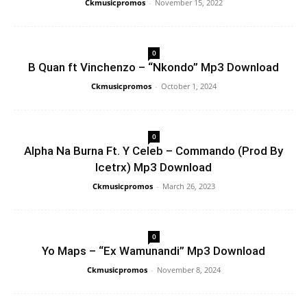
Ckmusicpromos
-
November 15, 2022
0
B Quan ft Vinchenzo – “Nkondo” Mp3 Download
Ckmusicpromos
-
October 1, 2024
0
Alpha Na Burna Ft. Y Celeb – Commando (Prod By
Icetrx) Mp3 Download
Ckmusicpromos
-
March 26, 2023
0
Yo Maps – “Ex Wamunandi” Mp3 Download
Ckmusicpromos
-
November 8, 2024