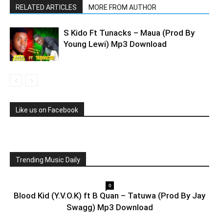
RELATED ARTICLES
MORE FROM AUTHOR
S Kido Ft Tunacks – Maua (Prod By
Young Lewi) Mp3 Download
Like us on Facebook
Trending Music Daily
0
Blood Kid (Y.V.O.K) ft B Quan – Tatuwa (Prod By Jay
Swagg) Mp3 Download