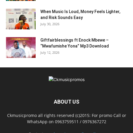
When Music Is Loud, Money Feels Lighter,
and Risk Sounds Easy
July 30, 2026
Giftfairblessings ft Enock Mbewe –
“Mwafumishe Yona” Mp3 Download
July 12, 2026
ABOUT US
Ckmusicpromo all rights reserved (c)2015: For promo Call or
WhatsApp on 0963759511 / 0976367272