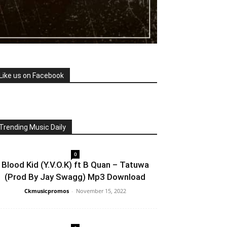
Like us on Facebook
Trending Music Daily
0
Blood Kid (Y.V.O.K) ft B Quan – Tatuwa
(Prod By Jay Swagg) Mp3 Download
Ckmusicpromos
-
November 15, 2022