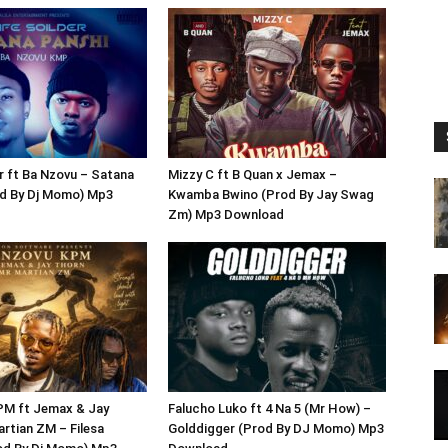
r ft Ba Nzovu – Satana
Mizzy C ft B Quan x Jemax –
od By Dj Momo) Mp3
Kwamba Bwino (Prod By Jay Swag
Zm) Mp3 Download
PM ft Jemax & Jay
Falucho Luko ft 4 Na 5 (Mr How) –
rtian ZM – Filesa
Golddigger (Prod By DJ Momo) Mp3