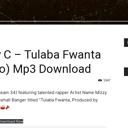
y C – Tulaba Fwanta
mo) Mp3 Download
5347
eam 34) featuring talented rapper Artist Name Mizzy
ncehall Banger titled “Tulaba Fwanta, Produced by
.
Download Now