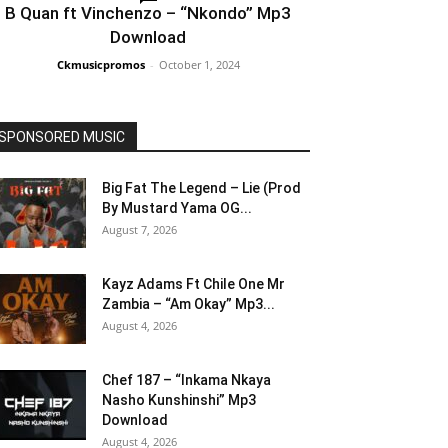
B Quan ft Vinchenzo – “Nkondo” Mp3
Download
Ckmusicpromos
-
October 1, 2024
SPONSORED MUSIC
Big Fat The Legend – Lie (Prod
By Mustard Yama OG...
August 7, 2026
Kayz Adams Ft Chile One Mr
Zambia – “Am Okay” Mp3...
August 4, 2026
Chef 187 – “Inkama Nkaya
Nasho Kunshinshi” Mp3
Download
August 4, 2026