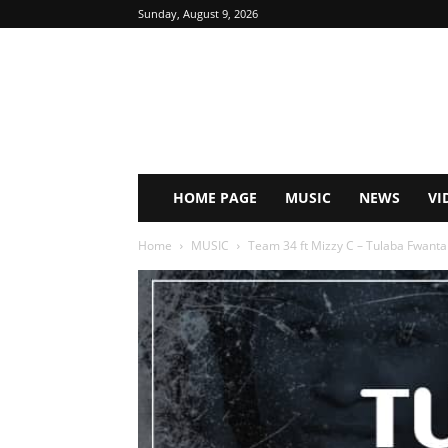
Sunday, August 9, 2026
HOME PAGE
MUSIC
NEWS
VI
Home
MUSIC
Team 34 ft Mizzy C – Tulaba Fwanta