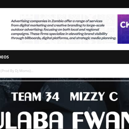
DEOS
 (Prod By Dj Momo)...