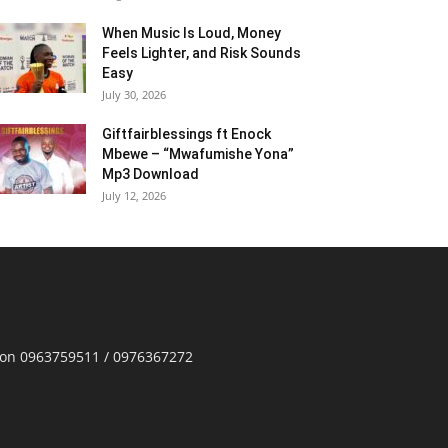
When Music Is Loud, Money
Feels Lighter, and Risk Sounds
Easy
July 30, 2026
Giftfairblessings ft Enock
Mbewe – “Mwafumishe Yona”
Mp3 Download
July 12, 2026
p on 0963759511 / 0976367272