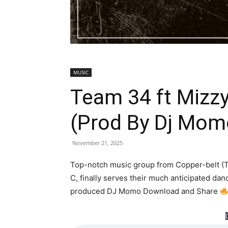
MUSIC
Team 34 ft Mizz
(Prod By Dj Mo
November 21, 2025
Top-notch music group from Copper-belt (T
C, finally serves their much anticipated da
produced DJ Momo Download and Share