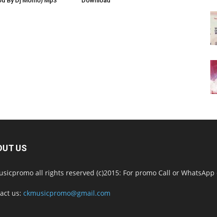
od By Dj Momo) Mp3
Download
OUT US
sicpromo all rights reserved (c)2015: For promo Call or WhatsAp
act us:
ckmusicpromo@gmail.com