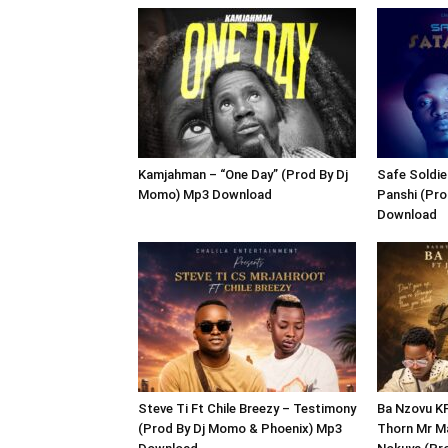
Kamjahman – “One Day” (Prod By Dj
Safe Soldie
Momo) Mp3 Download
Panshi (Pr
Download
Steve Ti Ft Chile Breezy – Testimony
Ba Nzovu K
(Prod By Dj Momo & Phoenix) Mp3
Thorn Mr Ma