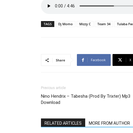
TAGS
Dj Momo
Mizzy C
Team 34
Tulaba Fw
Facebook
X
Share
Previous article
Nino Hendrix – Tabesha (Prod By Trixter) Mp3
Download
RELATED ARTICLES
MORE FROM AUTHOR