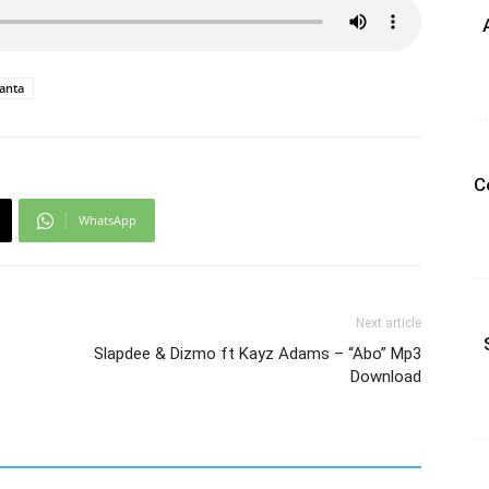
anta
C
WhatsApp
Next article
Slapdee & Dizmo ft Kayz Adams – “Abo” Mp3
Download