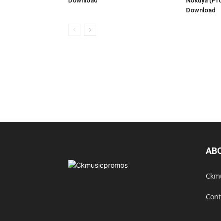
Download
Nokuya (Pr
Download
AB
Ckmu
Cont