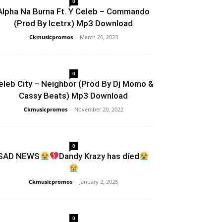
0
Alpha Na Burna Ft. Y Celeb – Commando
(Prod By Icetrx) Mp3 Download
Ckmusicpromos
-
March 26, 2023
0
eleb City – Neighbor (Prod By Dj Momo &
Cassy Beats) Mp3 Download
Ckmusicpromos
-
November 20, 2022
0
SAD NEWS
Dandy Krazy has díed
Ckmusicpromos
-
January 2, 2025
0