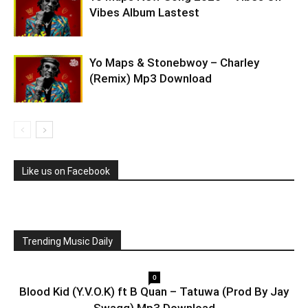
Vibes Album Lastest
Yo Maps & Stonebwoy – Charley
(Remix) Mp3 Download
Like us on Facebook
Trending Music Daily
0
Blood Kid (Y.V.O.K) ft B Quan – Tatuwa (Prod By Jay