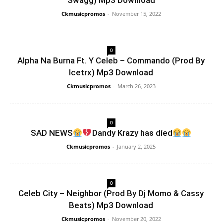
Swagg) Mp3 Download
Ckmusicpromos
-
November 15, 2022
0
Alpha Na Burna Ft. Y Celeb – Commando (Prod By
Icetrx) Mp3 Download
Ckmusicpromos
-
March 26, 2023
0
SAD NEWS
Dandy Krazy has díed
Ckmusicpromos
-
January 2, 2025
0
Celeb City – Neighbor (Prod By Dj Momo & Cassy
Beats) Mp3 Download
Ckmusicpromos
-
November 20, 2022