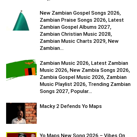
New Zambian Gospel Songs 2026,
Zambian Praise Songs 2026, Latest
Zambian Gospel Albums 2027,
Zambian Christian Music 2028,
Zambian Music Charts 2029, New
Zambian...
Zambian Music 2026, Latest Zambian
Music 2026, New Zambia Songs 2026,
Zambia Gospel Music 2026, Zambian
Music Playlist 2026, Trending Zambian
Songs 2027, Popular...
Macky 2 Defends Yo Maps
Yo Maps New Song 2026 – Vibes On