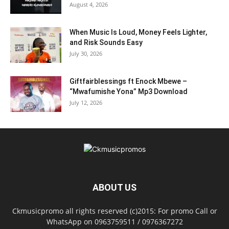
August 4, 2026
When Music Is Loud, Money Feels Lighter,
and Risk Sounds Easy
July 30, 2026
Giftfairblessings ft Enock Mbewe –
“Mwafumishe Yona” Mp3 Download
July 12, 2026
ABOUT US
Ckmusicpromo all rights reserved (c)2015: For promo Call or
WhatsApp on 0963759511 / 0976367272