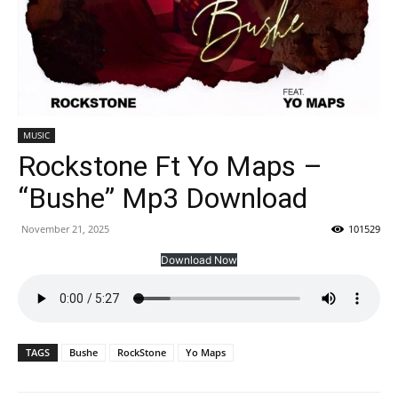
MUSIC
Rockstone Ft Yo Maps –
“Bushe” Mp3 Download
November 21, 2025
101529
Download Now
TAGS
Bushe
RockStone
Yo Maps