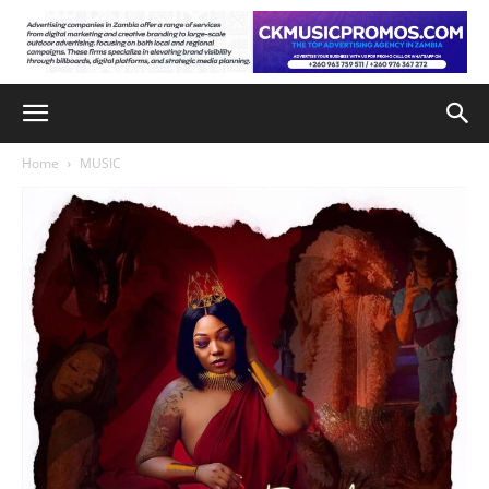
Home
MUSIC