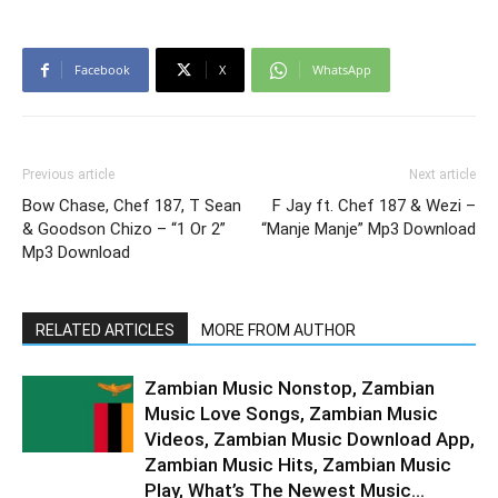
Facebook
X
WhatsApp
Previous article
Next article
Bow Chase, Chef 187, T Sean
F Jay ft. Chef 187 & Wezi –
& Goodson Chizo – “1 Or 2”
“Manje Manje” Mp3 Download
Mp3 Download
RELATED ARTICLES
MORE FROM AUTHOR
Zambian Music Nonstop, Zambian
Music Love Songs, Zambian Music
Videos, Zambian Music Download App,
Zambian Music Hits, Zambian Music
Play, What’s The Newest Music...