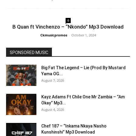
0
B Quan ft Vinchenzo – “Nkondo” Mp3 Download
Ckmusicpromos
-
October 1, 2024
SPONSORED MUSIC
Big Fat The Legend – Lie (Prod By Mustard
Yama OG...
August 7, 2026
Kayz Adams Ft Chile One Mr Zambia – “Am
Okay” Mp3...
August 4, 2026
Chef 187 – “Inkama Nkaya Nasho
Kunshinshi” Mp3 Download