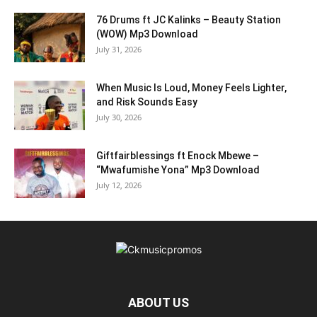
76 Drums ft JC Kalinks – Beauty Station
(WOW) Mp3 Download
July 31, 2026
When Music Is Loud, Money Feels Lighter,
and Risk Sounds Easy
July 30, 2026
Giftfairblessings ft Enock Mbewe –
“Mwafumishe Yona” Mp3 Download
July 12, 2026
ABOUT US