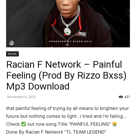
MUSIC
Racian F Network – Painful
Feeling (Prod By Rizzo Bxss)
Mp3 Download
November 8, 2025
421
that painful feeling of trying by all means to brighten your
future but nothing comes to light ‚ i tried and i’m failing ..
Check
out now song Title “PAINFUL FEELING”
Done By Racian F Network “TL TEAM LEGEND”