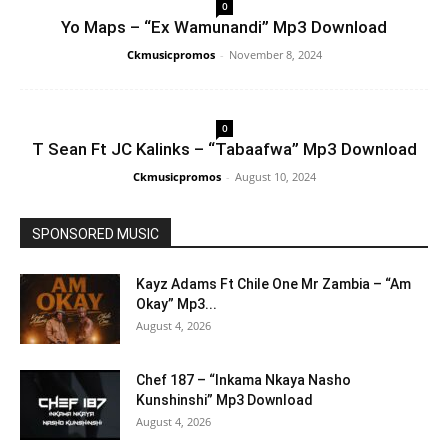
0
Yo Maps – “Ex Wamunandi” Mp3 Download
Ckmusicpromos
-
November 8, 2024
0
T Sean Ft JC Kalinks – “Tabaafwa” Mp3 Download
Ckmusicpromos
-
August 10, 2024
SPONSORED MUSIC
Kayz Adams Ft Chile One Mr Zambia – “Am
Okay” Mp3...
August 4, 2026
Chef 187 – “Inkama Nkaya Nasho
Kunshinshi” Mp3 Download
August 4, 2026