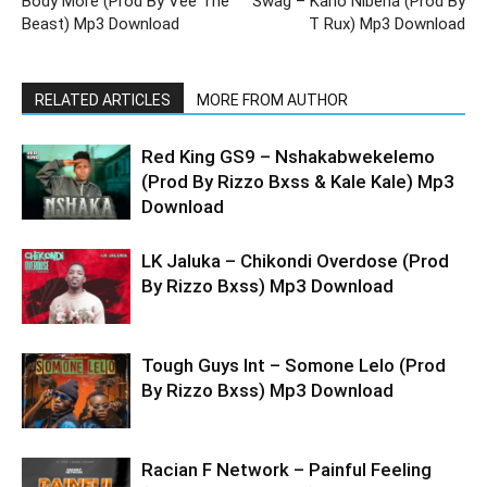
Body More (Prod By Vee The
Swag – Kano Nibena (Prod By
Beast) Mp3 Download
T Rux) Mp3 Download
RELATED ARTICLES
MORE FROM AUTHOR
Red King GS9 – Nshakabwekelemo
(Prod By Rizzo Bxss & Kale Kale) Mp3
Download
LK Jaluka – Chikondi Overdose (Prod
By Rizzo Bxss) Mp3 Download
Tough Guys Int – Somone Lelo (Prod
By Rizzo Bxss) Mp3 Download
Racian F Network – Painful Feeling