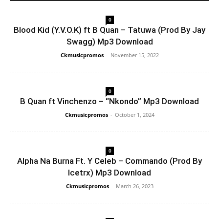
0
Blood Kid (Y.V.O.K) ft B Quan – Tatuwa (Prod By Jay
Swagg) Mp3 Download
Ckmusicpromos
-
November 15, 2022
0
B Quan ft Vinchenzo – “Nkondo” Mp3 Download
Ckmusicpromos
-
October 1, 2024
0
Alpha Na Burna Ft. Y Celeb – Commando (Prod By
Icetrx) Mp3 Download
Ckmusicpromos
-
March 26, 2023