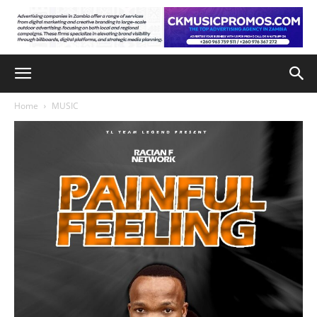
Home
MUSIC