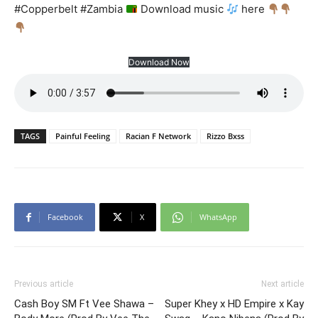
#Copperbelt #Zambia
Download music
here
Download Now
TAGS
Painful Feeling
Racian F Network
Rizzo Bxss
Facebook
X
WhatsApp
Previous article
Next article
Cash Boy SM Ft Vee Shawa –
Super Khey x HD Empire x Kay