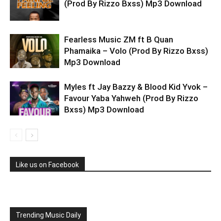
(Prod By Rizzo Bxss) Mp3 Download
Fearless Music ZM ft B Quan
Phamaika – Volo (Prod By Rizzo Bxss)
Mp3 Download
Myles ft Jay Bazzy & Blood Kid Yvok –
Favour Yaba Yahweh (Prod By Rizzo
Bxss) Mp3 Download
Like us on Facebook
Trending Music Daily