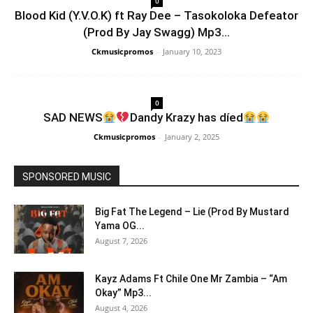
0
Blood Kid (Y.V.O.K) ft Ray Dee – Tasokoloka Defeator
(Prod By Jay Swagg) Mp3...
Ckmusicpromos
-
January 10, 2023
0
SAD NEWS
Dandy Krazy has díed
Ckmusicpromos
-
January 2, 2025
SPONSORED MUSIC
Big Fat The Legend – Lie (Prod By Mustard
Yama OG...
August 7, 2026
Kayz Adams Ft Chile One Mr Zambia – “Am
Okay” Mp3...
August 4, 2026