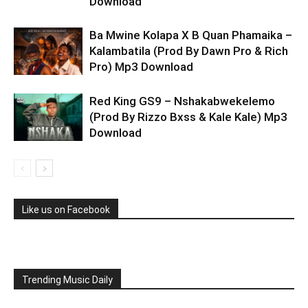
Download
Ba Mwine Kolapa X B Quan Phamaika –
Kalambatila (Prod By Dawn Pro & Rich
Pro) Mp3 Download
Red King GS9 – Nshakabwekelemo
(Prod By Rizzo Bxss & Kale Kale) Mp3
Download
Like us on Facebook
Trending Music Daily