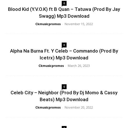
0
Blood Kid (Y.V.O.K) ft B Quan – Tatuwa (Prod By Jay
Swagg) Mp3 Download
Ckmusicpromos
-
November 15, 2022
0
Alpha Na Burna Ft. Y Celeb – Commando (Prod By
Icetrx) Mp3 Download
Ckmusicpromos
-
March 26, 2023
0
Celeb City – Neighbor (Prod By Dj Momo & Cassy
Beats) Mp3 Download
Ckmusicpromos
-
November 20, 2022