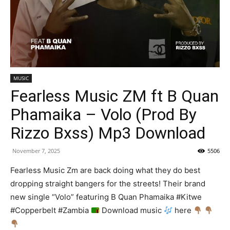
MUSIC
Fearless Music ZM ft B Quan
Phamaika – Volo (Prod By
Rizzo Bxss) Mp3 Download
November 7, 2025
5506
Fearless Music Zm are back doing what they do best
dropping straight bangers for the streets! Their brand
new single “Volo” featuring B Quan Phamaika #Kitwe
#Copperbelt #Zambia
Download music
here