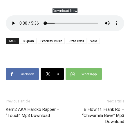
Download Now
TAGS
B Quan
Fearless Music
Rizzo Bxss
Volo
Facebook
X
WhatsApp
Previous article
Next article
Kem2 AKA Hardko Rapper –
B Flow ft. Frank Ro –
“Touch” Mp3 Download
“Chiwamila Beve” Mp3
Download