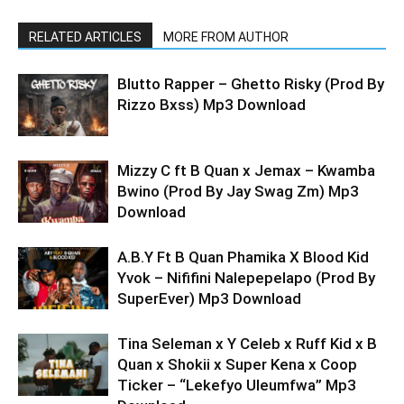
RELATED ARTICLES
MORE FROM AUTHOR
Blutto Rapper – Ghetto Risky (Prod By
Rizzo Bxss) Mp3 Download
Mizzy C ft B Quan x Jemax – Kwamba
Bwino (Prod By Jay Swag Zm) Mp3
Download
A.B.Y Ft B Quan Phamika X Blood Kid
Yvok – Nififini Nalepepelapo (Prod By
SuperEver) Mp3 Download
Tina Seleman x Y Celeb x Ruff Kid x B
Quan x Shokii x Super Kena x Coop
Ticker – “Lekefyo Uleumfwa” Mp3