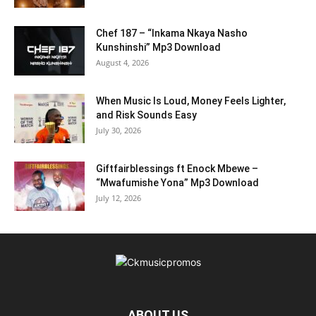
Chef 187 – “Inkama Nkaya Nasho
Kunshinshi” Mp3 Download
August 4, 2026
When Music Is Loud, Money Feels Lighter,
and Risk Sounds Easy
July 30, 2026
Giftfairblessings ft Enock Mbewe –
“Mwafumishe Yona” Mp3 Download
July 12, 2026
ABOUT US