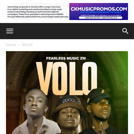
Home
MUSIC