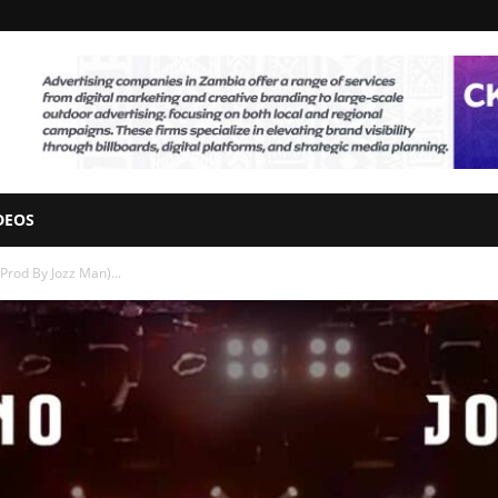
DEOS
rod By Jozz Man)...