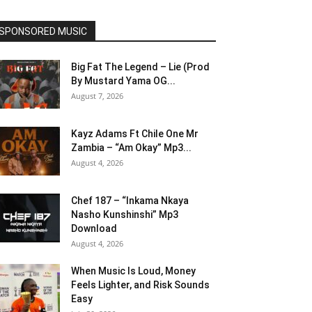
SPONSORED MUSIC
Big Fat The Legend – Lie (Prod
By Mustard Yama OG...
August 7, 2026
Kayz Adams Ft Chile One Mr
Zambia – “Am Okay” Mp3...
August 4, 2026
Chef 187 – “Inkama Nkaya
Nasho Kunshinshi” Mp3
Download
August 4, 2026
When Music Is Loud, Money
Feels Lighter, and Risk Sounds
Easy