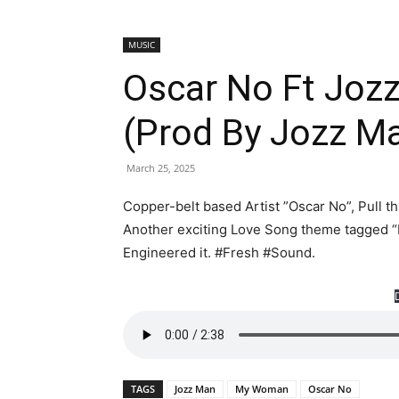
MUSIC
Oscar No Ft Jo
(Prod By Jozz M
March 25, 2025
Copper-belt based Artist ”Oscar No”, Pull 
Another exciting Love Song theme tagged “
Engineered it. #Fresh #Sound.
TAGS
Jozz Man
My Woman
Oscar No