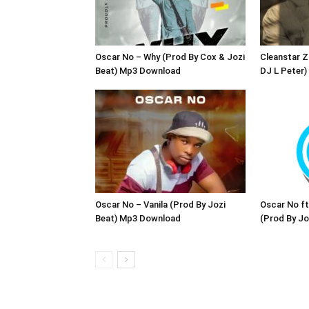
Oscar No – Why (Prod By Cox & Jozi
Cleanstar 
Beat) Mp3 Download
DJ L Peter
Oscar No – Vanila (Prod By Jozi
Oscar No ft
Beat) Mp3 Download
(Prod By J