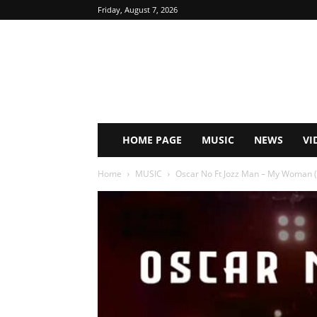
Friday, August 7, 2026
HOME PAGE
MUSIC
NEWS
VI
Home
MUSIC
Oscar No Ft Jozz Man – My Woman (P