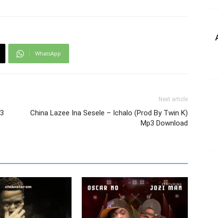
WhatsApp
Next article
p3
China Lazee Ina Sesele – Ichalo (Prod By Twin K)
Mp3 Download