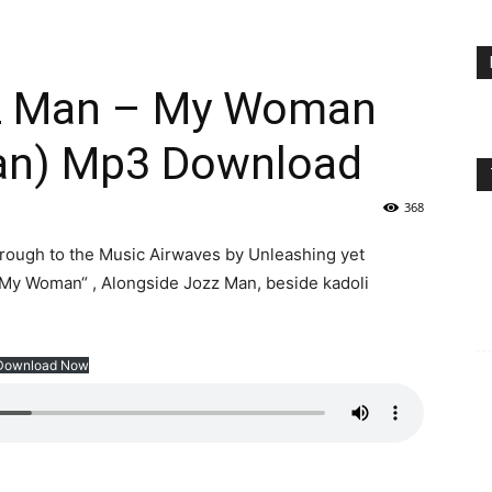
zz Man – My Woman
an) Mp3 Download
368
through to the Music Airwaves by Unleashing yet
My Woman“ , Alongside Jozz Man, beside kadoli
Download Now