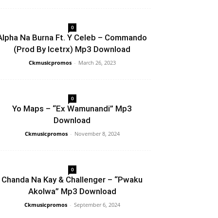
0
Alpha Na Burna Ft. Y Celeb – Commando
(Prod By Icetrx) Mp3 Download
Ckmusicpromos
-
March 26, 2023
0
Yo Maps – “Ex Wamunandi” Mp3
Download
Ckmusicpromos
-
November 8, 2024
0
Chanda Na Kay & Challenger – “Pwaku
Akolwa” Mp3 Download
Ckmusicpromos
-
September 6, 2024