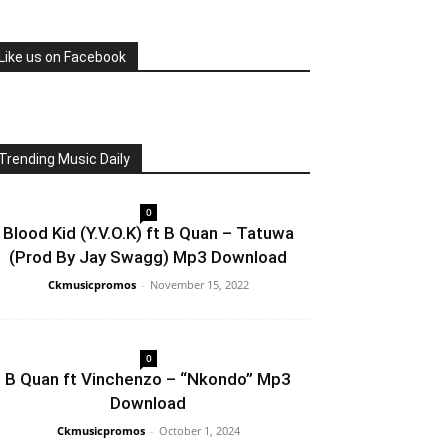
Like us on Facebook
Trending Music Daily
0
Blood Kid (Y.V.O.K) ft B Quan – Tatuwa
(Prod By Jay Swagg) Mp3 Download
Ckmusicpromos
-
November 15, 2022
0
B Quan ft Vinchenzo – “Nkondo” Mp3
Download
Ckmusicpromos
-
October 1, 2024