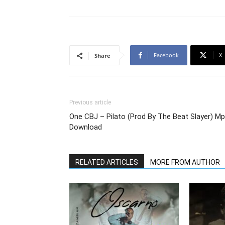
Facebook
X
Share
Previous article
One CBJ – Pilato (Prod By The Beat Slayer) M
Download
RELATED ARTICLES
MORE FROM AUTHOR