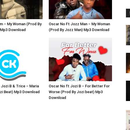
Zm – My Woman (Prod By
Oscar No Ft Jozz Man – My Woman
) Mp3 Download
(Prod By Jozz Man) Mp3 Download
 Jozi B & Trice – Maria
Oscar No ft Jozi B – For Better For
ozi Beat) Mp3 Download
Worse (Prod By Jozi beat) Mp3
Download