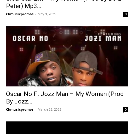
Peter) Mp3...
Ckmusicpromos
-
May 9, 2025
0
Oscar No Ft Jozz Man – My Woman (Prod
By Jozz...
Ckmusicpromos
-
March 25, 2025
0