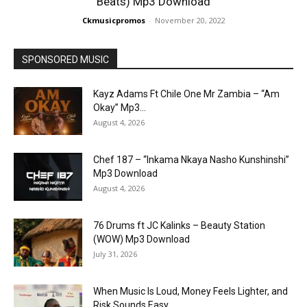
Beats) Mp3 Download
Ckmusicpromos
-
November 20, 2022
SPONSORED MUSIC
Kayz Adams Ft Chile One Mr Zambia – “Am
Okay” Mp3...
August 4, 2026
Chef 187 – “Inkama Nkaya Nasho Kunshinshi”
Mp3 Download
August 4, 2026
76 Drums ft JC Kalinks – Beauty Station
(WOW) Mp3 Download
July 31, 2026
When Music Is Loud, Money Feels Lighter, and
Risk Sounds Easy