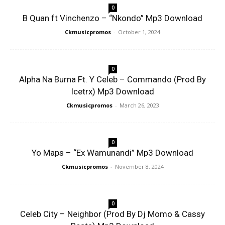
0
B Quan ft Vinchenzo – “Nkondo” Mp3 Download
Ckmusicpromos
-
October 1, 2024
0
Alpha Na Burna Ft. Y Celeb – Commando (Prod By
Icetrx) Mp3 Download
Ckmusicpromos
-
March 26, 2023
0
Yo Maps – “Ex Wamunandi” Mp3 Download
Ckmusicpromos
-
November 8, 2024
0
Celeb City – Neighbor (Prod By Dj Momo & Cassy