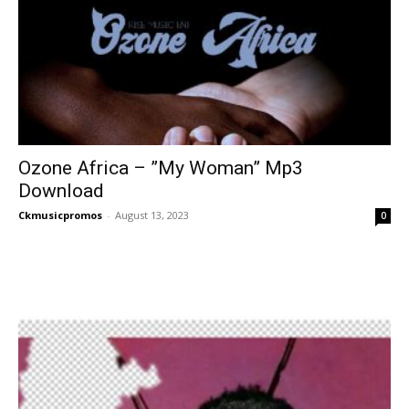
Ozone Africa – ”My Woman” Mp3
Download
Ckmusicpromos
-
August 13, 2023
0