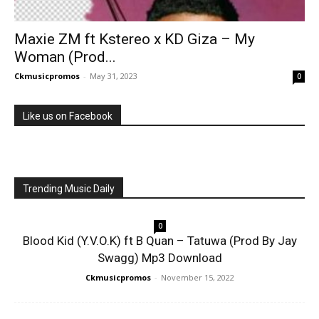
Maxie ZM ft Kstereo x KD Giza – My
Woman (Prod...
Ckmusicpromos
-
May 31, 2023
0
Like us on Facebook
Trending Music Daily
0
Blood Kid (Y.V.O.K) ft B Quan – Tatuwa (Prod By Jay
Swagg) Mp3 Download
Ckmusicpromos
-
November 15, 2022