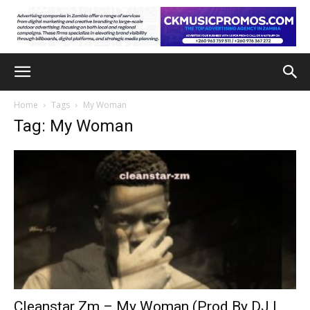
Home
Tags
My Woman
Tag: My Woman
Cleanstar Zm – My Woman (Prod By DJ L