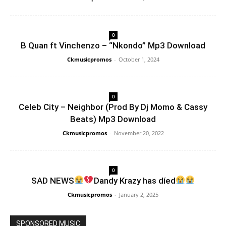
0
B Quan ft Vinchenzo – “Nkondo” Mp3 Download
Ckmusicpromos
-
October 1, 2024
0
Celeb City – Neighbor (Prod By Dj Momo & Cassy
Beats) Mp3 Download
Ckmusicpromos
-
November 20, 2022
0
SAD NEWS
Dandy Krazy has díed
Ckmusicpromos
-
January 2, 2025
SPONSORED MUSIC