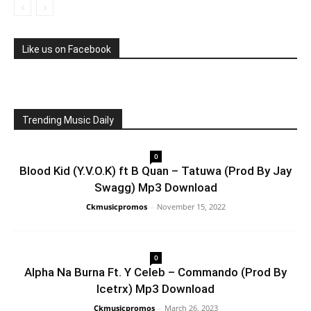
Like us on Facebook
Trending Music Daily
0
Blood Kid (Y.V.O.K) ft B Quan – Tatuwa (Prod By Jay
Swagg) Mp3 Download
Ckmusicpromos
-
November 15, 2022
0
Alpha Na Burna Ft. Y Celeb – Commando (Prod By
Icetrx) Mp3 Download
Ckmusicpromos
-
March 26, 2023