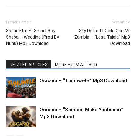
Previous article
Next article
Spear Star Ft Smart Boy
Sky Dollar ft Chile One Mr
Sheba – Wedding (Prod By
Zambia – “Lesa Talala” Mp3
Nunu) Mp3 Download
Download
RELATED ARTICLES
MORE FROM AUTHOR
Oscano – “Tumuwele” Mp3 Download
Oscano – “Samson Maka Yachunsu”
Mp3 Download