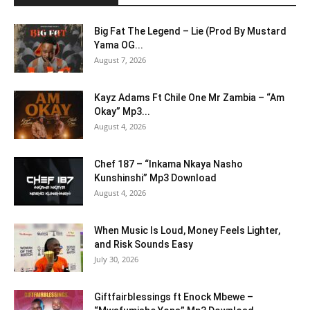
Big Fat The Legend – Lie (Prod By Mustard
Yama OG...
August 7, 2026
Kayz Adams Ft Chile One Mr Zambia – “Am
Okay” Mp3...
August 4, 2026
Chef 187 – “Inkama Nkaya Nasho
Kunshinshi” Mp3 Download
August 4, 2026
When Music Is Loud, Money Feels Lighter,
and Risk Sounds Easy
July 30, 2026
Giftfairblessings ft Enock Mbewe –