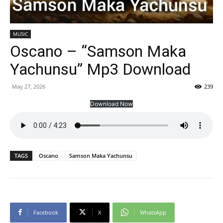
MUSIC
Oscano – “Samson Maka
Yachunsu” Mp3 Download
May 27, 2026
239
Download Now
TAGS
Oscano
Samson Maka Yachunsu
Facebook
X
WhatsApp