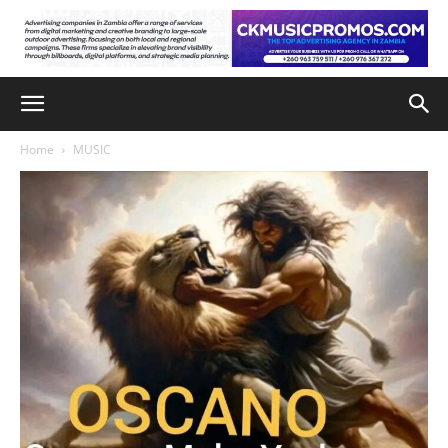
Home
MUSIC