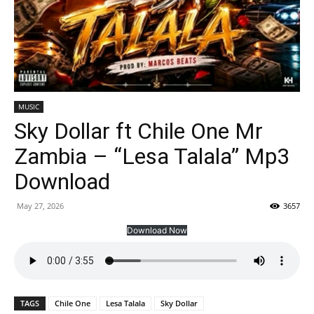
MUSIC
Sky Dollar ft Chile One Mr
Zambia – “Lesa Talala” Mp3
Download
May 27, 2026
3657
Download Now
TAGS
Chile One
Lesa Talala
Sky Dollar