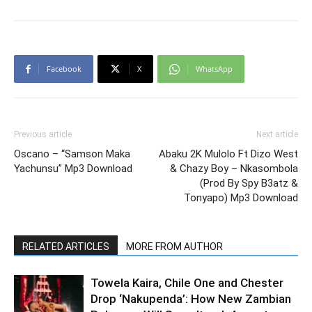
Facebook
X
WhatsApp
Previous article
Next article
Oscano – “Samson Maka
Abaku 2K Mulolo Ft Dizo West
Yachunsu” Mp3 Download
& Chazy Boy – Nkasombola
(Prod By Spy B3atz &
Tonyapo) Mp3 Download
RELATED ARTICLES
MORE FROM AUTHOR
Towela Kaira, Chile One and Chester
Drop ‘Nakupenda’: How New Zambian