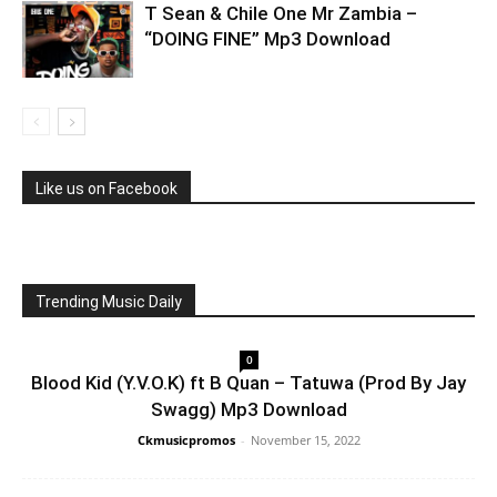
T Sean & Chile One Mr Zambia –
“DOING FINE” Mp3 Download
Like us on Facebook
Trending Music Daily
0
Blood Kid (Y.V.O.K) ft B Quan – Tatuwa (Prod By Jay
Swagg) Mp3 Download
Ckmusicpromos
-
November 15, 2022