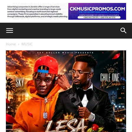
Home
MUSIC