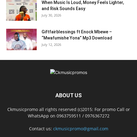
When Music Is Loud, Money Feels Lighter,
and Risk Sounds Easy
July 30, 2026
Giftfairblessings ft Enock Mbewe –
“Mwafumishe Yona” Mp3 Download
July 12, 2026
ABOUT US
Ckmusicpromo all rights reserved (c)2015: For promo Call or
WhatsApp on 0963759511 / 0976367272
Contact us:
ckmusicpromo@gmail.com