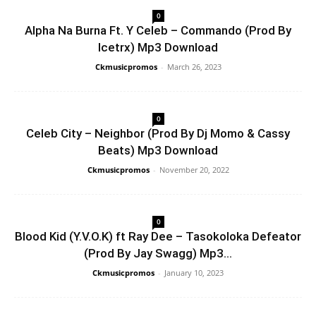
0
Alpha Na Burna Ft. Y Celeb – Commando (Prod By
Icetrx) Mp3 Download
Ckmusicpromos
-
March 26, 2023
0
Celeb City – Neighbor (Prod By Dj Momo & Cassy
Beats) Mp3 Download
Ckmusicpromos
-
November 20, 2022
0
Blood Kid (Y.V.O.K) ft Ray Dee – Tasokoloka Defeator
(Prod By Jay Swagg) Mp3...
Ckmusicpromos
-
January 10, 2023