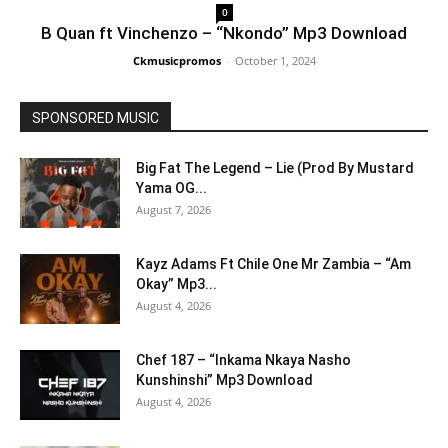
0
B Quan ft Vinchenzo – “Nkondo” Mp3 Download
Ckmusicpromos
-
October 1, 2024
SPONSORED MUSIC
Big Fat The Legend – Lie (Prod By Mustard
Yama OG...
August 7, 2026
Kayz Adams Ft Chile One Mr Zambia – “Am
Okay” Mp3...
August 4, 2026
Chef 187 – “Inkama Nkaya Nasho
Kunshinshi” Mp3 Download
August 4, 2026