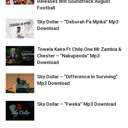
Releases Will Soundtrack August
Football
Sky Dollar – “Deborah Pa Mpika” Mp3
Download
Towela Kaira Ft Chile One Mr Zambia &
Chester – “Nakupenda” Mp3
Download
Sky Dollar – “Difference In Surviving”
Mp3 Download
Sky Dollar – “Fweka” Mp3 Download