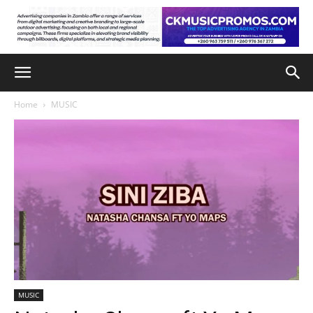
Home
MUSIC
MUSIC