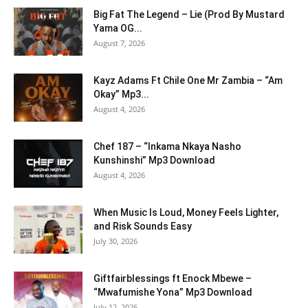
Big Fat The Legend – Lie (Prod By Mustard
Yama OG...
August 7, 2026
Kayz Adams Ft Chile One Mr Zambia – “Am
Okay” Mp3...
August 4, 2026
Chef 187 – “Inkama Nkaya Nasho
Kunshinshi” Mp3 Download
August 4, 2026
When Music Is Loud, Money Feels Lighter,
and Risk Sounds Easy
July 30, 2026
Giftfairblessings ft Enock Mbewe –
“Mwafumishe Yona” Mp3 Download
July 12, 2026