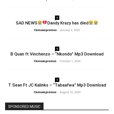
0
SAD NEWS
Dandy Krazy has díed
Ckmusicpromos
-
January 2, 2025
0
B Quan ft Vinchenzo – “Nkondo” Mp3 Download
Ckmusicpromos
-
October 1, 2024
0
T Sean Ft JC Kalinks – “Tabaafwa” Mp3 Download
Ckmusicpromos
-
August 10, 2024
SPONSORED MUSIC