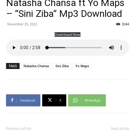
Natasha Chansa ft Yo Maps
– ”Sini Ziba” Mp3 Download
November 25, 2022
3244
Download Now
TAGS
Natasha Chansa
Sini Ziba
Yo Maps
Facebook
X
WhatsApp
Previous article
Next article