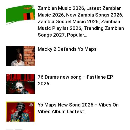
Zambian Music 2026, Latest Zambian
Music 2026, New Zambia Songs 2026,
Zambia Gospel Music 2026, Zambian
Music Playlist 2026, Trending Zambian
Songs 2027, Popular...
Macky 2 Defends Yo Maps
76 Drums new song – Fastlane EP
2026
Yo Maps New Song 2026 – Vibes On
Vibes Album Lastest