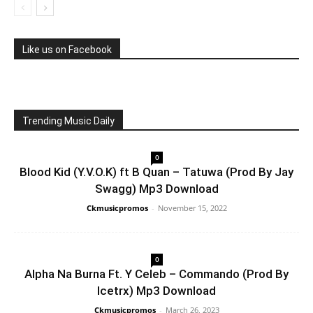
Like us on Facebook
Trending Music Daily
0
Blood Kid (Y.V.O.K) ft B Quan – Tatuwa (Prod By Jay
Swagg) Mp3 Download
Ckmusicpromos
-
November 15, 2022
0
Alpha Na Burna Ft. Y Celeb – Commando (Prod By
Icetrx) Mp3 Download
Ckmusicpromos
-
March 26, 2023