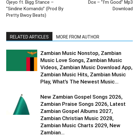
Ojeyo ft. Bigg Stance –
Dox – ”I’m Good” Mp3
”Sindine Komando” (Prod By
Download
Pretty Bwoy Beats)
RELATED ARTICLES
MORE FROM AUTHOR
Zambian Music Nonstop, Zambian
Music Love Songs, Zambian Music
Videos, Zambian Music Download App,
Zambian Music Hits, Zambian Music
Play, What’s The Newest Music...
New Zambian Gospel Songs 2026,
Zambian Praise Songs 2026, Latest
Zambian Gospel Albums 2027,
Zambian Christian Music 2028,
Zambian Music Charts 2029, New
Zambian...