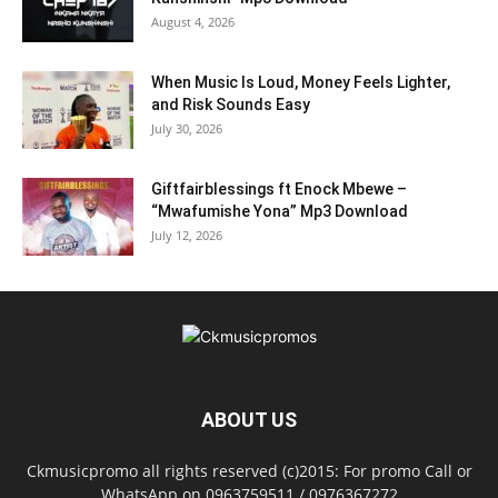
August 4, 2026
When Music Is Loud, Money Feels Lighter,
and Risk Sounds Easy
July 30, 2026
Giftfairblessings ft Enock Mbewe –
“Mwafumishe Yona” Mp3 Download
July 12, 2026
ABOUT US
Ckmusicpromo all rights reserved (c)2015: For promo Call or
WhatsApp on 0963759511 / 0976367272