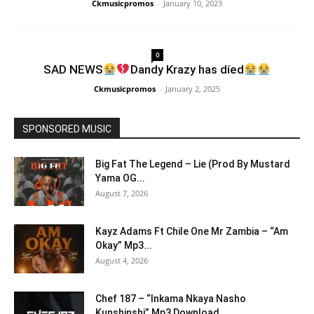
Ckmusicpromos
-
January 10, 2023
0
SAD NEWS
Dandy Krazy has díed
Ckmusicpromos
-
January 2, 2025
SPONSORED MUSIC
Big Fat The Legend – Lie (Prod By Mustard
Yama OG...
August 7, 2026
Kayz Adams Ft Chile One Mr Zambia – “Am
Okay” Mp3...
August 4, 2026
Chef 187 – “Inkama Nkaya Nasho
Kunshinshi” Mp3 Download