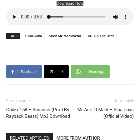
Download Now
TAGS
Kumukaka
Most Mr Ndekweba
MT On The Beat
Facebook
X
WhatsApp
Previous article
Next article
Chilex 158 – Success (Prod By
Mr Ack ft Mark – Siba Love
Rayback Beats) Mp3 Download
(Official Video)
RELATED ARTICLES
MORE FROM AUTHOR