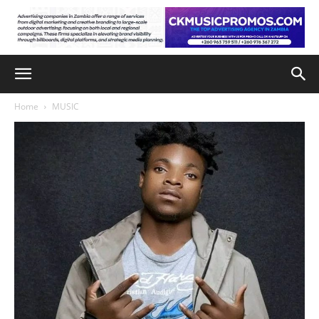
Home
MUSIC