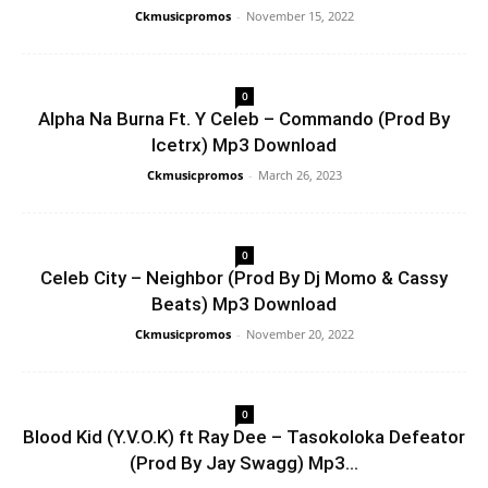
Ckmusicpromos
-
November 15, 2022
0
Alpha Na Burna Ft. Y Celeb – Commando (Prod By
Icetrx) Mp3 Download
Ckmusicpromos
-
March 26, 2023
0
Celeb City – Neighbor (Prod By Dj Momo & Cassy
Beats) Mp3 Download
Ckmusicpromos
-
November 20, 2022
0
Blood Kid (Y.V.O.K) ft Ray Dee – Tasokoloka Defeator
(Prod By Jay Swagg) Mp3...