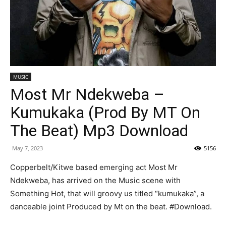
MUSIC
Most Mr Ndekweba –
Kumukaka (Prod By MT On
The Beat) Mp3 Download
May 7, 2023
5156
Copperbelt/Kitwe based emerging act Most Mr
Ndekweba, has arrived on the Music scene with
Something Hot, that will groovy us titled “kumukaka”, a
danceable joint Produced by Mt on the beat. #Download.