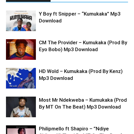
Y Boy ft Snipper – “Kumukaka” Mp3
Download
CM The Provider – Kumukaka (Prod By
Eyo Bobo) Mp3 Download
HD Wold – Kumukaka (Prod By Kenz)
Mp3 Download
Most Mr Ndekweba – Kumukaka (Prod
By MT On The Beat) Mp3 Download
Philipmello ft Shapiro – ”Ndiye