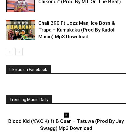
Chikondi” (Prod By MT On The Beat)
Chali B90 Ft Jozz Man, Ice Boss &
Trapa – Kumukaka (Prod By Kadoli
Music) Mp3 Download
Like us on Facebook
Trending Music Daily
0
Blood Kid (Y.V.O.K) ft B Quan – Tatuwa (Prod By Jay
Swagg) Mp3 Download