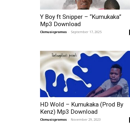
Y Boy ft Snipper – “Kumukaka”
Mp3 Download
Ckmusicpromos
-
September 17, 2025
HD Wold – Kumukaka (Prod By
Kenz) Mp3 Download
Ckmusicpromos
-
November 29, 2023