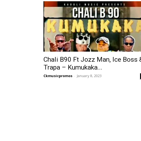
Chali B90 Ft Jozz Man, Ice Boss 
Trapa – Kumukaka...
Ckmusicpromos
-
January 8, 2023