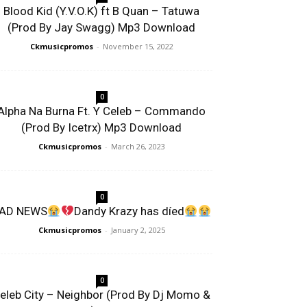
Blood Kid (Y.V.O.K) ft B Quan – Tatuwa
(Prod By Jay Swagg) Mp3 Download
Ckmusicpromos
-
November 15, 2022
0
Alpha Na Burna Ft. Y Celeb – Commando
(Prod By Icetrx) Mp3 Download
Ckmusicpromos
-
March 26, 2023
0
AD NEWS
Dandy Krazy has díed
Ckmusicpromos
-
January 2, 2025
0
eleb City – Neighbor (Prod By Dj Momo &