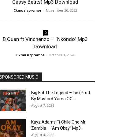
Cassy Beats) Mp3 Download
Ckmusicpromos
-
November 20, 2022
0
B Quan ft Vinchenzo – “Nkondo” Mp3
Download
Ckmusicpromos
-
October 1, 2024
SPONSORED MUSIC
Big Fat The Legend – Lie (Prod
By Mustard Yama OG...
August 7, 2026
Kayz Adams Ft Chile One Mr
Zambia – “Am Okay” Mp3...
August 4, 2026