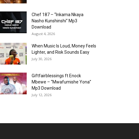
Chef 187 – “Inkama Nkaya
Nasho Kunshinshi” Mp3
Download
August 4, 2026
When Music Is Loud, Money Feels
Lighter, and Risk Sounds Easy
July 30, 2026
Giftfairblessings ft Enock
Mbewe – “Mwafumishe Yona”
Mp3 Download
July 12, 2026