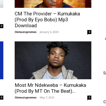
CM The Provider – Kumukaka
(Prod By Eyo Bobo) Mp3
Download
0
Ckmusicpromos
-
January 6, 2024
0
S
Most Mr Ndekweba – Kumukaka
(Prod By MT On The Beat)...
Ckmusicpromos
-
May 7, 2023
0
0
C