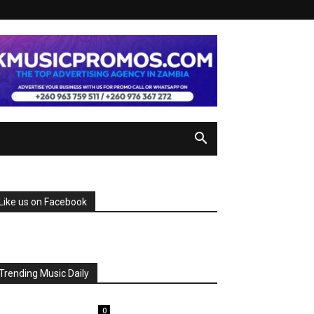
Like us on Facebook
Trending Music Daily
0