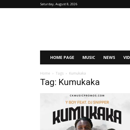
Saturday, August 8, 2026
HOME PAGE
MUSIC
NEWS
VI
Home
Tags
Kumukaka
Tag: Kumukaka