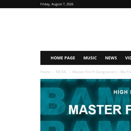
Friday, August 7, 2026
HOME PAGE
MUSIC
NEWS
VI
Home
MUSIC
Master Fire Ft Gangstoners – Ma Fr