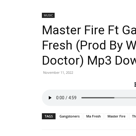
MUSIC
Master Fire Ft 
Fresh (Prod By 
Doctor) Mp3 Do
November 11, 2022
TAGS
Gangstoners
Ma Fresh
Master Fire
Th