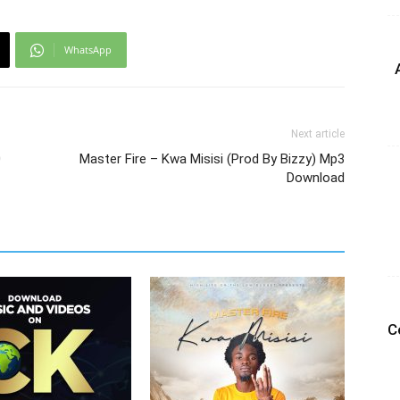
WhatsApp
Next article
0
Master Fire – Kwa Misisi (Prod By Bizzy) Mp3
Download
C