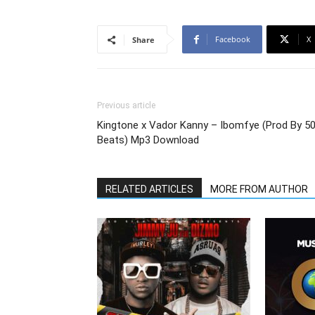
Facebook
X
Share
Previous article
Kingtone x Vador Kanny – Ibomfye (Prod By 5
Beats) Mp3 Download
RELATED ARTICLES
MORE FROM AUTHOR