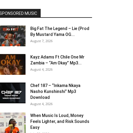
SPONSORED MUSIC
Big Fat The Legend – Lie (Prod
By Mustard Yama OG...
August 7, 2026
Kayz Adams Ft Chile One Mr
Zambia – “Am Okay” Mp3...
August 4, 2026
Chef 187 – “Inkama Nkaya
Nasho Kunshinshi” Mp3
Download
August 4, 2026
When Music Is Loud, Money
Feels Lighter, and Risk Sounds
Easy