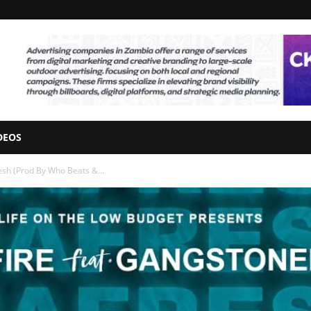
DEOS
esh (Prod By Who Beats &...