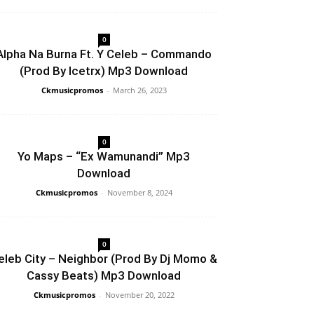
0
Alpha Na Burna Ft. Y Celeb – Commando
(Prod By Icetrx) Mp3 Download
Ckmusicpromos
-
March 26, 2023
0
Yo Maps – “Ex Wamunandi” Mp3
Download
Ckmusicpromos
-
November 8, 2024
0
eleb City – Neighbor (Prod By Dj Momo &
Cassy Beats) Mp3 Download
Ckmusicpromos
-
November 20, 2022