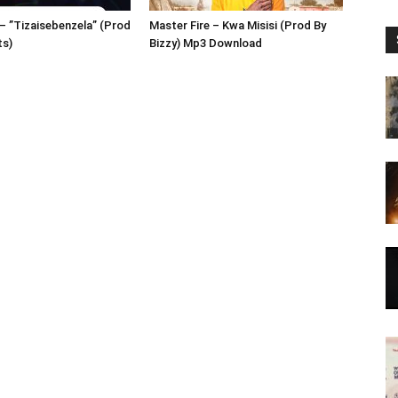
– ”Tizaisebenzela” (Prod
Master Fire – Kwa Misisi (Prod By
ts)
Bizzy) Mp3 Download