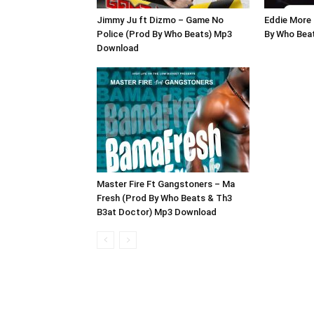
Jimmy Ju ft Dizmo – Game No
Eddie More 
Police (Prod By Who Beats) Mp3
By Who Bea
Download
Master Fire Ft Gangstoners – Ma
Fresh (Prod By Who Beats & Th3
B3at Doctor) Mp3 Download