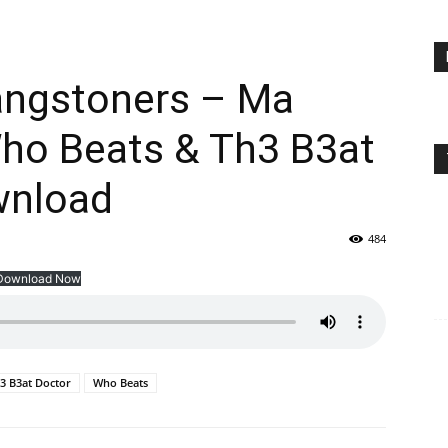
Gangstoners – Ma
Who Beats & Th3 B3at
wnload
484
Download Now
3 B3at Doctor
Who Beats