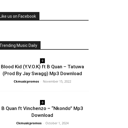
Like us on Facebook
Trending Music Daily
0
Blood Kid (Y.V.O.K) ft B Quan – Tatuwa
(Prod By Jay Swagg) Mp3 Download
Ckmusicpromos
-
November 15, 2022
0
B Quan ft Vinchenzo – “Nkondo” Mp3
Download
Ckmusicpromos
-
October 1, 2024