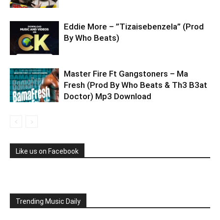
Eddie More – ”Tizaisebenzela” (Prod
By Who Beats)
Master Fire Ft Gangstoners – Ma
Fresh (Prod By Who Beats & Th3 B3at
Doctor) Mp3 Download
Like us on Facebook
Trending Music Daily