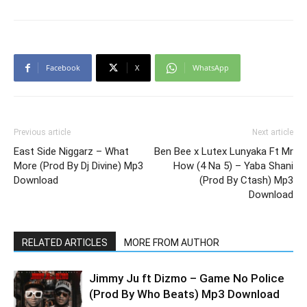
Facebook
X
WhatsApp
Previous article
Next article
East Side Niggarz – What
Ben Bee x Lutex Lunyaka Ft Mr
More (Prod By Dj Divine) Mp3
How (4 Na 5) – Yaba Shani
Download
(Prod By Ctash) Mp3
Download
RELATED ARTICLES
MORE FROM AUTHOR
Jimmy Ju ft Dizmo – Game No Police
(Prod By Who Beats) Mp3 Download