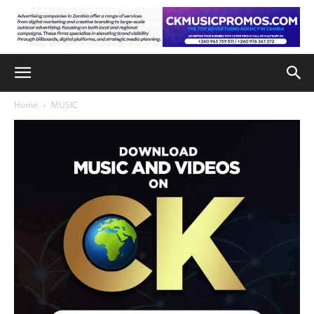
Home
MUSIC