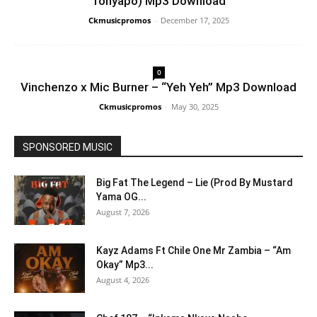
Tonyapo) Mp3 Download
Ckmusicpromos
-
December 17, 2025
0
Vinchenzo x Mic Burner – “Yeh Yeh” Mp3 Download
Ckmusicpromos
-
May 30, 2025
SPONSORED MUSIC
Big Fat The Legend – Lie (Prod By Mustard
Yama OG...
August 7, 2026
Kayz Adams Ft Chile One Mr Zambia – “Am
Okay” Mp3...
August 4, 2026