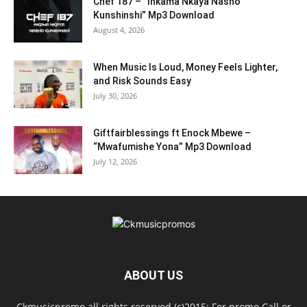
Chef 187 – “Inkama Nkaya Nasho
Kunshinshi” Mp3 Download
August 4, 2026
When Music Is Loud, Money Feels Lighter,
and Risk Sounds Easy
July 30, 2026
Giftfairblessings ft Enock Mbewe –
“Mwafumishe Yona” Mp3 Download
July 12, 2026
ABOUT US
Ckmusicpromo all rights reserved (c)2015: For promo Call or