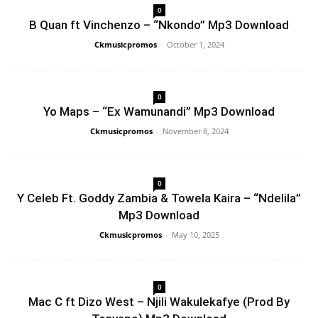
0
B Quan ft Vinchenzo – “Nkondo” Mp3 Download
Ckmusicpromos
-
October 1, 2024
0
Yo Maps – “Ex Wamunandi” Mp3 Download
Ckmusicpromos
-
November 8, 2024
0
Y Celeb Ft. Goddy Zambia & Towela Kaira – “Ndelila”
Mp3 Download
Ckmusicpromos
-
May 10, 2025
0
Mac C ft Dizo West – Njili Wakulekafye (Prod By