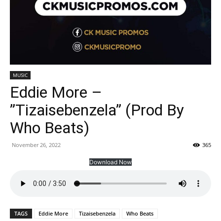
MUSIC
Eddie More –
”Tizaisebenzela” (Prod By
Who Beats)
November 26, 2022
365
Download Now
TAGS
Eddie More
Tizaisebenzela
Who Beats