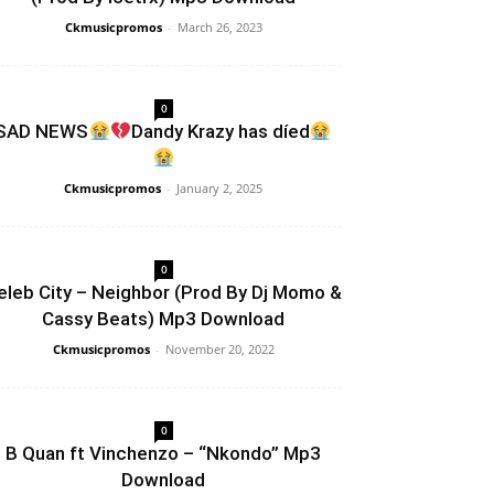
Ckmusicpromos
-
March 26, 2023
0
SAD NEWS
Dandy Krazy has díed
Ckmusicpromos
-
January 2, 2025
0
eleb City – Neighbor (Prod By Dj Momo &
Cassy Beats) Mp3 Download
Ckmusicpromos
-
November 20, 2022
0
B Quan ft Vinchenzo – “Nkondo” Mp3
Download