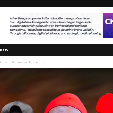
DEOS
Rapper – Nkakupela Beaten (Prod...