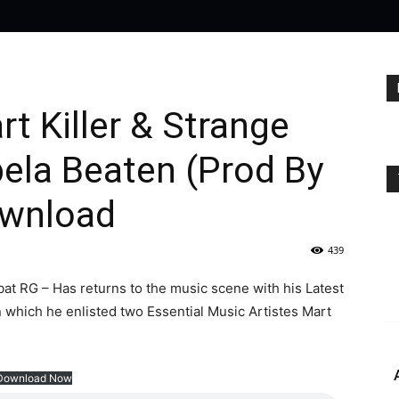
t Killer & Strange
ela Beaten (Prod By
ownload
439
t RG – Has returns to the music scene with his Latest
 which he enlisted two Essential Music Artistes Mart
Download Now