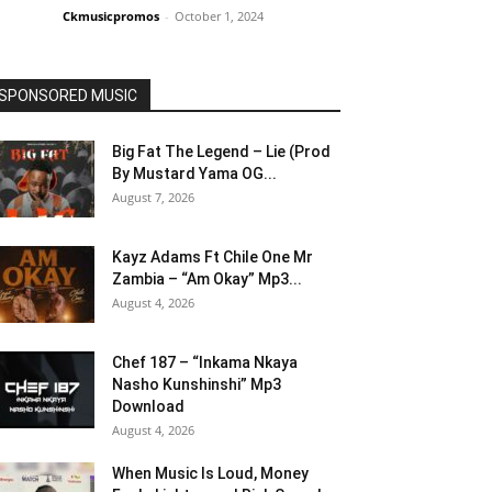
Ckmusicpromos
-
October 1, 2024
SPONSORED MUSIC
Big Fat The Legend – Lie (Prod
By Mustard Yama OG...
August 7, 2026
Kayz Adams Ft Chile One Mr
Zambia – “Am Okay” Mp3...
August 4, 2026
Chef 187 – “Inkama Nkaya
Nasho Kunshinshi” Mp3
Download
August 4, 2026
When Music Is Loud, Money