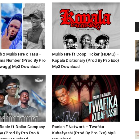
 x Mulilo Fire x Tasu –
Mulilo Fire ft Coop Ticker (HDMG) –
ma Number (Prod By Pro
Kopala Dictionary (Prod By Pro Exo)
Swagg) Mp3 Download
Mp3 Download
Rable ft Dollar Company
Racian F Network – Twafika
ya (Prod By Pro Exo &
Kubafyashi (Prod By Pro Exo) Mp3