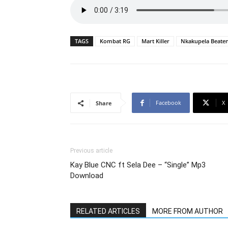
TAGS
Kombat RG
Mart Killer
Nkakupela Beate
Facebook
X
Share
Previous article
Kay Blue CNC ft Sela Dee – “Single” Mp3
Download
RELATED ARTICLES
MORE FROM AUTHOR