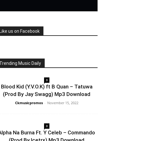
Like us on Facebook
Trending Music Daily
0
Blood Kid (Y.V.O.K) ft B Quan – Tatuwa
(Prod By Jay Swagg) Mp3 Download
Ckmusicpromos
-
November 15, 2022
0
Alpha Na Burna Ft. Y Celeb – Commando
(Prod By Icetrx) Mp3 Download