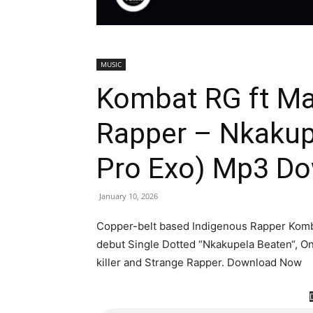
MUSIC
Kombat RG ft Mar
Rapper – Nkakup
Pro Exo) Mp3 D
January 10, 2026
Copper-belt based Indigenous Rapper Komba
debut Single Dotted “Nkakupela Beaten“, On
killer and Strange Rapper. Download Now