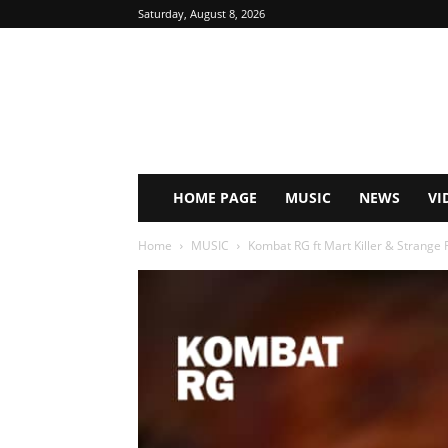
Saturday, August 8, 2026
HOME PAGE
MUSIC
NEWS
VI
Home
MUSIC
Kombat RG ft Mart Killer & Strange 