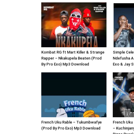
Kombat RG ft Mart Killer & Strange
Simple Celeb
Rapper – Nkakupela Beaten (Prod
Ndefusha A
By Pro Exo) Mp3 Download
Exo & Jay 
French Uku Rable – Tukumbwafye
French Uku 
(Prod By Pro Exo) Mp3 Download
– Kuchinjan