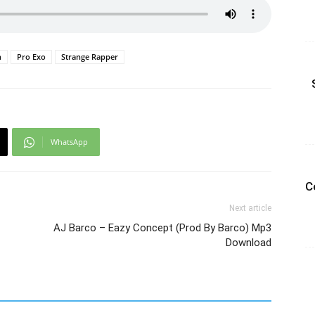
n
Pro Exo
Strange Rapper
WhatsApp
C
Next article
AJ Barco – Eazy Concept (Prod By Barco) Mp3
Download