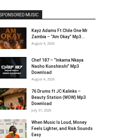
SPONSORED MUSIC
Kayz Adams Ft Chile One Mr
Zambia – “Am Okay” Mp3...
August 4, 2026
Chef 187 – “Inkama Nkaya
Nasho Kunshinshi” Mp3
Download
August 4, 2026
76 Drums ft JC Kalinks –
Beauty Station (WOW) Mp3
Download
July 31, 2026
When Music Is Loud, Money
Feels Lighter, and Risk Sounds
Easy