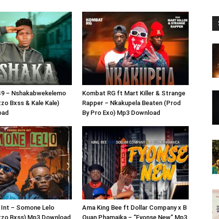
S9 – Nshakabwekelemo
Kombat RG ft Mart Killer & Strange
zzo Bxss & Kale Kale)
Rapper – Nkakupela Beaten (Prod
oad
By Pro Exo) Mp3 Download
 Int – Somone Lelo
Ama King Bee ft Dollar Company x B
izzo Bxss) Mp3 Download
Quan Phamaika – “Fyonse New” Mp3