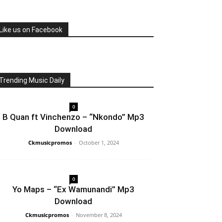
Like us on Facebook
Trending Music Daily
0
B Quan ft Vinchenzo – “Nkondo” Mp3
Download
Ckmusicpromos
-
October 1, 2024
0
Yo Maps – “Ex Wamunandi” Mp3
Download
Ckmusicpromos
-
November 8, 2024