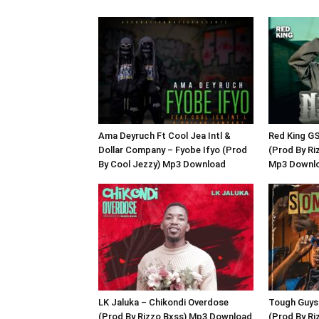
Ama Deyruch Ft Cool Jea Intl &
Red King G
Dollar Company – Fyobe Ifyo (Prod
(Prod By Ri
By Cool Jezzy) Mp3 Download
Mp3 Downl
LK Jaluka – Chikondi Overdose
Tough Guys
(Prod By Rizzo Bxss) Mp3 Download
(Prod By R