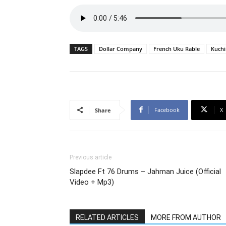
TAGS
Dollar Company
French Uku Rable
Kuchi
Facebook
X
Share
Previous article
Slapdee Ft 76 Drums – Jahman Juice (Official
Video + Mp3)
RELATED ARTICLES
MORE FROM AUTHOR