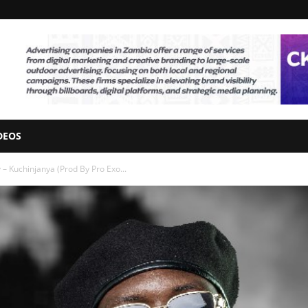
DEOS
– Kuchinjanya (Prod By Pro Exo...