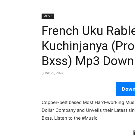
MUSIC
French Uku Rable
Kuchinjanya (Pro
Bxss) Mp3 Down
June 29, 2024
Downl
Copper-belt based Most Hard-working Music
Dollar Company and Unveils their Latest sin
Bxss. Listen to the #Music.