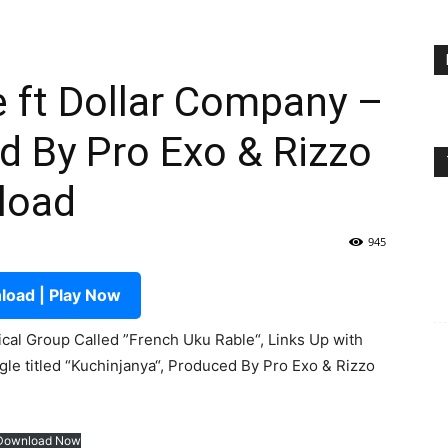
 ft Dollar Company –
d By Pro Exo & Rizzo
load
945
oad | Play Now
al Group Called ”French Uku Rable“, Links Up with
gle titled “Kuchinjanya“, Produced By Pro Exo & Rizzo
Download Now