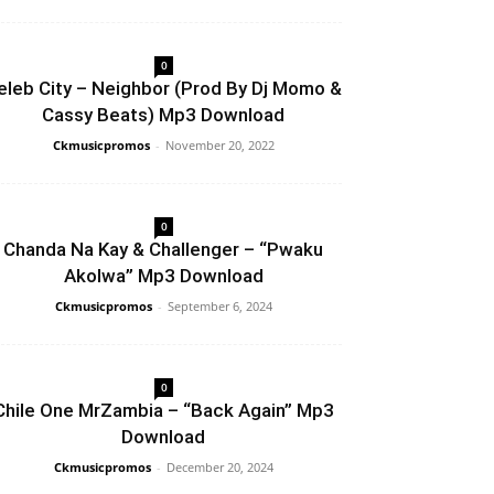
0
eleb City – Neighbor (Prod By Dj Momo &
Cassy Beats) Mp3 Download
Ckmusicpromos
-
November 20, 2022
0
Chanda Na Kay & Challenger – “Pwaku
Akolwa” Mp3 Download
Ckmusicpromos
-
September 6, 2024
0
Chile One MrZambia – “Back Again” Mp3
Download
Ckmusicpromos
-
December 20, 2024