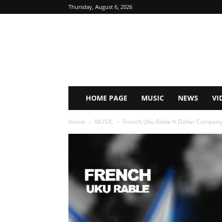
Thursday, August 6, 2026
HOME PAGE
MUSIC
NEWS
VI
Home
MUSIC
French Uku Rable ft Dollar Company 