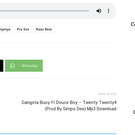
C
njanya
Pro Exo
Rizzo Bxss
WhatsApp
Next article
Gangsta Buoy ft Douce Boy – Twenty Twenty4
(Prod By Simpo Dee) Mp3 Download