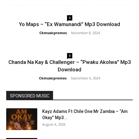
0
Yo Maps – “Ex Wamunandi” Mp3 Download
Ckmusicpromos
-
November 8, 2024
0
Chanda Na Kay & Challenger – “Pwaku Akolwa” Mp3
Download
Ckmusicpromos
-
September 6, 2024
SPONSORED MUSIC
Kayz Adams Ft Chile One Mr Zambia – “Am
Okay” Mp3...
August 4, 2026