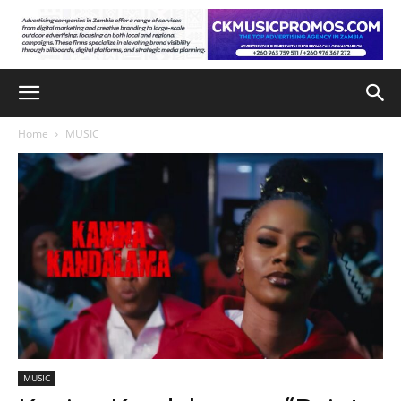
Home
MUSIC
MUSIC