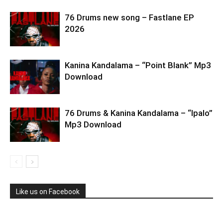
76 Drums new song – Fastlane EP
2026
Kanina Kandalama – “Point Blank” Mp3
Download
76 Drums & Kanina Kandalama – “Ipalo”
Mp3 Download
Like us on Facebook