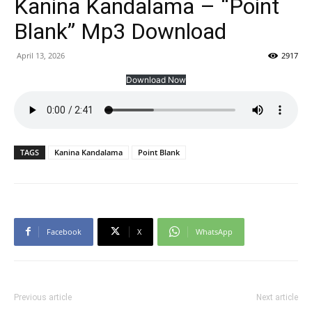
Kanina Kandalama – “Point
Blank” Mp3 Download
April 13, 2026
2917
Download Now
TAGS
Kanina Kandalama
Point Blank
Facebook
X
WhatsApp
Previous article
Next article