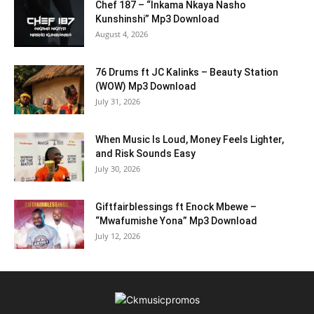
Chef 187 – “Inkama Nkaya Nasho
Kunshinshi” Mp3 Download
August 4, 2026
76 Drums ft JC Kalinks – Beauty Station
(WOW) Mp3 Download
July 31, 2026
When Music Is Loud, Money Feels Lighter,
and Risk Sounds Easy
July 30, 2026
Giftfairblessings ft Enock Mbewe –
“Mwafumishe Yona” Mp3 Download
July 12, 2026