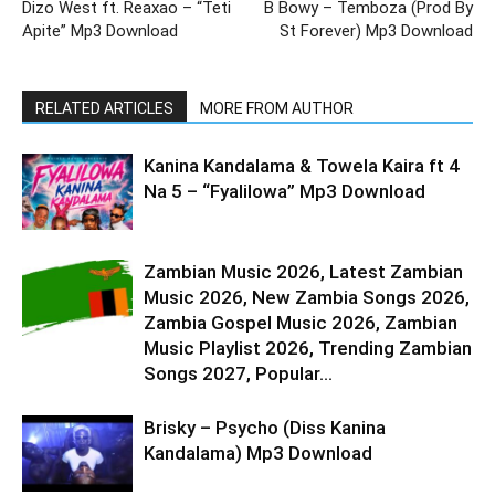
Dizo West ft. Reaxao – “Teti
B Bowy – Temboza (Prod By
Apite” Mp3 Download
St Forever) Mp3 Download
RELATED ARTICLES
MORE FROM AUTHOR
Kanina Kandalama & Towela Kaira ft 4
Na 5 – “Fyalilowa” Mp3 Download
Zambian Music 2026, Latest Zambian
Music 2026, New Zambia Songs 2026,
Zambia Gospel Music 2026, Zambian
Music Playlist 2026, Trending Zambian
Songs 2027, Popular...
Brisky – Psycho (Diss Kanina
Kandalama) Mp3 Download