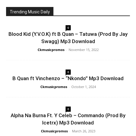
Trending Music Daily
0
Blood Kid (Y.V.O.K) ft B Quan – Tatuwa (Prod By Jay
Swagg) Mp3 Download
Ckmusicpromos
-
November 15, 2022
0
B Quan ft Vinchenzo – “Nkondo” Mp3 Download
Ckmusicpromos
-
October 1, 2024
0
Alpha Na Burna Ft. Y Celeb – Commando (Prod By
Icetrx) Mp3 Download
Ckmusicpromos
-
March 26, 2023