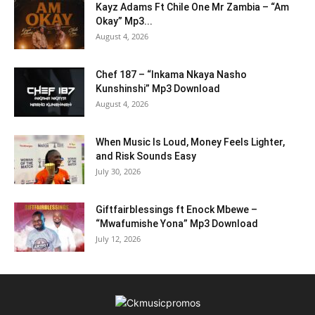
Kayz Adams Ft Chile One Mr Zambia – “Am
Okay” Mp3...
August 4, 2026
Chef 187 – “Inkama Nkaya Nasho
Kunshinshi” Mp3 Download
August 4, 2026
When Music Is Loud, Money Feels Lighter,
and Risk Sounds Easy
July 30, 2026
Giftfairblessings ft Enock Mbewe –
“Mwafumishe Yona” Mp3 Download
July 12, 2026