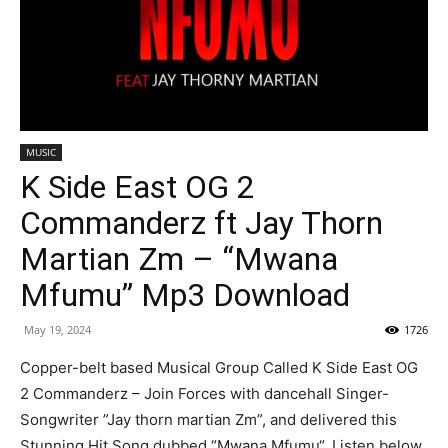
MUSIC
K Side East OG 2
Commanderz ft Jay Thorn
Martian Zm – “Mwana
Mfumu” Mp3 Download
May 19, 2024
1726
Copper-belt based Musical Group Called K Side East OG
2 Commanderz – Join Forces with dancehall Singer-
Songwriter ”Jay thorn martian Zm”, and delivered this
Stunning Hit Song dubbed “Mwana Mfumu“. Listen below