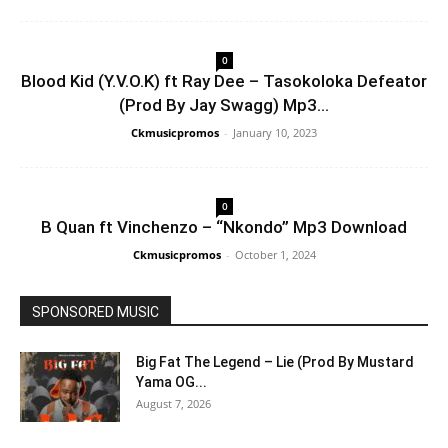
0
Blood Kid (Y.V.O.K) ft Ray Dee – Tasokoloka Defeator
(Prod By Jay Swagg) Mp3...
Ckmusicpromos
-
January 10, 2023
0
B Quan ft Vinchenzo – “Nkondo” Mp3 Download
Ckmusicpromos
-
October 1, 2024
SPONSORED MUSIC
Big Fat The Legend – Lie (Prod By Mustard
Yama OG...
August 7, 2026