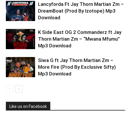
Lancyforda Ft Jay Thorn Martian Zm –
DreamBoat (Prod By Izotope) Mp3
Download
K Side East OG 2 Commanderz ft Jay
Thorn Martian Zm – “Mwana Mfumu”
Mp3 Download
Siwa G ft Jay Thorn Martian Zm –
More Fire (Prod By Exclusive 5ifty)
Mp3 Download
Like us on Facebook