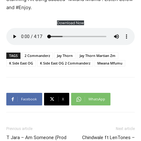
and #Enjoy.
Download Now
TAGS
2 Commanderz
Jay Thorn
Jay Thorn Martian Zm
K Side East OG
K Side East OG 2 Commanderz
Mwana Mfumu
Facebook
X
WhatsApp
Previous article
Next article
T Jara – Am Someone (Prod
Chindwale ft LenTones –