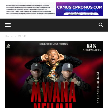
Home
MUSIC