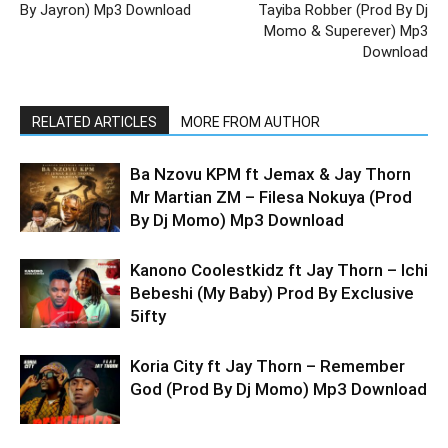
By Jayron) Mp3 Download
Tayiba Robber (Prod By Dj
Momo & Superever) Mp3
Download
RELATED ARTICLES
MORE FROM AUTHOR
Ba Nzovu KPM ft Jemax & Jay Thorn
Mr Martian ZM – Filesa Nokuya (Prod
By Dj Momo) Mp3 Download
Kanono Coolestkidz ft Jay Thorn – Ichi
Bebeshi (My Baby) Prod By Exclusive
5ifty
Koria City ft Jay Thorn – Remember
God (Prod By Dj Momo) Mp3 Download