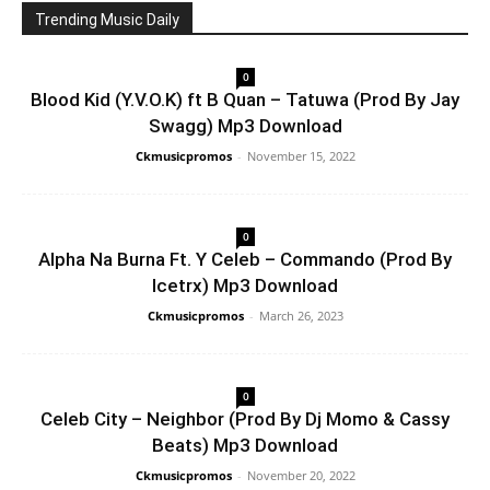
Trending Music Daily
0
Blood Kid (Y.V.O.K) ft B Quan – Tatuwa (Prod By Jay
Swagg) Mp3 Download
Ckmusicpromos
-
November 15, 2022
0
Alpha Na Burna Ft. Y Celeb – Commando (Prod By
Icetrx) Mp3 Download
Ckmusicpromos
-
March 26, 2023
0
Celeb City – Neighbor (Prod By Dj Momo & Cassy
Beats) Mp3 Download
Ckmusicpromos
-
November 20, 2022