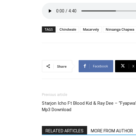
TAGS
Chindwale
Macarvely
Ninsanga Chapwa
Facebook
X
Share
Previous article
Starjon Icho Ft Blood Kid & Ray Dee – “Fyapwa
Mp3 Download
RELATED ARTICLES
MORE FROM AUTHOR