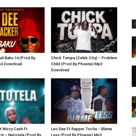
uli Baku 14 (Prod By
Chick Tumpa (Celeb City) – Problem
p3 Download
Child (Prod By Phoenix) Mp3
Download
 X Wizzy Cash Ft
Leo Dee Ft Rapper Tocha – Blame
m – Natotela (Prod By
Less (Prod By Phoenix) Mp3