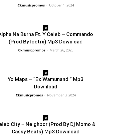
Ckmusicpromos
-
October 1, 2024
0
Alpha Na Burna Ft. Y Celeb – Commando
(Prod By Icetrx) Mp3 Download
Ckmusicpromos
-
March 26, 2023
0
Yo Maps – “Ex Wamunandi” Mp3
Download
Ckmusicpromos
-
November 8, 2024
0
eleb City – Neighbor (Prod By Dj Momo &
Cassy Beats) Mp3 Download