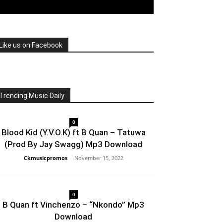
Like us on Facebook
Trending Music Daily
0
Blood Kid (Y.V.O.K) ft B Quan – Tatuwa
(Prod By Jay Swagg) Mp3 Download
Ckmusicpromos
-
November 15, 2022
0
B Quan ft Vinchenzo – “Nkondo” Mp3
Download