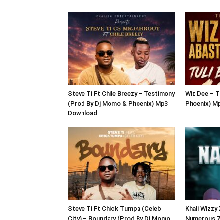
Steve Ti Ft Chile Breezy – Testimony
Wiz Dee – T
(Prod By Dj Momo & Phoenix) Mp3
Phoenix) M
Download
Steve Ti Ft Chick Tumpa (Celeb
Khali Wizzy
City) – Boundary (Prod By Dj Momo
Numerous Z