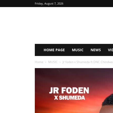
Friday, August 7, 2026
HOME PAGE
MUSIC
NEWS
VI
Home
MUSIC
Jr foden x Shumeda ft DNC Chindwal