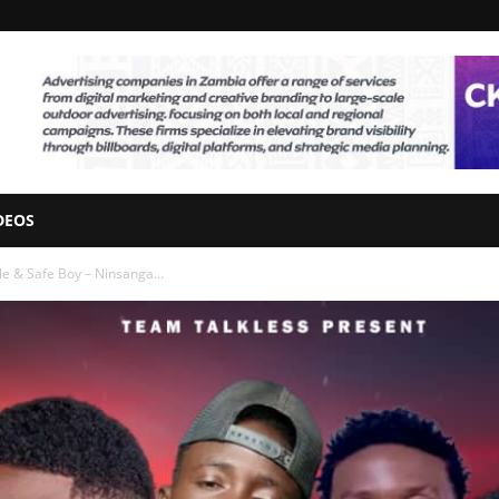
DEOS
e & Safe Boy – Ninsanga...