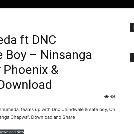
eda ft DNC
e Boy – Ninsanga
 Phoenix &
 Download
405
 shumeda, teams up with Dnc Chindwale & safe boy, On
nsanga Chapwa“. Download and Share
Download Now