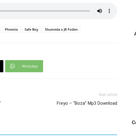
Phoenix
Safe Boy
Shumeda x JR Foden
WhatsApp
Next article
”
Freyo – “Boza” Mp3 Download
C