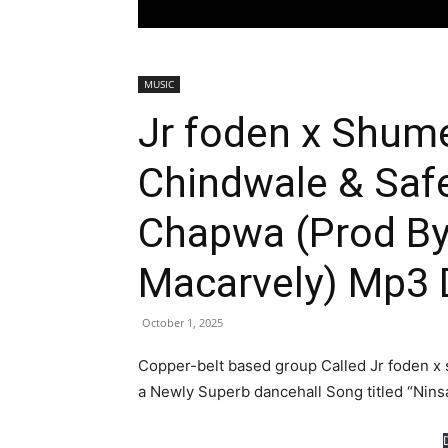
MUSIC
Jr foden x Shum
Chindwale & Saf
Chapwa (Prod By
Macarvely) Mp3
October 1, 2025
Copper-belt based group Called Jr foden x
a Newly Superb dancehall Song titled “Ni