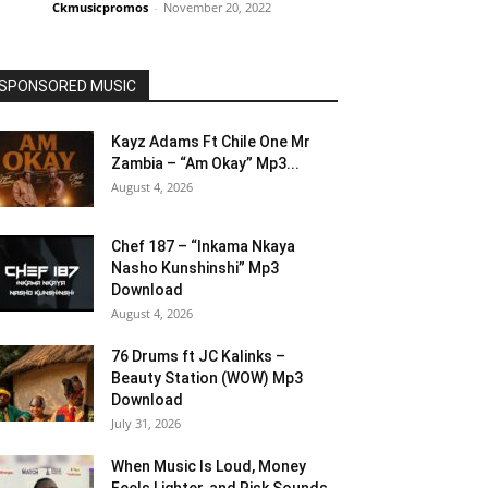
Ckmusicpromos
-
November 20, 2022
SPONSORED MUSIC
Kayz Adams Ft Chile One Mr
Zambia – “Am Okay” Mp3...
August 4, 2026
Chef 187 – “Inkama Nkaya
Nasho Kunshinshi” Mp3
Download
August 4, 2026
76 Drums ft JC Kalinks –
Beauty Station (WOW) Mp3
Download
July 31, 2026
When Music Is Loud, Money
Feels Lighter, and Risk Sounds