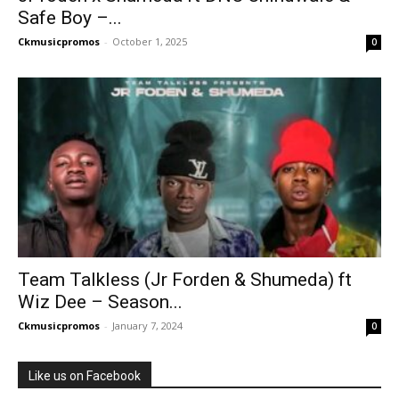
Safe Boy –...
Ckmusicpromos
-
October 1, 2025
0
Team Talkless (Jr Forden & Shumeda) ft
Wiz Dee – Season...
Ckmusicpromos
-
January 7, 2024
0
Like us on Facebook