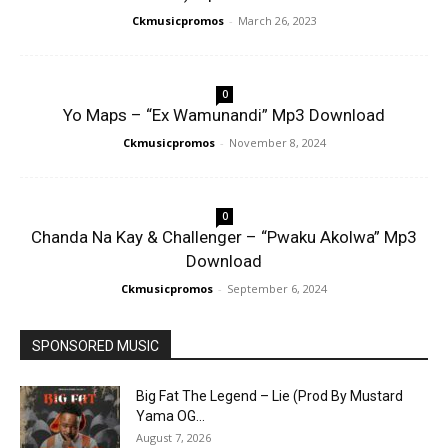
Ckmusicpromos
-
March 26, 2023
0
Yo Maps – “Ex Wamunandi” Mp3 Download
Ckmusicpromos
-
November 8, 2024
0
Chanda Na Kay & Challenger – “Pwaku Akolwa” Mp3
Download
Ckmusicpromos
-
September 6, 2024
SPONSORED MUSIC
Big Fat The Legend – Lie (Prod By Mustard
Yama OG...
August 7, 2026