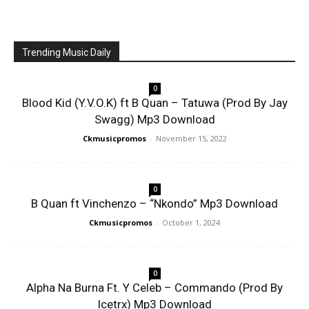
Trending Music Daily
0
Blood Kid (Y.V.O.K) ft B Quan – Tatuwa (Prod By Jay
Swagg) Mp3 Download
Ckmusicpromos
-
November 15, 2022
0
B Quan ft Vinchenzo – “Nkondo” Mp3 Download
Ckmusicpromos
-
October 1, 2024
0
Alpha Na Burna Ft. Y Celeb – Commando (Prod By
Icetrx) Mp3 Download