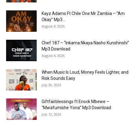
Kayz Adams Ft Chile One Mr Zambia – “Am
Okay” Mp3...
August 4, 2026
Chef 187 – “Inkama Nkaya Nasho Kunshinshi”
Mp3 Download
August 4, 2026
When Music Is Loud, Money Feels Lighter, and
Risk Sounds Easy
July 30, 2026
Giftfairblessings ft Enock Mbewe –
“Mwafumishe Yona” Mp3 Download
July 12, 2026