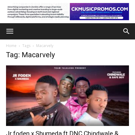
Home
Tags
Macarvely
Tag: Macarvely
Jr foden x Shumeda ft DNC Chindwale &