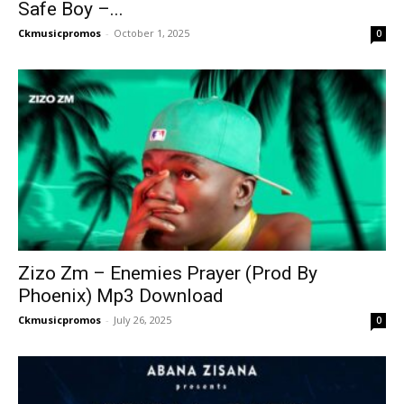
Safe Boy –...
Ckmusicpromos
-
October 1, 2025
0
Zizo Zm – Enemies Prayer (Prod By
Phoenix) Mp3 Download
Ckmusicpromos
-
July 26, 2025
0