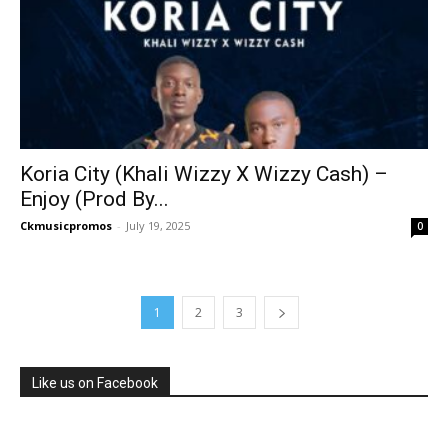
Koria City (Khali Wizzy X Wizzy Cash) –
Enjoy (Prod By...
Ckmusicpromos
-
July 19, 2025
0
1
2
3
Like us on Facebook