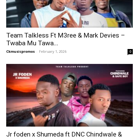
Team Talkless Ft M3ree & Mark Devies –
Twaba Mu Tawa...
Ckmusicpromos
-
February 1, 2026
0
Jr foden x Shumeda ft DNC Chindwale &