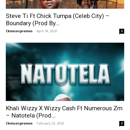
Steve Ti Ft Chick Tumpa (Celeb City) –
Boundary (Prod By...
Ckmusicpromos
-
April 18, 2026
0
Khali Wizzy X Wizzy Cash Ft Numerous Zm
– Natotela (Prod...
Ckmusicpromos
-
February 22, 2026
0