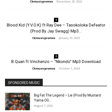
Ckmusicpromos
-
November 20, 2022
0
Blood Kid (Y.V.O.K) ft Ray Dee – Tasokoloka Defeator
(Prod By Jay Swagg) Mp3...
Ckmusicpromos
-
January 10, 2023
0
B Quan ft Vinchenzo – “Nkondo” Mp3 Download
Ckmusicpromos
-
October 1, 2024
SPONSORED MUSIC
Big Fat The Legend – Lie (Prod By Mustard
Yama OG...
August 7, 2026