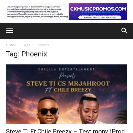
Home
Tags
Phoenix
Tag: Phoenix
Steve Ti Ft Chile Breezy – Testimony (Prod