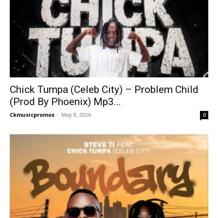
Chick Tumpa (Celeb City) – Problem Child
(Prod By Phoenix) Mp3...
Ckmusicpromos
-
May 8, 2026
0