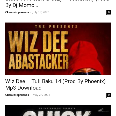
By Dj Momo...
Ckmusicpromos
-
July 17, 2026
0
Wiz Dee – Tuli Baku 14 (Prod By Phoenix)
Mp3 Download
Ckmusicpromos
-
May 24, 2026
0