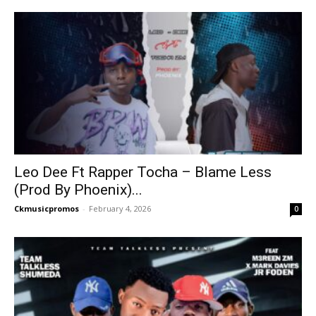
Leo Dee Ft Rapper Tocha – Blame Less
(Prod By Phoenix)...
Ckmusicpromos
-
February 4, 2026
0