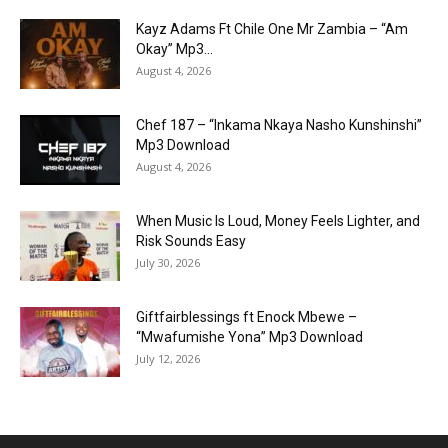
Kayz Adams Ft Chile One Mr Zambia – “Am
Okay” Mp3...
August 4, 2026
Chef 187 – “Inkama Nkaya Nasho Kunshinshi”
Mp3 Download
August 4, 2026
When Music Is Loud, Money Feels Lighter, and
Risk Sounds Easy
July 30, 2026
Giftfairblessings ft Enock Mbewe –
“Mwafumishe Yona” Mp3 Download
July 12, 2026