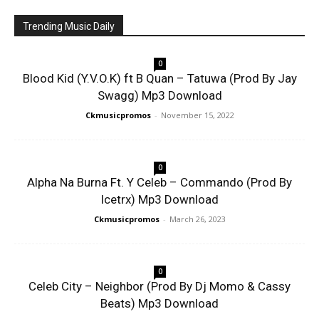
Trending Music Daily
0
Blood Kid (Y.V.O.K) ft B Quan – Tatuwa (Prod By Jay
Swagg) Mp3 Download
Ckmusicpromos
-
November 15, 2022
0
Alpha Na Burna Ft. Y Celeb – Commando (Prod By
Icetrx) Mp3 Download
Ckmusicpromos
-
March 26, 2023
0
Celeb City – Neighbor (Prod By Dj Momo & Cassy
Beats) Mp3 Download