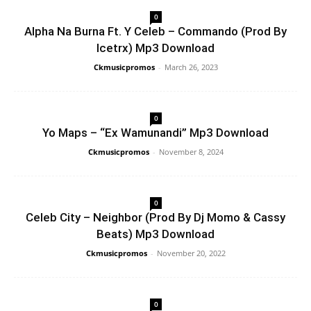
0
Alpha Na Burna Ft. Y Celeb – Commando (Prod By
Icetrx) Mp3 Download
Ckmusicpromos
-
March 26, 2023
0
Yo Maps – “Ex Wamunandi” Mp3 Download
Ckmusicpromos
-
November 8, 2024
0
Celeb City – Neighbor (Prod By Dj Momo & Cassy
Beats) Mp3 Download
Ckmusicpromos
-
November 20, 2022
0