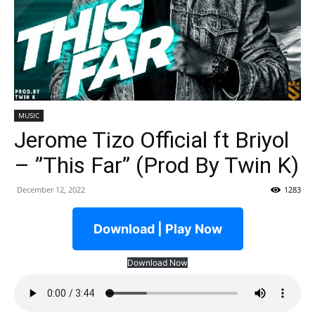
MUSIC
Jerome Tizo Official ft Briyol
– ”This Far” (Prod By Twin K)
December 12, 2022
1283
Download | Play Now
Download Now