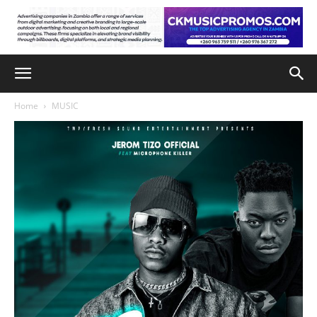
Home
MUSIC