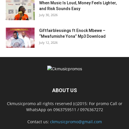
When Music Is Loud, Money Feels Lighter,
and Risk Sounds Easy
July 30, 2026
Giftfairblessings ft Enock Mbewe –
“Mwafumishe Yona” Mp3 Download
July 12, 2026
ABOUT US
Ckmusicpromo all rights reserved (c)2015: For promo Call or
WhatsApp on 0963759511 / 0976367272
Contact us:
ckmusicpromo@gmail.com