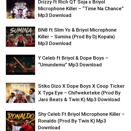
Drizzy ft Rich QT Soja x Briyol
Microphone Killer – “Time Na Chance”
Mp3 Download
BN8 ft Slim Yo & Briyol Microphone
Killer – Sumina (Prod By Dj Kopala)
Mp3 Download
Y Celeb ft Briyol & Dope Boys –
“Umundemu” Mp3 Download
Stiko Dizo X Dope Boys X Coop Ticker
X Tyga Eye – Chifweketeke (Prod By
Jaro Beats & Twin K) Mp3 Download
Shy Celeb Ft Briyol Microphone Killer –
Ronaldo (Prod By Twin K) Mp3
Download