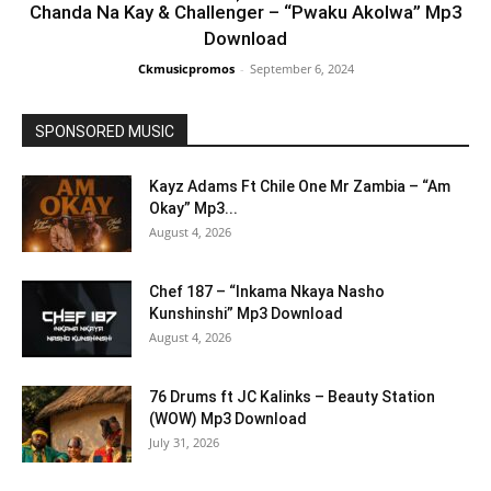
Chanda Na Kay & Challenger – “Pwaku Akolwa” Mp3
Download
Ckmusicpromos
-
September 6, 2024
SPONSORED MUSIC
Kayz Adams Ft Chile One Mr Zambia – “Am
Okay” Mp3...
August 4, 2026
Chef 187 – “Inkama Nkaya Nasho
Kunshinshi” Mp3 Download
August 4, 2026
76 Drums ft JC Kalinks – Beauty Station
(WOW) Mp3 Download
July 31, 2026