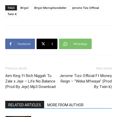
TAGS
Briyol
Briyol Microphonekiller
Jerome Tizo Official
Twin K
Facebook
X
WhatsApp
Previous article
Next article
Aim King ft Rich Niggah Tu
Jerome Tizo Official Ft Money
Zale x Jeje – Life No Balance
Reign – ”Weka Mfwaya” (Prod
(Prod By Jeje) Mp3 Download
By Twin k)
RELATED ARTICLES
MORE FROM AUTHOR