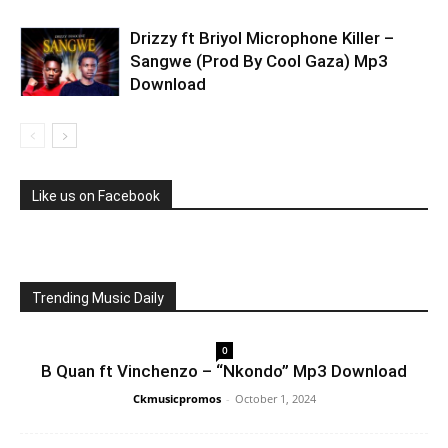
Drizzy ft Briyol Microphone Killer –
Sangwe (Prod By Cool Gaza) Mp3
Download
Like us on Facebook
Trending Music Daily
0
B Quan ft Vinchenzo – “Nkondo” Mp3 Download
Ckmusicpromos
-
October 1, 2024