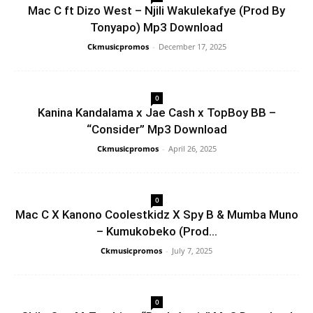
Mac C ft Dizo West – Njili Wakulekafye (Prod By
Tonyapo) Mp3 Download
Ckmusicpromos
-
December 17, 2025
0
Kanina Kandalama x Jae Cash x TopBoy BB –
“Consider” Mp3 Download
Ckmusicpromos
-
April 26, 2025
0
Mac C X Kanono Coolestkidz X Spy B & Mumba Muno
– Kumukobeko (Prod...
Ckmusicpromos
-
July 7, 2025
0