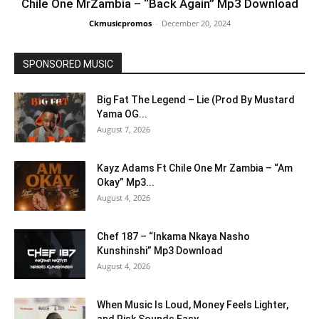
Chile One MrZambia – “Back Again” Mp3 Download
Ckmusicpromos
-
December 20, 2024
SPONSORED MUSIC
Big Fat The Legend – Lie (Prod By Mustard
Yama OG...
August 7, 2026
Kayz Adams Ft Chile One Mr Zambia – “Am
Okay” Mp3...
August 4, 2026
Chef 187 – “Inkama Nkaya Nasho
Kunshinshi” Mp3 Download
August 4, 2026
When Music Is Loud, Money Feels Lighter,