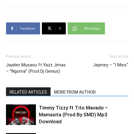
Facebook
X
WhatsApp
Previous article
Next article
Jayden Musasu ft Yazz Jimax
Jaymey – ”I Miss”
– ”Ngoma” (Prod Dj Genius)
RELATED ARTICLES
MORE FROM AUTHOR
Timmy Tizzy ft Tito Mavado –
Mamasita (Prod By SMD) Mp3
Download