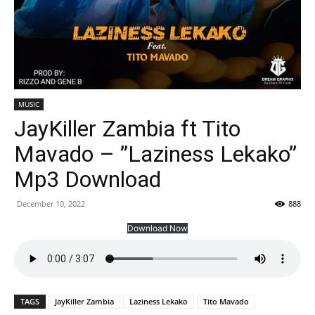
MUSIC
JayKiller Zambia ft Tito
Mavado – ”Laziness Lekako”
Mp3 Download
December 10, 2022
888
Download Now
TAGS
JayKiller Zambia
Laziness Lekako
Tito Mavado