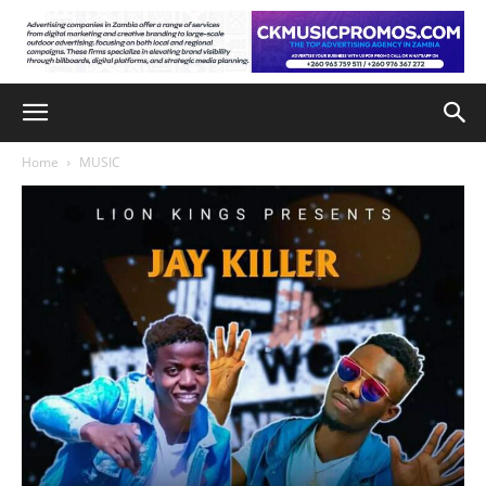
Home
MUSIC