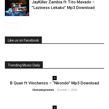
JayKiller Zambia ft Tito Mavado –
”Laziness Lekako” Mp3 Download
Like us on Facebook
Trending Music Daily
0
B Quan ft Vinchenzo – “Nkondo” Mp3 Download
Ckmusicpromos
-
October 1, 2024
0