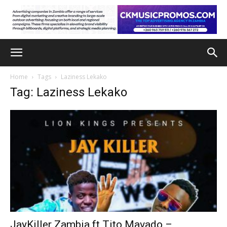
Home
Tags
Laziness Lekako
Tag: Laziness Lekako
JayKiller Zambia ft Tito Mavado –