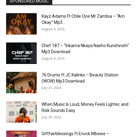
SPONSORED MUSIC
Kayz Adams Ft Chile One Mr Zambia – “Am
Okay” Mp3...
August 4, 2026
Chef 187 – “Inkama Nkaya Nasho Kunshinshi”
Mp3 Download
August 4, 2026
76 Drums ft JC Kalinks – Beauty Station
(WOW) Mp3 Download
July 31, 2026
When Music Is Loud, Money Feels Lighter, and
Risk Sounds Easy
July 30, 2026
Giftfairblessings ft Enock Mbewe –