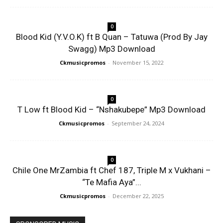
0
Blood Kid (Y.V.O.K) ft B Quan – Tatuwa (Prod By Jay
Swagg) Mp3 Download
Ckmusicpromos
-
November 15, 2022
0
T Low ft Blood Kid – “Nshakubepe” Mp3 Download
Ckmusicpromos
-
September 24, 2024
0
Chile One MrZambia ft Chef 187, Triple M x Vukhani –
“Te Mafia Aya”...
Ckmusicpromos
-
December 22, 2025