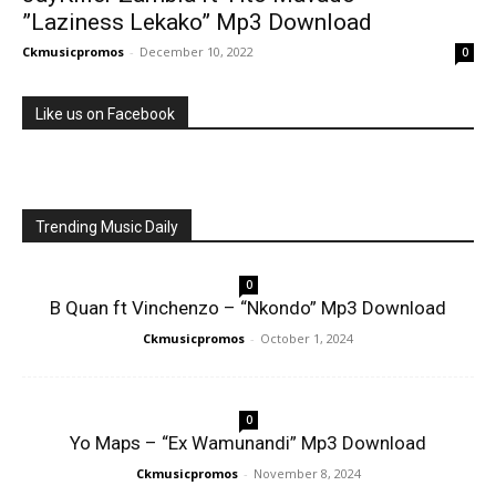
”Laziness Lekako” Mp3 Download
Ckmusicpromos
-
December 10, 2022
0
Like us on Facebook
Trending Music Daily
0
B Quan ft Vinchenzo – “Nkondo” Mp3 Download
Ckmusicpromos
-
October 1, 2024
0
Yo Maps – “Ex Wamunandi” Mp3 Download
Ckmusicpromos
-
November 8, 2024