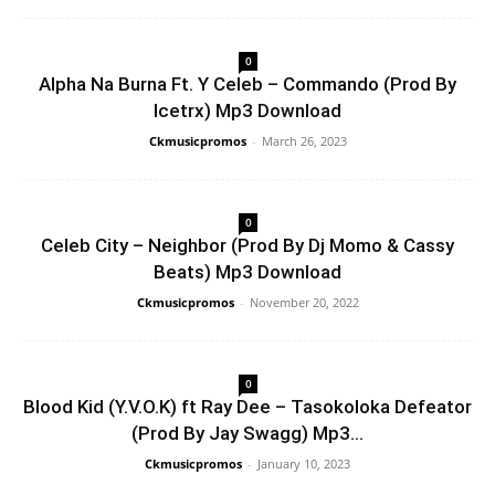
0
Alpha Na Burna Ft. Y Celeb – Commando (Prod By
Icetrx) Mp3 Download
Ckmusicpromos
-
March 26, 2023
0
Celeb City – Neighbor (Prod By Dj Momo & Cassy
Beats) Mp3 Download
Ckmusicpromos
-
November 20, 2022
0
Blood Kid (Y.V.O.K) ft Ray Dee – Tasokoloka Defeator
(Prod By Jay Swagg) Mp3...
Ckmusicpromos
-
January 10, 2023