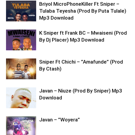
Briyol MicroPhoneKiller Ft Sniper –
Tulaba Teyesha (Prod By Puta Tulale)
Mp3 Download
K Sniper ft Frank BC – Mwaiseni (Prod
By Dj Placer) Mp3 Download
Sniper Ft Chichi – ”Amafunde” (Prod
By Ctash)
Javan – Niuze (Prod By Sniper) Mp3
Download
Javan – ”Woyera”