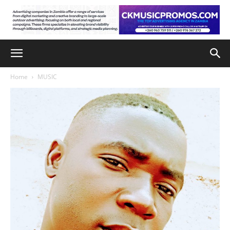
Home
MUSIC