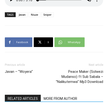
TAGS
Javan
Niuze
Sniper
Facebook
X
WhatsApp
Previous article
Next article
Javan – ”Woyera”
Peace Maker (Solwezi
Mudanso) ft Sub Sabala –
”Nalikutemwa” Mp3 Download
RELATED ARTICLES
MORE FROM AUTHOR