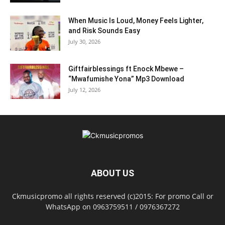
When Music Is Loud, Money Feels Lighter,
and Risk Sounds Easy
July 30, 2026
Giftfairblessings ft Enock Mbewe –
“Mwafumishe Yona” Mp3 Download
July 12, 2026
ABOUT US
Ckmusicpromo all rights reserved (c)2015: For promo Call or
WhatsApp on 0963759511 / 0976367272