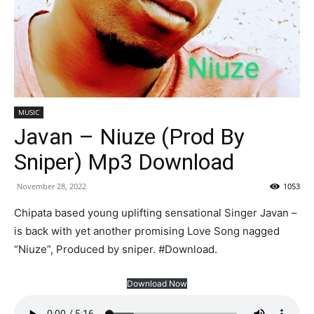
MUSIC
Javan – Niuze (Prod By
Sniper) Mp3 Download
November 28, 2022
1053
Chipata based young uplifting sensational Singer Javan –
is back with yet another promising Love Song nagged
“Niuze”, Produced by sniper. #Download.
Download Now