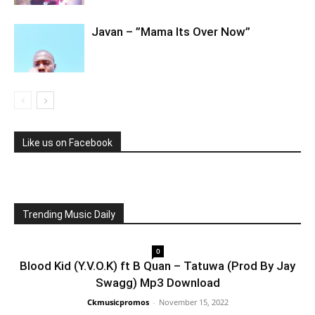
Javan – ”Mama Its Over Now”
Like us on Facebook
Trending Music Daily
0
Blood Kid (Y.V.O.K) ft B Quan – Tatuwa (Prod By Jay
Swagg) Mp3 Download
Ckmusicpromos
-
November 15, 2022