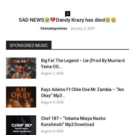
0
SAD NEWS
Dandy Krazy has díed
Ckmusicpromos
-
January 2, 2025
SPONSORED MUSIC
Big Fat The Legend – Lie (Prod By Mustard
Yama OG...
August 7, 2026
Kayz Adams Ft Chile One Mr Zambia – “Am
Okay” Mp3...
August 4, 2026
Chef 187 – “Inkama Nkaya Nasho
Kunshinshi” Mp3 Download
August 4, 2026