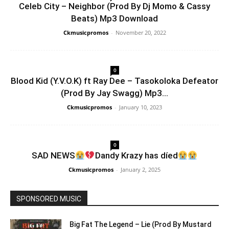
Celeb City – Neighbor (Prod By Dj Momo & Cassy
Beats) Mp3 Download
Ckmusicpromos
-
November 20, 2022
0
Blood Kid (Y.V.O.K) ft Ray Dee – Tasokoloka Defeator
(Prod By Jay Swagg) Mp3...
Ckmusicpromos
-
January 10, 2023
0
SAD NEWS
Dandy Krazy has díed
Ckmusicpromos
-
January 2, 2025
SPONSORED MUSIC
Big Fat The Legend – Lie (Prod By Mustard