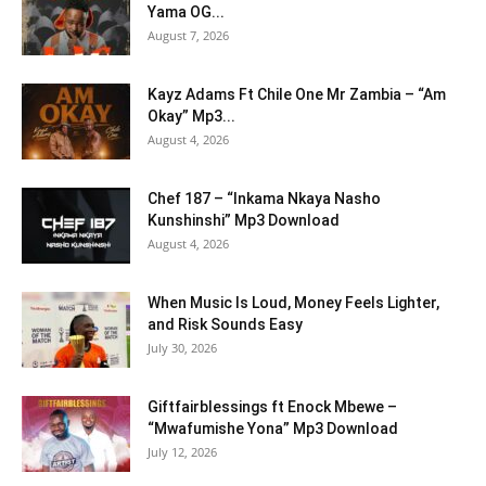
Yama OG...
August 7, 2026
Kayz Adams Ft Chile One Mr Zambia – “Am
Okay” Mp3...
August 4, 2026
Chef 187 – “Inkama Nkaya Nasho
Kunshinshi” Mp3 Download
August 4, 2026
When Music Is Loud, Money Feels Lighter,
and Risk Sounds Easy
July 30, 2026
Giftfairblessings ft Enock Mbewe –
“Mwafumishe Yona” Mp3 Download
July 12, 2026