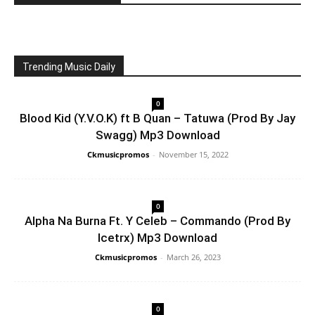
Trending Music Daily
0
Blood Kid (Y.V.O.K) ft B Quan – Tatuwa (Prod By Jay
Swagg) Mp3 Download
Ckmusicpromos
-
November 15, 2022
0
Alpha Na Burna Ft. Y Celeb – Commando (Prod By
Icetrx) Mp3 Download
Ckmusicpromos
-
March 26, 2023
0