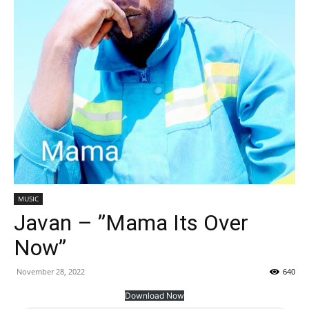
MUSIC
Javan – ”Mama Its Over
Now”
November 28, 2022
640
Download Now