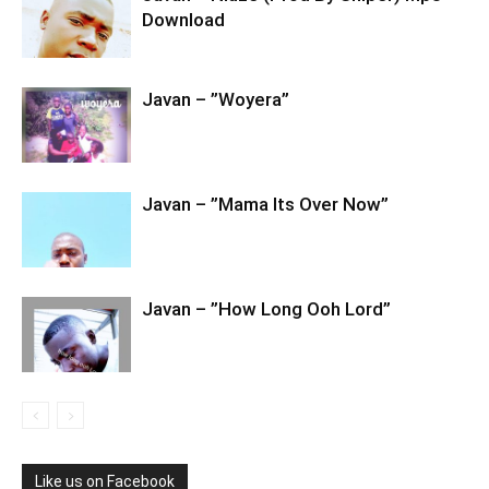
Download
Javan – ”Woyera”
Javan – ”Mama Its Over Now”
Javan – ”How Long Ooh Lord”
Like us on Facebook