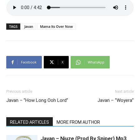
TAGS
Javan
Mama Its Over Now
Facebook
X
WhatsApp
Previous article
Next article
Javan – ”How Long Ooh Lord”
Javan – ”Woyera”
RELATED ARTICLES
MORE FROM AUTHOR
Javan – Niuze (Prod By Sniper) Mp3