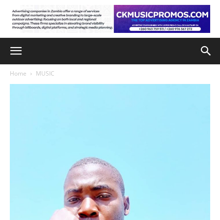
Home
MUSIC