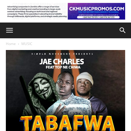
Home
MUSIC