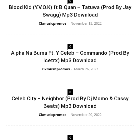
0
Blood Kid (Y.V.O.K) ft B Quan – Tatuwa (Prod By Jay
Swagg) Mp3 Download
Ckmusicpromos
-
November 15, 2022
0
Alpha Na Burna Ft. Y Celeb – Commando (Prod By
Icetrx) Mp3 Download
Ckmusicpromos
-
March 26, 2023
0
Celeb City – Neighbor (Prod By Dj Momo & Cassy
Beats) Mp3 Download
Ckmusicpromos
-
November 20, 2022
0