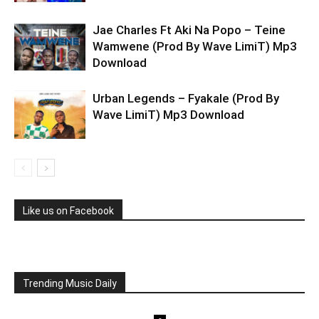
Jae Charles Ft Aki Na Popo – Teine
Wamwene (Prod By Wave LimiT) Mp3
Download
Urban Legends – Fyakale (Prod By
Wave LimiT) Mp3 Download
Like us on Facebook
Trending Music Daily