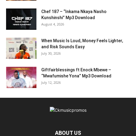
Chef 187 – “Inkama Nkaya Nasho
Kunshinshi” Mp3 Download
August 4, 2026
When Music Is Loud, Money Feels Lighter,
and Risk Sounds Easy
July 30, 2026
Giftfairblessings ft Enock Mbewe –
“Mwafumishe Yona” Mp3 Download
July 12, 2026
ABOUT US