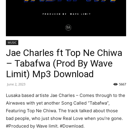
MUSIC
Jae Charles ft Top Ne Chiwa
– Tabafwa (Prod By Wave
Limit) Mp3 Download
June 2, 2023
5667
Lusaka based artiste Jae Charles – Comes through to the
Airwaves with yet another Song Called “Tabafwa”,
Featuring Top Ne Chiwa. The track talked about those
bad people, who just show Real Love when you’re gone.
#Produced by Wave limit. #Download.