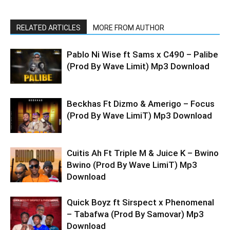
RELATED ARTICLES
MORE FROM AUTHOR
Pablo Ni Wise ft Sams x C490 – Palibe
(Prod By Wave Limit) Mp3 Download
Beckhas Ft Dizmo & Amerigo – Focus
(Prod By Wave LimiT) Mp3 Download
Cuitis Ah Ft Triple M & Juice K – Bwino
Bwino (Prod By Wave LimiT) Mp3
Download
Quick Boyz ft Sirspect x Phenomenal
– Tabafwa (Prod By Samovar) Mp3
Download