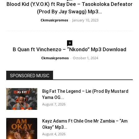
Blood Kid (Y.V.O.K) ft Ray Dee – Tasokoloka Defeator
(Prod By Jay Swagg) Mp3...
Ckmusicpromos
-
January 10, 2023
0
B Quan ft Vinchenzo – “Nkondo” Mp3 Download
Ckmusicpromos
-
October 1, 2024
SPONSORED MUSIC
Big Fat The Legend – Lie (Prod By Mustard
Yama OG...
August 7, 2026
Kayz Adams Ft Chile One Mr Zambia – “Am
Okay” Mp3...
August 4, 2026