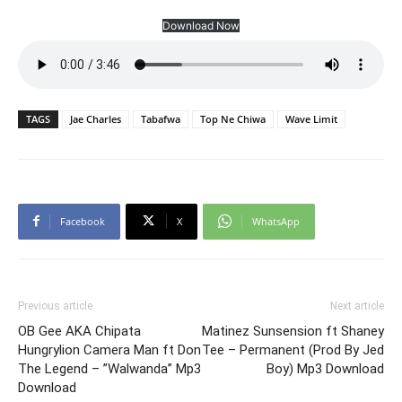
Download Now
TAGS
Jae Charles
Tabafwa
Top Ne Chiwa
Wave Limit
Facebook
X
WhatsApp
Previous article
Next article
OB Gee AKA Chipata
Matinez Sunsension ft Shaney
Hungrylion Camera Man ft Don
Tee – Permanent (Prod By Jed
The Legend – ”Walwanda” Mp3
Boy) Mp3 Download
Download