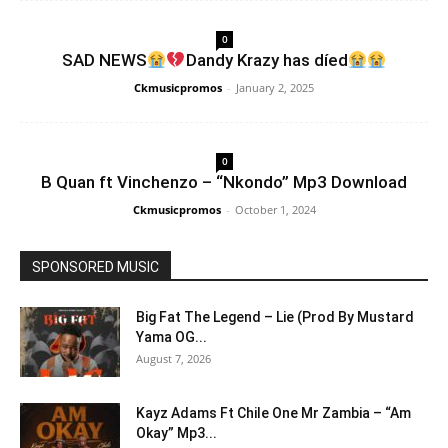
0
SAD NEWS
Dandy Krazy has díed
Ckmusicpromos
-
January 2, 2025
0
B Quan ft Vinchenzo – “Nkondo” Mp3 Download
Ckmusicpromos
-
October 1, 2024
SPONSORED MUSIC
Big Fat The Legend – Lie (Prod By Mustard
Yama OG...
August 7, 2026
Kayz Adams Ft Chile One Mr Zambia – “Am
Okay” Mp3...