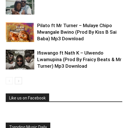
Pilato ft Mr Turner – Mulaye Chipo
Mwangale Bwino (Prod By Kiss B Sai
Baba) Mp3 Download
Ifiswango ft Nath K – Ulwendo
Lwamupina (Prod By Fraicy Beats & Mr
Turner) Mp3 Download
Like us on Facebook
Trending Music Daily