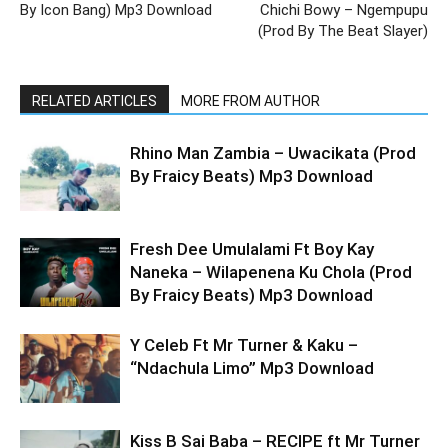
By Icon Bang) Mp3 Download
Chichi Bowy – Ngempupu
(Prod By The Beat Slayer)
RELATED ARTICLES
MORE FROM AUTHOR
Rhino Man Zambia – Uwacikata (Prod
By Fraicy Beats) Mp3 Download
Fresh Dee Umulalami Ft Boy Kay
Naneka – Wilapenena Ku Chola (Prod
By Fraicy Beats) Mp3 Download
Y Celeb Ft Mr Turner & Kaku –
“Ndachula Limo” Mp3 Download
Kiss B Sai Baba – RECIPE ft Mr Turner