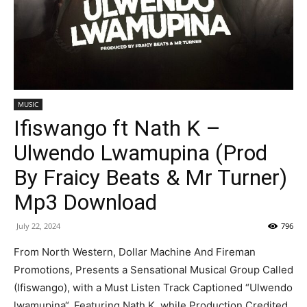
MUSIC
Ifiswango ft Nath K –
Ulwendo Lwamupina (Prod
By Fraicy Beats & Mr Turner)
Mp3 Download
July 22, 2024
796
From North Western, Dollar Machine And Fireman
Promotions, Presents a Sensational Musical Group Called
(Ifiswango), with a Must Listen Track Captioned “Ulwendo
lwamupina“, Featuring Nath K, while Production Credited