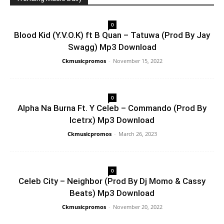
0
Blood Kid (Y.V.O.K) ft B Quan – Tatuwa (Prod By Jay
Swagg) Mp3 Download
Ckmusicpromos
-
November 15, 2022
0
Alpha Na Burna Ft. Y Celeb – Commando (Prod By
Icetrx) Mp3 Download
Ckmusicpromos
-
March 26, 2023
0
Celeb City – Neighbor (Prod By Dj Momo & Cassy
Beats) Mp3 Download
Ckmusicpromos
-
November 20, 2022