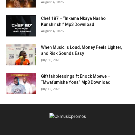
August 4, 2026
Chef 187 – “Inkama Nkaya Nasho
Kunshinshi” Mp3 Download
August 4, 2026
When Music Is Loud, Money Feels Lighter,
and Risk Sounds Easy
July 30, 2026
Giftfairblessings ft Enock Mbewe –
“Mwafumishe Yona” Mp3 Download
July 12, 2026