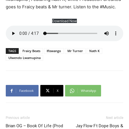
goes to Fraicy beats & Mr turner. Listen to the #Music.
Download Now
TAGS
Fraicy Beats
Ifiswango
Mr Turner
Nath K
Ulwendo Lwamupina
Facebook
X
WhatsApp
Previous article
Next article
Brian OG – Book Of Life (Prod
Jay Flow Ft Dope Boys &