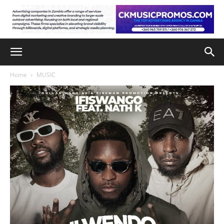
Home
MUSIC