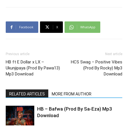
Facebook
X
WhatsApp
Previous article
Next article
HB ft E Dollar x LX –
HCS Swag – Positive Vibes
Ukunjipaya (Prod By Pawa13)
(Prod By Rocky) Mp3
Mp3 Download
Download
RELATED ARTICLES
MORE FROM AUTHOR
HB – Bafwa (Prod By Sa-Eza) Mp3
Download