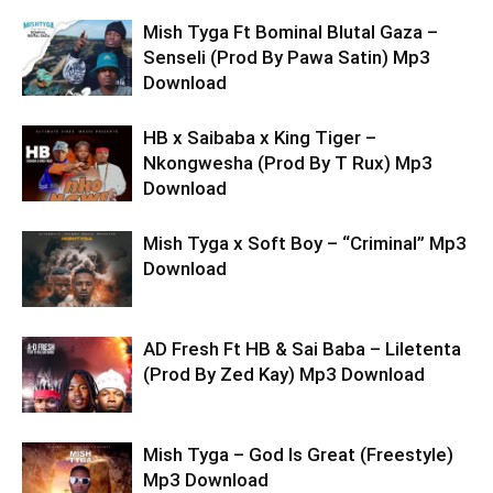
Mish Tyga Ft Bominal Blutal Gaza –
Senseli (Prod By Pawa Satin) Mp3
Download
HB x Saibaba x King Tiger –
Nkongwesha (Prod By T Rux) Mp3
Download
Mish Tyga x Soft Boy – “Criminal” Mp3
Download
AD Fresh Ft HB & Sai Baba – Liletenta
(Prod By Zed Kay) Mp3 Download
Mish Tyga – God Is Great (Freestyle)
Mp3 Download