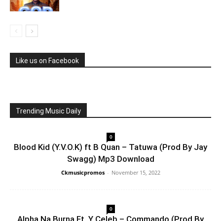
Like us on Facebook
Trending Music Daily
0
Blood Kid (Y.V.O.K) ft B Quan – Tatuwa (Prod By Jay
Swagg) Mp3 Download
Ckmusicpromos
-
November 15, 2022
0
Alpha Na Burna Ft. Y Celeb – Commando (Prod By