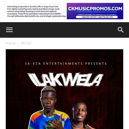
Home
MUSIC