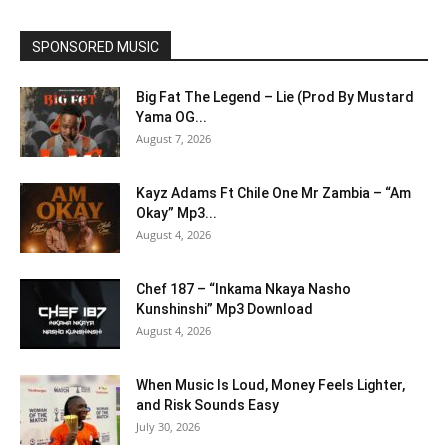
SPONSORED MUSIC
Big Fat The Legend – Lie (Prod By Mustard
Yama OG...
August 7, 2026
Kayz Adams Ft Chile One Mr Zambia – “Am
Okay” Mp3...
August 4, 2026
Chef 187 – “Inkama Nkaya Nasho
Kunshinshi” Mp3 Download
August 4, 2026
When Music Is Loud, Money Feels Lighter,
and Risk Sounds Easy
July 30, 2026