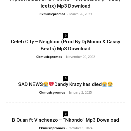
Icetrx) Mp3 Download
Ckmusicpromos
-
March 26, 2023
0
Celeb City – Neighbor (Prod By Dj Momo & Cassy
Beats) Mp3 Download
Ckmusicpromos
-
November 20, 2022
0
SAD NEWS
Dandy Krazy has díed
Ckmusicpromos
-
January 2, 2025
0
B Quan ft Vinchenzo – “Nkondo” Mp3 Download
Ckmusicpromos
-
October 1, 2024