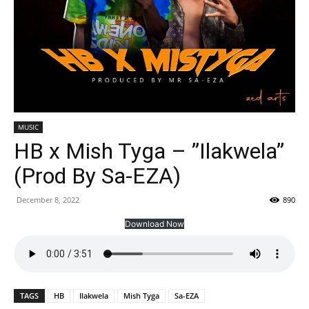
MUSIC
HB x Mish Tyga – ”Ilakwela”
(Prod By Sa-EZA)
December 8, 2022
890
Download Now
TAGS
HB
Ilakwela
Mish Tyga
Sa-EZA