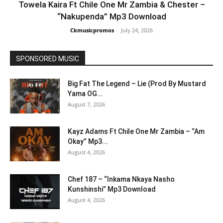
Towela Kaira Ft Chile One Mr Zambia & Chester –
“Nakupenda” Mp3 Download
Ckmusicpromos
-
July 24, 2026
SPONSORED MUSIC
Big Fat The Legend – Lie (Prod By Mustard
Yama OG...
August 7, 2026
Kayz Adams Ft Chile One Mr Zambia – “Am
Okay” Mp3...
August 4, 2026
Chef 187 – “Inkama Nkaya Nasho
Kunshinshi” Mp3 Download
August 4, 2026