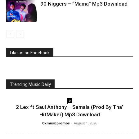
90 Niggers – “Mama” Mp3 Download
Like us on Facebook
Trending Music Daily
0
2 Lex ft Saul Anthony – Samala (Prod By Tha’
HitMaker) Mp3 Download
Ckmusicpromos
-
August 1, 2026