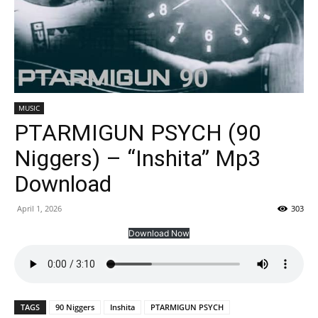
MUSIC
PTARMIGUN PSYCH (90
Niggers) – “Inshita” Mp3
Download
April 1, 2026
303
Download Now
TAGS
90 Niggers
Inshita
PTARMIGUN PSYCH