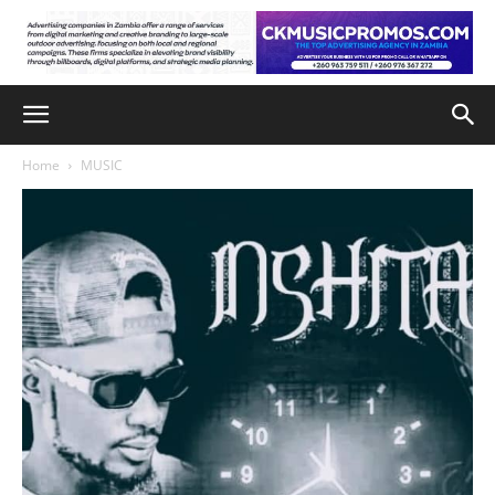
Home
MUSIC