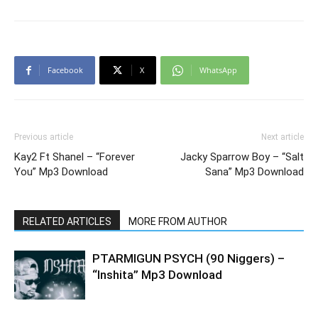
Facebook
X
WhatsApp
Previous article
Next article
Kay2 Ft Shanel – “Forever
Jacky Sparrow Boy – “Salt
You” Mp3 Download
Sana” Mp3 Download
RELATED ARTICLES
MORE FROM AUTHOR
PTARMIGUN PSYCH (90 Niggers) –
“Inshita” Mp3 Download