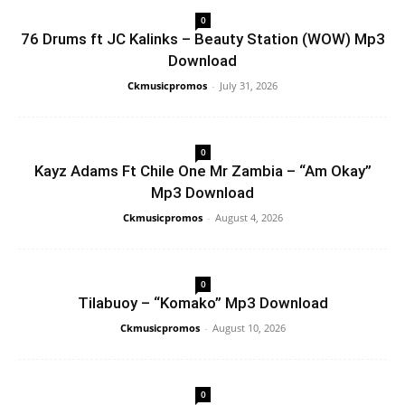
0
76 Drums ft JC Kalinks – Beauty Station (WOW) Mp3
Download
Ckmusicpromos
-
July 31, 2026
0
Kayz Adams Ft Chile One Mr Zambia – “Am Okay”
Mp3 Download
Ckmusicpromos
-
August 4, 2026
0
Tilabuoy – “Komako” Mp3 Download
Ckmusicpromos
-
August 10, 2026
0