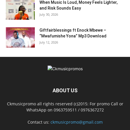
When Music Is Loud, Money Feels Lighter,
and Risk Sounds Easy
July 30, 2026
Giftfairblessings ft Enock Mbewe –
“Mwafumishe Yona” Mp3 Download
July 12, 2026
ABOUT US
Ckmusicpromo all rights reserved (c)2015: For promo Call or
WhatsApp on 0963759511 / 0976367272
Contact us:
ckmusicpromo@gmail.com