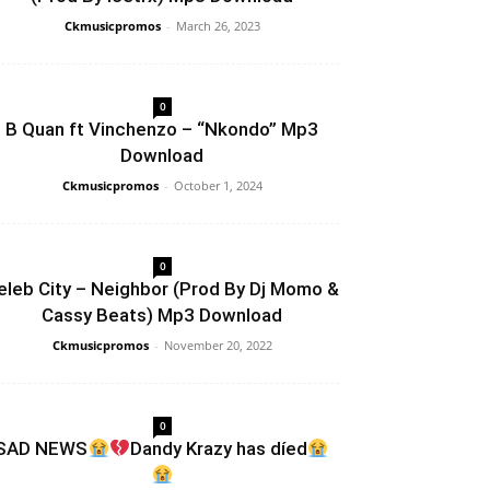
Ckmusicpromos
-
March 26, 2023
0
B Quan ft Vinchenzo – “Nkondo” Mp3
Download
Ckmusicpromos
-
October 1, 2024
0
eleb City – Neighbor (Prod By Dj Momo &
Cassy Beats) Mp3 Download
Ckmusicpromos
-
November 20, 2022
0
SAD NEWS
Dandy Krazy has díed