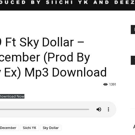
 Ft Sky Dollar –
cember (Prod By
zy Ex) Mp3 Download
1391
Download Now
a December
Siichi YK
Sky Dollar