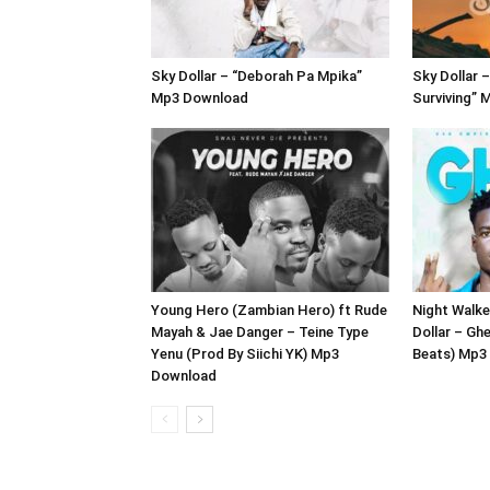
Sky Dollar – “Deborah Pa Mpika”
Sky Dollar –
Mp3 Download
Surviving”
Young Hero (Zambian Hero) ft Rude
Night Walke
Mayah & Jae Danger – Teine Type
Dollar – Gh
Yenu (Prod By Siichi YK) Mp3
Beats) Mp3
Download