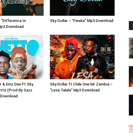
 “Difference In
Sky Dollar – “Fweka” Mp3 Download
 Mp3 Download
r & Emz Dee Ft Sky
Sky Dollar ft Chile One Mr Zambia –
etto (Prod By Sazz
“Lesa Talala” Mp3 Download
 Download