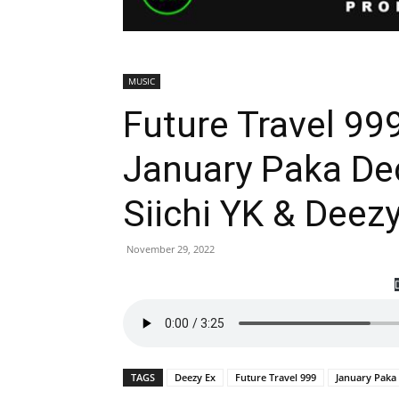
MUSIC
Future Travel 999
January Paka De
Siichi YK & Dee
November 29, 2022
TAGS
Deezy Ex
Future Travel 999
January Pak