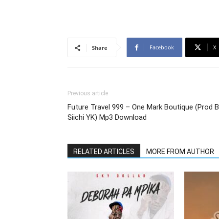
Facebook
X
Share
Previous article
Future Travel 999 – One Mark Boutique (Prod 
Siichi YK) Mp3 Download
RELATED ARTICLES
MORE FROM AUTHOR