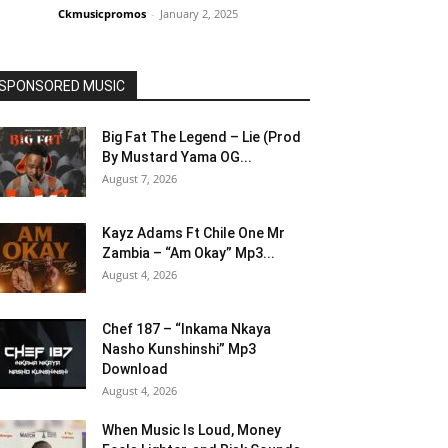
Ckmusicpromos
-
January 2, 2025
SPONSORED MUSIC
Big Fat The Legend – Lie (Prod
By Mustard Yama OG...
August 7, 2026
Kayz Adams Ft Chile One Mr
Zambia – “Am Okay” Mp3...
August 4, 2026
Chef 187 – “Inkama Nkaya
Nasho Kunshinshi” Mp3
Download
August 4, 2026
When Music Is Loud, Money