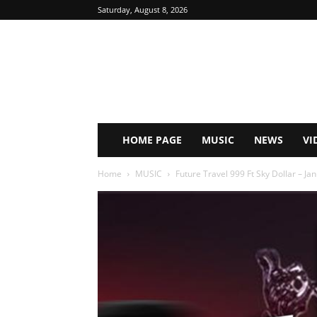
Saturday, August 8, 2026
HOME PAGE
MUSIC
NEWS
VI
Home
MUSIC
Future Travel 999 Ft Sky Dollar – J