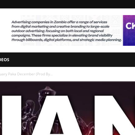
DEOS
anuary Paka December (Prod By...