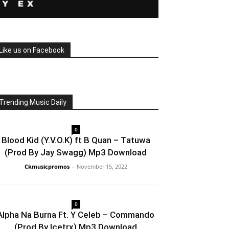
Like us on Facebook
Trending Music Daily
0
Blood Kid (Y.V.O.K) ft B Quan – Tatuwa
(Prod By Jay Swagg) Mp3 Download
Ckmusicpromos
-
November 15, 2022
0
Alpha Na Burna Ft. Y Celeb – Commando
(Prod By Icetrx) Mp3 Download