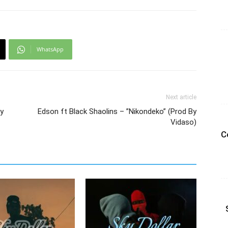
WhatsApp
Next article
By
Edson ft Black Shaolins – ”Nikondeko” (Prod By
Vidaso)
C