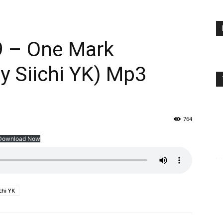
9 – One Mark
y Siichi YK) Mp3
764
Download Now
ichi YK