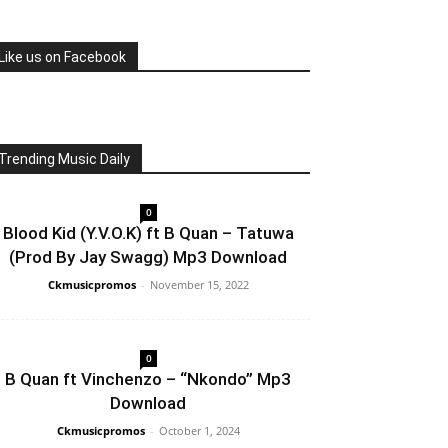
Like us on Facebook
Trending Music Daily
0
Blood Kid (Y.V.O.K) ft B Quan – Tatuwa
(Prod By Jay Swagg) Mp3 Download
Ckmusicpromos
-
November 15, 2022
0
B Quan ft Vinchenzo – “Nkondo” Mp3
Download
Ckmusicpromos
-
October 1, 2024