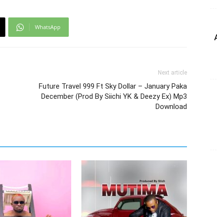
WhatsApp
Next article
Future Travel 999 Ft Sky Dollar – January Paka
December (Prod By Siichi YK & Deezy Ex) Mp3
Download