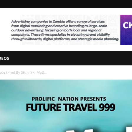
DEOS
ue (Prod By Siichi YK) Mp3...