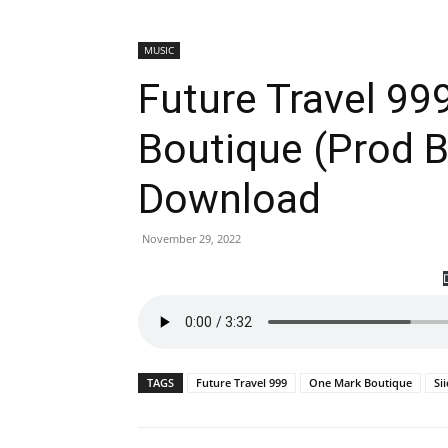
MUSIC
Future Travel 99
Boutique (Prod B
Download
November 29, 2022
TAGS
Future Travel 999
One Mark Boutique
Si