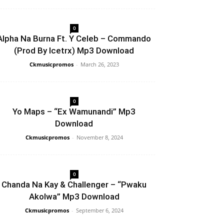
0
Alpha Na Burna Ft. Y Celeb – Commando
(Prod By Icetrx) Mp3 Download
Ckmusicpromos
-
March 26, 2023
0
Yo Maps – “Ex Wamunandi” Mp3
Download
Ckmusicpromos
-
November 8, 2024
0
Chanda Na Kay & Challenger – “Pwaku
Akolwa” Mp3 Download
Ckmusicpromos
-
September 6, 2024