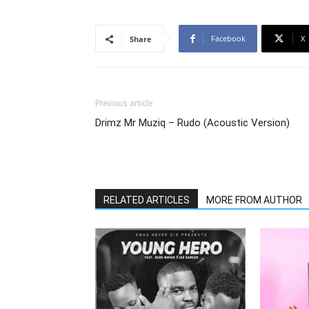
Facebook
X
Share
Previous article
Drimz Mr Muziq – Rudo (Acoustic Version)
RELATED ARTICLES
MORE FROM AUTHOR