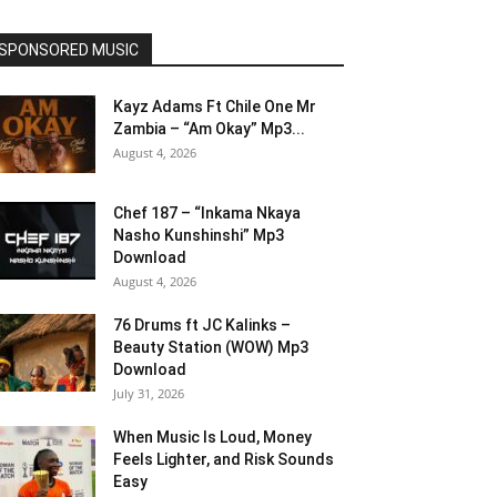
SPONSORED MUSIC
Kayz Adams Ft Chile One Mr
Zambia – “Am Okay” Mp3...
August 4, 2026
Chef 187 – “Inkama Nkaya
Nasho Kunshinshi” Mp3
Download
August 4, 2026
76 Drums ft JC Kalinks –
Beauty Station (WOW) Mp3
Download
July 31, 2026
When Music Is Loud, Money
Feels Lighter, and Risk Sounds
Easy