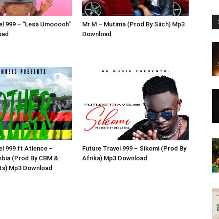
el 999 – “Lesa Umooooh”
Mr M – Mutima (Prod By Siich) Mp3
oad
Download
el 999 ft Atience –
Future Travel 999 – Sikomi (Prod By
bia (Prod By CBM &
Afrika) Mp3 Download
ats) Mp3 Download