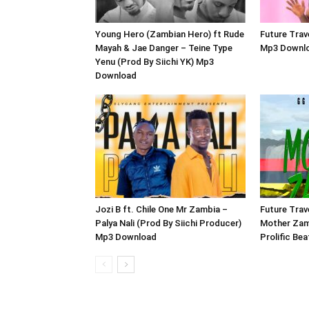
Young Hero (Zambian Hero) ft Rude
Future Trav
Mayah & Jae Danger – Teine Type
Mp3 Downl
Yenu (Prod By Siichi YK) Mp3
Download
Jozi B ft. Chile One Mr Zambia –
Future Trav
Palya Nali (Prod By Siichi Producer)
Mother Zam
Mp3 Download
Prolific Be