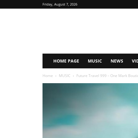
Friday, August 7, 2026
HOME PAGE
MUSIC
NEWS
VI
Home
MUSIC
Future Travel 999 – One Mark Boutiq