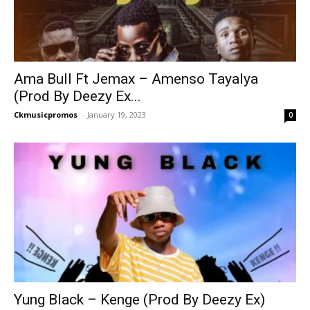
Ama Bull Ft Jemax – Amenso Tayalya
(Prod By Deezy Ex...
Ckmusicpromos
-
January 19, 2023
0
Yung Black – Kenge (Prod By Deezy Ex)