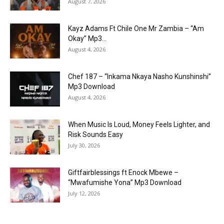
August 7, 2026
Kayz Adams Ft Chile One Mr Zambia – “Am
Okay” Mp3...
August 4, 2026
Chef 187 – “Inkama Nkaya Nasho Kunshinshi”
Mp3 Download
August 4, 2026
When Music Is Loud, Money Feels Lighter, and
Risk Sounds Easy
July 30, 2026
Giftfairblessings ft Enock Mbewe –
“Mwafumishe Yona” Mp3 Download
July 12, 2026