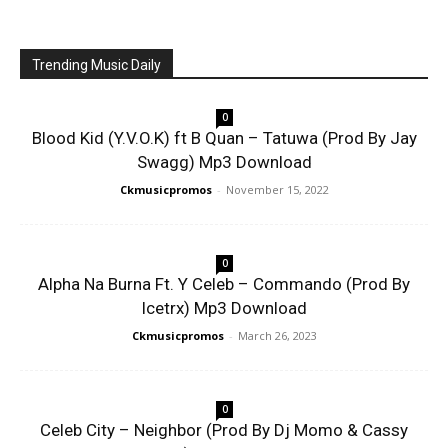
Trending Music Daily
0
Blood Kid (Y.V.O.K) ft B Quan – Tatuwa (Prod By Jay
Swagg) Mp3 Download
Ckmusicpromos
-
November 15, 2022
0
Alpha Na Burna Ft. Y Celeb – Commando (Prod By
Icetrx) Mp3 Download
Ckmusicpromos
-
March 26, 2023
0
Celeb City – Neighbor (Prod By Dj Momo & Cassy