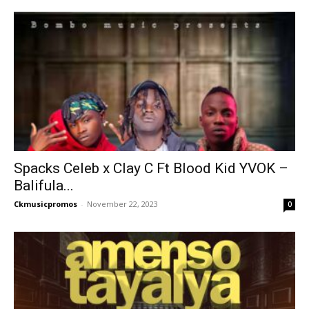
Spacks Celeb x Clay C Ft Blood Kid YVOK –
Balifula...
Ckmusicpromos
-
November 22, 2023
0