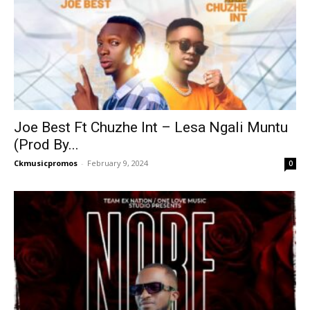
Joe Best Ft Chuzhe Int – Lesa Ngali Muntu
(Prod By...
Ckmusicpromos
-
February 9, 2024
0