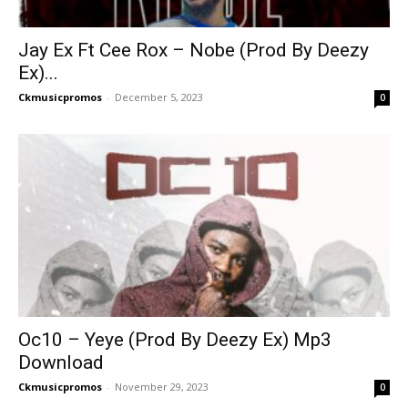
Jay Ex Ft Cee Rox – Nobe (Prod By Deezy
Ex)...
Ckmusicpromos
-
December 5, 2023
0
Oc10 – Yeye (Prod By Deezy Ex) Mp3
Download
Ckmusicpromos
-
November 29, 2023
0