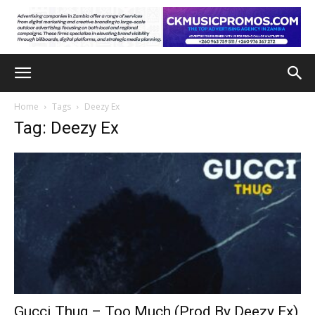
Home
Tags
Deezy Ex
Tag: Deezy Ex
Gucci Thug – Too Much (Prod By Deezy Ex)