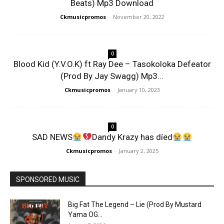
Beats) Mp3 Download
Ckmusicpromos
-
November 20, 2022
0
Blood Kid (Y.V.O.K) ft Ray Dee – Tasokoloka Defeator
(Prod By Jay Swagg) Mp3...
Ckmusicpromos
-
January 10, 2023
0
SAD NEWS
Dandy Krazy has díed
Ckmusicpromos
-
January 2, 2025
SPONSORED MUSIC
Big Fat The Legend – Lie (Prod By Mustard
Yama OG...