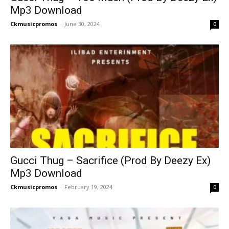
Mp3 Download
Ckmusicpromos
-
June 30, 2024
0
Gucci Thug – Sacrifice (Prod By Deezy Ex)
Mp3 Download
Ckmusicpromos
-
February 19, 2024
0