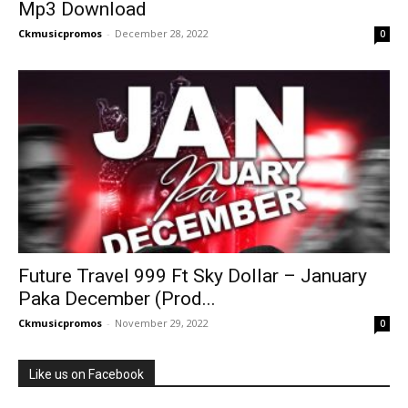
Mp3 Download
Ckmusicpromos
-
December 28, 2022
0
Future Travel 999 Ft Sky Dollar – January
Paka December (Prod...
Ckmusicpromos
-
November 29, 2022
0
Like us on Facebook