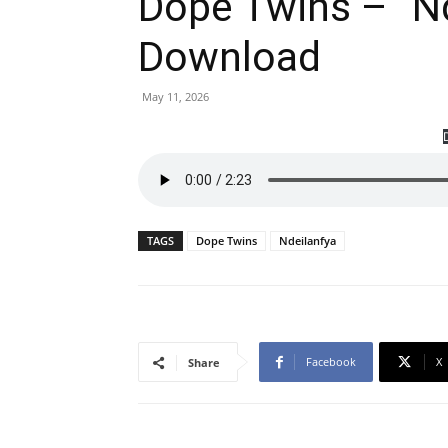
Dope Twins – “N
Download
May 11, 2026
TAGS
Dope Twins
Ndeilanfya
Facebook
X
Share