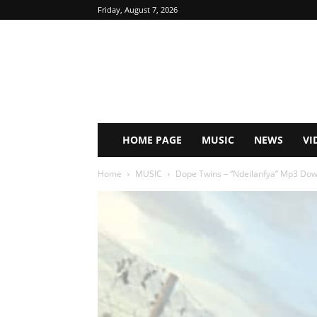
Friday, August 7, 2026
HOME PAGE
MUSIC
NEWS
VI
Home
MUSIC
Dope Twins – “Ndeilanfya” Mp3 Do