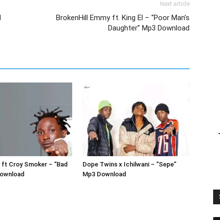
Next article
d
BrokenHill Emmy ft. King El – “Poor Man’s
Daughter” Mp3 Download
 ft Croy Smoker – “Bad
Dope Twins x Ichilwani – “Sepe”
Download
Mp3 Download