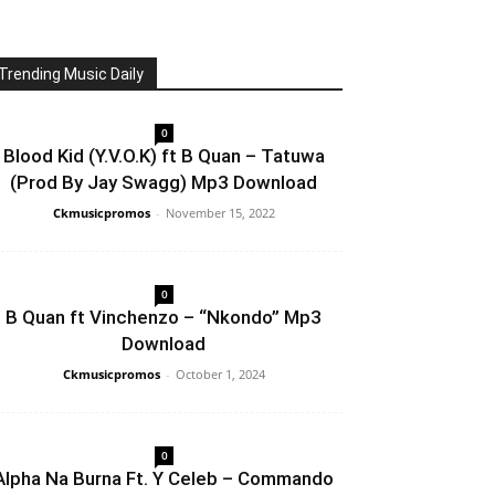
Trending Music Daily
0
Blood Kid (Y.V.O.K) ft B Quan – Tatuwa
(Prod By Jay Swagg) Mp3 Download
Ckmusicpromos
-
November 15, 2022
0
B Quan ft Vinchenzo – “Nkondo” Mp3
Download
Ckmusicpromos
-
October 1, 2024
0
Alpha Na Burna Ft. Y Celeb – Commando