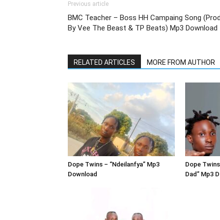
Previous article
BMC Teacher – Boss HH Campaing Song (Pro
By Vee The Beast & TP Beats) Mp3 Download
RELATED ARTICLES
MORE FROM AUTHOR
Dope Twins – “Ndeilanfya” Mp3
Dope Twins
Download
Dad” Mp3 