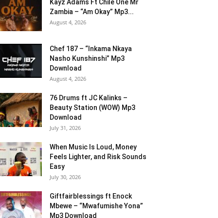
Kayz Adams Ft Chile One Mr
Zambia – “Am Okay” Mp3...
August 4, 2026
Chef 187 – “Inkama Nkaya
Nasho Kunshinshi” Mp3
Download
August 4, 2026
76 Drums ft JC Kalinks –
Beauty Station (WOW) Mp3
Download
July 31, 2026
When Music Is Loud, Money
Feels Lighter, and Risk Sounds
Easy
July 30, 2026
Giftfairblessings ft Enock
Mbewe – “Mwafumishe Yona”
Mp3 Download