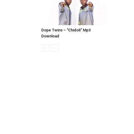
Dope Twins – “Chidoli” Mp3
Download