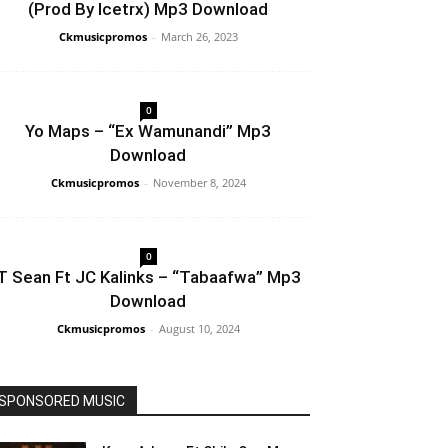
(Prod By Icetrx) Mp3 Download
Ckmusicpromos
-
March 26, 2023
0
Yo Maps – “Ex Wamunandi” Mp3
Download
Ckmusicpromos
-
November 8, 2024
0
T Sean Ft JC Kalinks – “Tabaafwa” Mp3
Download
Ckmusicpromos
-
August 10, 2024
SPONSORED MUSIC