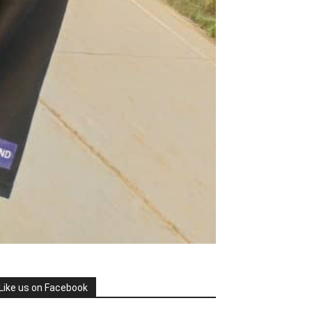
Like us on Facebook