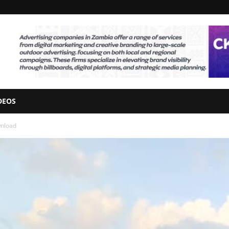
DEOS
wnload