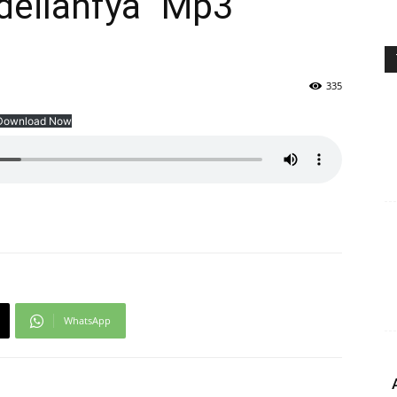
deilanfya” Mp3
335
Download Now
WhatsApp