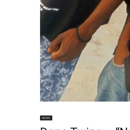
MUSIC