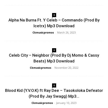
0
Alpha Na Burna Ft. Y Celeb – Commando (Prod By
Icetrx) Mp3 Download
Ckmusicpromos
-
March 26, 2023
0
Celeb City – Neighbor (Prod By Dj Momo & Cassy
Beats) Mp3 Download
Ckmusicpromos
-
November 20, 2022
0
Blood Kid (Y.V.O.K) ft Ray Dee – Tasokoloka Defeator
(Prod By Jay Swagg) Mp3...
Ckmusicpromos
-
January 10, 2023