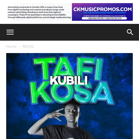
Home
MUSIC