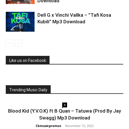
Download
Dell G x Vinchi Vallka – ”Tafi Kosa
Kubili” Mp3 Download
Like us on Facebook
Trending Music Daily
0
Blood Kid (Y.V.O.K) ft B Quan – Tatuwa (Prod By Jay
Swagg) Mp3 Download
Ckmusicpromos
-
November 15, 2022