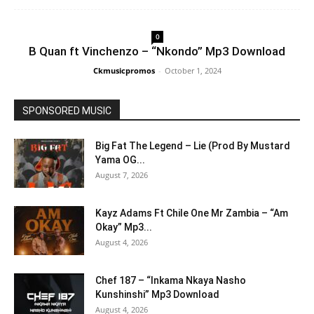
0
B Quan ft Vinchenzo – “Nkondo” Mp3 Download
Ckmusicpromos
-
October 1, 2024
SPONSORED MUSIC
Big Fat The Legend – Lie (Prod By Mustard
Yama OG...
August 7, 2026
Kayz Adams Ft Chile One Mr Zambia – “Am
Okay” Mp3...
August 4, 2026
Chef 187 – “Inkama Nkaya Nasho
Kunshinshi” Mp3 Download
August 4, 2026