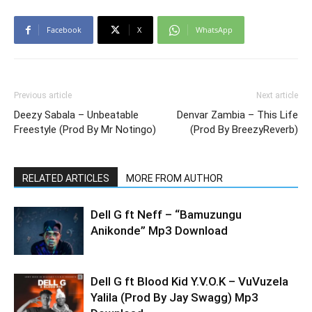
Facebook
X
WhatsApp
Previous article
Next article
Deezy Sabala – Unbeatable
Denvar Zambia – This Life
Freestyle (Prod By Mr Notingo)
(Prod By BreezyReverb)
RELATED ARTICLES
MORE FROM AUTHOR
Dell G ft Neff – “Bamuzungu
Anikonde” Mp3 Download
Dell G ft Blood Kid Y.V.O.K – VuVuzela
Yalila (Prod By Jay Swagg) Mp3