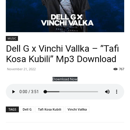
MUSIC
Dell G x Vinchi Vallka – ”Tafi
Kosa Kubili” Mp3 Download
November 21, 2022
767
Download Now
TAGS
Dell G
Tafi Kosa Kubili
Vinchi Vallka