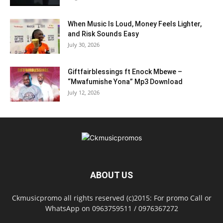
When Music Is Loud, Money Feels Lighter,
and Risk Sounds Easy
July 30, 2026
Giftfairblessings ft Enock Mbewe –
“Mwafumishe Yona” Mp3 Download
July 12, 2026
ABOUT US
Ckmusicpromo all rights reserved (c)2015: For promo Call or
WhatsApp on 0963759511 / 0976367272