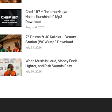
Chef 187 – “Inkama Nkaya
Nasho Kunshinshi” Mp3
Download
August 4, 2026
76 Drums ft JC Kalinks – Beauty
Station (WOW) Mp3 Download
July 31, 2026
When Music Is Loud, Money Feels
Lighter, and Risk Sounds Easy
July 30, 2026