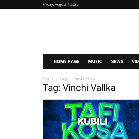
Friday, August 7, 2026
HOME PAGE
MUSIC
NEWS
VI
Home
Tags
Vinchi Vallka
Tag: Vinchi Vallka