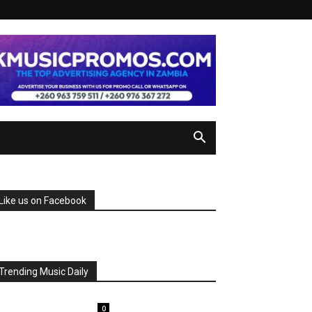
Like us on Facebook
Trending Music Daily
0