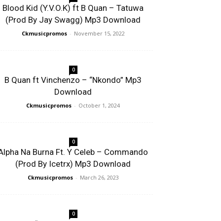
Blood Kid (Y.V.O.K) ft B Quan – Tatuwa
(Prod By Jay Swagg) Mp3 Download
Ckmusicpromos
-
November 15, 2022
0
B Quan ft Vinchenzo – “Nkondo” Mp3
Download
Ckmusicpromos
-
October 1, 2024
0
Alpha Na Burna Ft. Y Celeb – Commando
(Prod By Icetrx) Mp3 Download
Ckmusicpromos
-
March 26, 2023
0