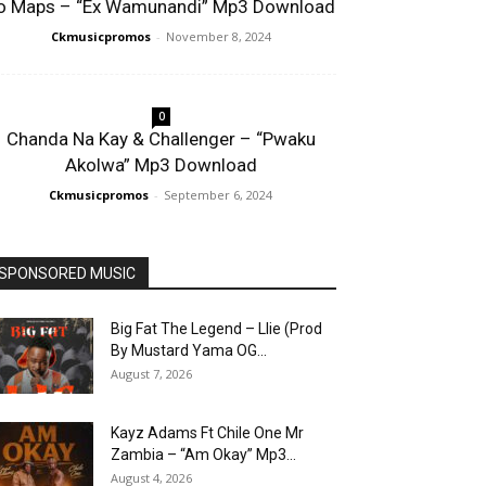
o Maps – “Ex Wamunandi” Mp3 Download
Ckmusicpromos
-
November 8, 2024
0
Chanda Na Kay & Challenger – “Pwaku
Akolwa” Mp3 Download
Ckmusicpromos
-
September 6, 2024
SPONSORED MUSIC
Big Fat The Legend – Llie (Prod
By Mustard Yama OG...
August 7, 2026
Kayz Adams Ft Chile One Mr
Zambia – “Am Okay” Mp3...
August 4, 2026