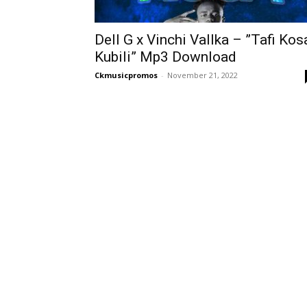
Dell G x Vinchi Vallka – ”Tafi Kos
Kubili” Mp3 Download
Ckmusicpromos
-
November 21, 2022